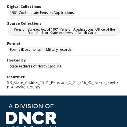
Digital Collections
1901 Confederate Pension Applications
Source Collections
Pension Bureau: Act of 1901 Pension Applications. Office of the
State Auditor. State Archives of North Carolina
Format
Forms (Documents)
Military records
Hosted By
State Archives of North Carolina
Identifier
SR_State_Auditor_1901_Pensions_5_22_316_45_Norris_Peyto
n_A_Wake_County