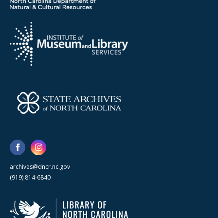
archives@dncr.nc.gov
(919) 814-6840