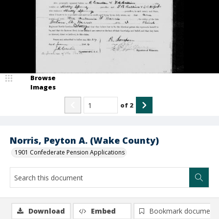
Browse
Images
of
2
Norris, Peyton A. (Wake County)
1901 Confederate Pension Applications
Download
Embed
Bookmark document