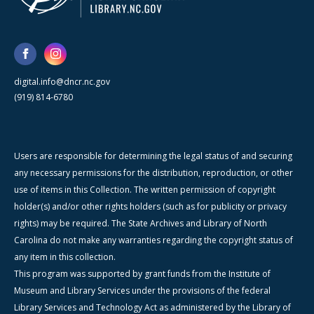
digital.info@dncr.nc.gov
(919) 814-6780
Users are responsible for determining the legal status of and securing
any necessary permissions for the distribution, reproduction, or other
use of items in this Collection. The written permission of copyright
holder(s) and/or other rights holders (such as for publicity or privacy
rights) may be required. The State Archives and Library of North
Carolina do not make any warranties regarding the copyright status of
any item in this collection.
This program was supported by grant funds from the Institute of
Museum and Library Services under the provisions of the federal
Library Services and Technology Act as administered by the Library of