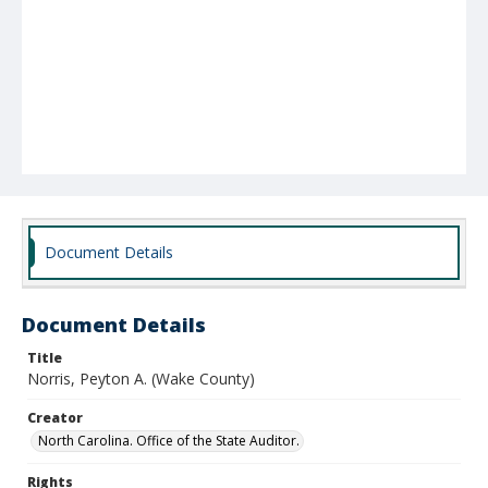
Document Details
Document Details
Title
Norris, Peyton A. (Wake County)
Creator
North Carolina. Office of the State Auditor.
Rights