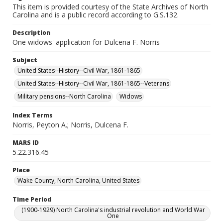
This item is provided courtesy of the State Archives of North
Carolina and is a public record according to G.S.132.
Description
One widows' application for Dulcena F. Norris
Subject
United States--History--Civil War, 1861-1865
United States--History--Civil War, 1861-1865--Veterans
Military pensions--North Carolina
Widows
Index Terms
Norris, Peyton A.; Norris, Dulcena F.
MARS ID
5.22.316.45
Place
Wake County, North Carolina, United States
Time Period
(1900-1929) North Carolina's industrial revolution and World War
One