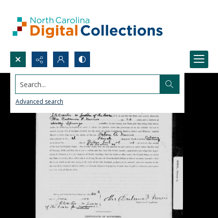
Search...
Advanced search