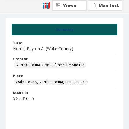
Viewer
Manifest
Summary
Title
Norris, Peyton A. (Wake County)
Creator
North Carolina. Office of the State Auditor.
Place
Wake County, North Carolina, United States
MARS ID
5.22.316.45