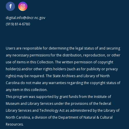
digital.info@dncr.nc.gov
(919) 814-6780
Users are responsible for determining the legal status of and securing
any necessary permissions for the distribution, reproduction, or other
use of items in this Collection. The written permission of copyright
holder(s) and/or other rights holders (such as for publicity or privacy
rights) may be required. The State Archives and Library of North
Carolina do not make any warranties regarding the copyright status of
any item in this collection.
This program was supported by grant funds from the Institute of
Museum and Library Services under the provisions of the federal
Library Services and Technology Act as administered by the Library of
North Carolina, a division of the Department of Natural & Cultural
Resources.