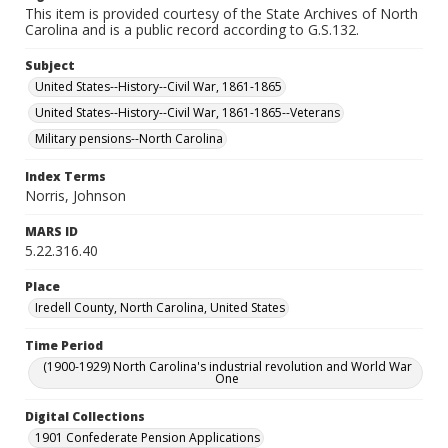
This item is provided courtesy of the State Archives of North
Carolina and is a public record according to G.S.132.
Subject
United States--History--Civil War, 1861-1865
United States--History--Civil War, 1861-1865--Veterans
Military pensions--North Carolina
Index Terms
Norris, Johnson
MARS ID
5.22.316.40
Place
Iredell County, North Carolina, United States
Time Period
(1900-1929) North Carolina's industrial revolution and World War
One
Digital Collections
1901 Confederate Pension Applications