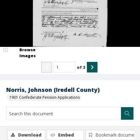
Browse
Images
of
2
Norris, Johnson (Iredell County)
1901 Confederate Pension Applications
Download
Embed
Bookmark document