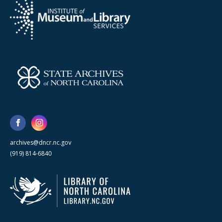
archives@dncr.nc.gov
(919) 814-6840