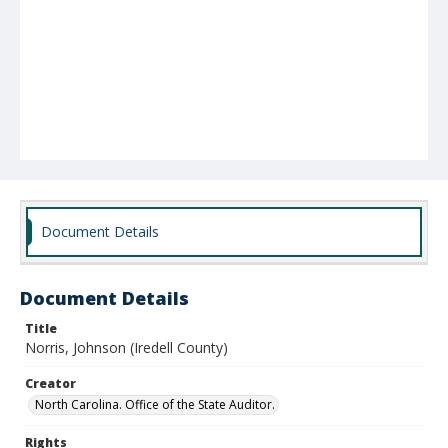
Document Details
Document Details
Title
Norris, Johnson (Iredell County)
Creator
North Carolina. Office of the State Auditor.
Rights