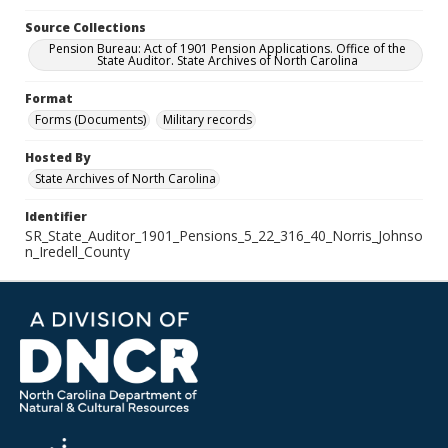
Source Collections
Pension Bureau: Act of 1901 Pension Applications. Office of the
State Auditor. State Archives of North Carolina
Format
Forms (Documents)
Military records
Hosted By
State Archives of North Carolina
Identifier
SR_State_Auditor_1901_Pensions_5_22_316_40_Norris_Johnso
n_Iredell_County