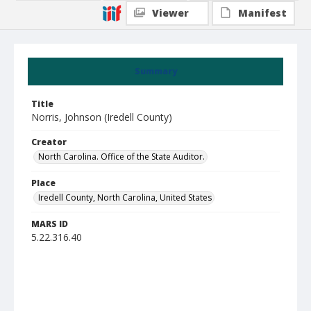
Viewer
Manifest
Summary
Title
Norris, Johnson (Iredell County)
Creator
North Carolina. Office of the State Auditor.
Place
Iredell County, North Carolina, United States
MARS ID
5.22.316.40