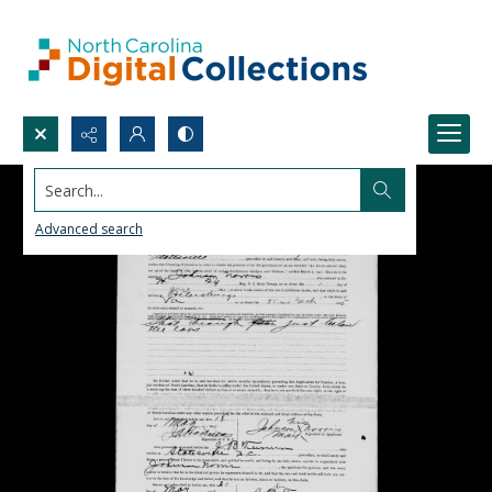
Search...
Advanced search