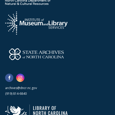
archives@dncr.nc.gov
(919) 814-6840