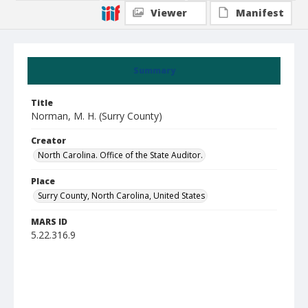
Viewer
Manifest
Summary
Title
Norman, M. H. (Surry County)
Creator
North Carolina. Office of the State Auditor.
Place
Surry County, North Carolina, United States
MARS ID
5.22.316.9