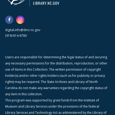
digital.info@dncr.nc.gov
(919) 814-6780
Users are responsible for determining the legal status of and securing
any necessary permissions for the distribution, reproduction, or other
use of items in this Collection. The written permission of copyright
holder(s) and/or other rights holders (such as for publicity or privacy
rights) may be required. The State Archives and Library of North
Carolina do not make any warranties regarding the copyright status of
any item in this collection.
This program was supported by grant funds from the Institute of
Museum and Library Services under the provisions of the federal
Library Services and Technology Act as administered by the Library of