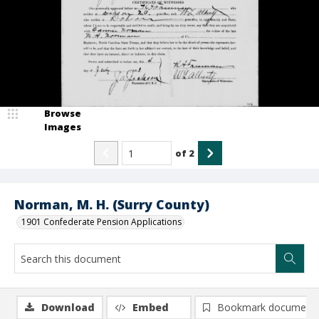
Browse
Images
of
2
Norman, M. H. (Surry County)
1901 Confederate Pension Applications
Download
Embed
Bookmark document