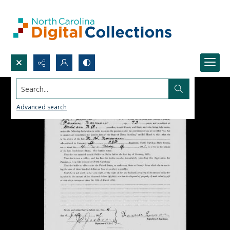
Search...
Advanced search