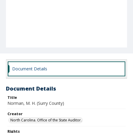
Document Details
Document Details
Title
Norman, M. H. (Surry County)
Creator
North Carolina. Office of the State Auditor.
Rights