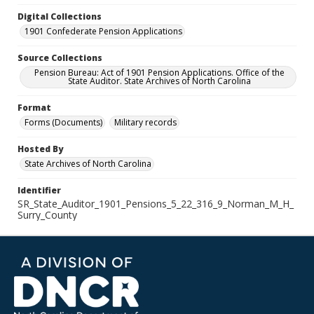
Digital Collections
1901 Confederate Pension Applications
Source Collections
Pension Bureau: Act of 1901 Pension Applications. Office of the
State Auditor. State Archives of North Carolina
Format
Forms (Documents)
Military records
Hosted By
State Archives of North Carolina
Identifier
SR_State_Auditor_1901_Pensions_5_22_316_9_Norman_M_H_
Surry_County