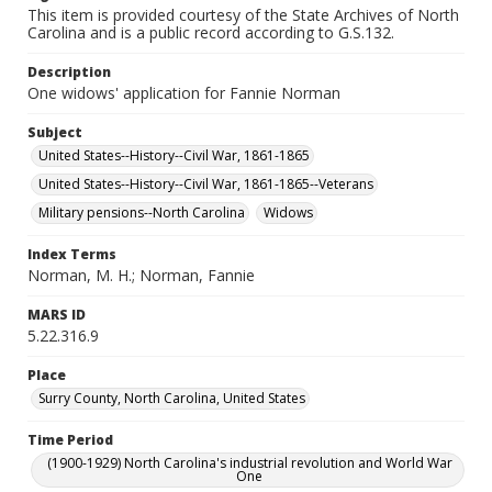
This item is provided courtesy of the State Archives of North
Carolina and is a public record according to G.S.132.
Description
One widows' application for Fannie Norman
Subject
United States--History--Civil War, 1861-1865
United States--History--Civil War, 1861-1865--Veterans
Military pensions--North Carolina
Widows
Index Terms
Norman, M. H.; Norman, Fannie
MARS ID
5.22.316.9
Place
Surry County, North Carolina, United States
Time Period
(1900-1929) North Carolina's industrial revolution and World War
One