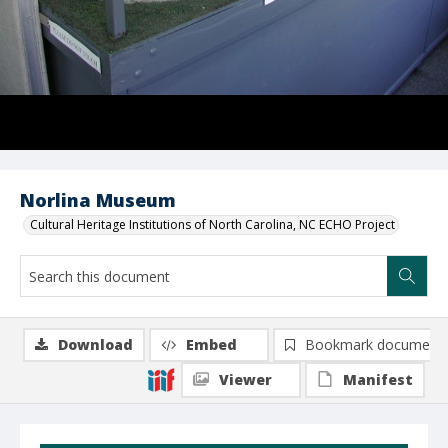
Norlina Museum
Cultural Heritage Institutions of North Carolina, NC ECHO Project
Download
Embed
Bookmark document
Viewer
Manifest