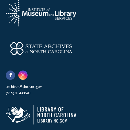
archives@dncr.nc.gov
(919) 814-6840