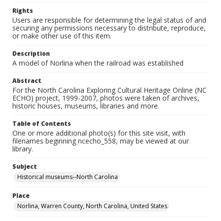
Rights
Users are responsible for determining the legal status of and
securing any permissions necessary to distribute, reproduce,
or make other use of this item.
Description
A model of Norlina when the railroad was established
Abstract
For the North Carolina Exploring Cultural Heritage Online (NC
ECHO) project, 1999-2007, photos were taken of archives,
historic houses, museums, libraries and more.
Table of Contents
One or more additional photo(s) for this site visit, with
filenames beginning ncecho_558, may be viewed at our
library.
Subject
Historical museums--North Carolina
Place
Norlina, Warren County, North Carolina, United States