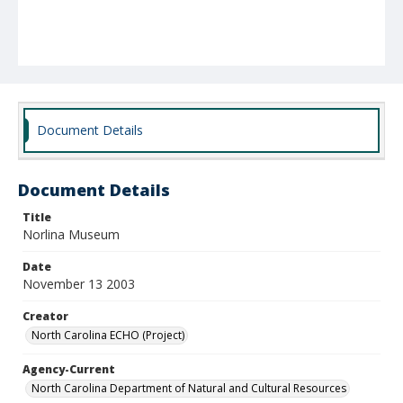
Document Details
Document Details
Title
Norlina Museum
Date
November 13 2003
Creator
North Carolina ECHO (Project)
Agency-Current
North Carolina Department of Natural and Cultural Resources