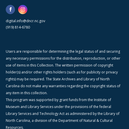
digital.info@dncr.nc.gov
(919) 814-6780
Users are responsible for determining the legal status of and securing
any necessary permissions for the distribution, reproduction, or other
use of items in this Collection. The written permission of copyright
holder(s) and/or other rights holders (such as for publicity or privacy
rights) may be required. The State Archives and Library of North
Carolina do not make any warranties regarding the copyright status of
any item in this collection.
This program was supported by grant funds from the Institute of
Museum and Library Services under the provisions of the federal
Library Services and Technology Act as administered by the Library of
North Carolina, a division of the Department of Natural & Cultural
Resources.