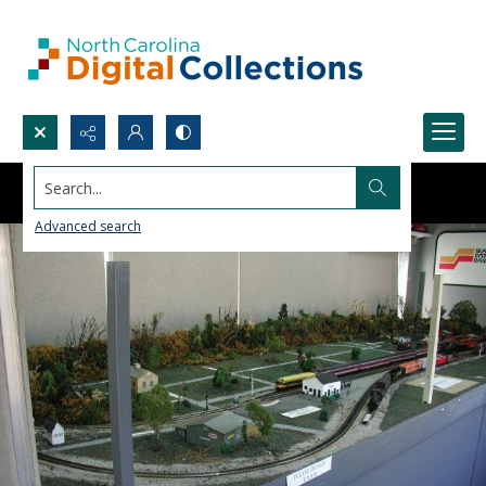
Search...
Advanced search