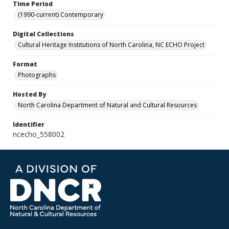
Time Period
(1990-current) Contemporary
Digital Collections
Cultural Heritage Institutions of North Carolina, NC ECHO Project
Format
Photographs
Hosted By
North Carolina Department of Natural and Cultural Resources
Identifier
ncecho_558002