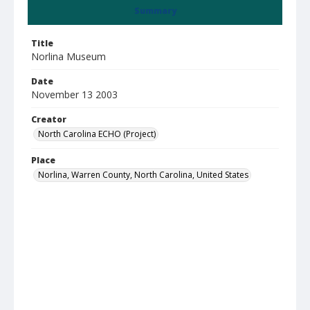
Summary
Title
Norlina Museum
Date
November 13 2003
Creator
North Carolina ECHO (Project)
Place
Norlina, Warren County, North Carolina, United States