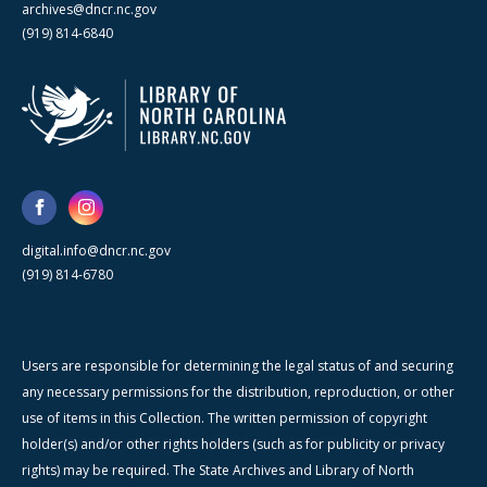
archives@dncr.nc.gov
(919) 814-6840
digital.info@dncr.nc.gov
(919) 814-6780
Users are responsible for determining the legal status of and securing
any necessary permissions for the distribution, reproduction, or other
use of items in this Collection. The written permission of copyright
holder(s) and/or other rights holders (such as for publicity or privacy
rights) may be required. The State Archives and Library of North