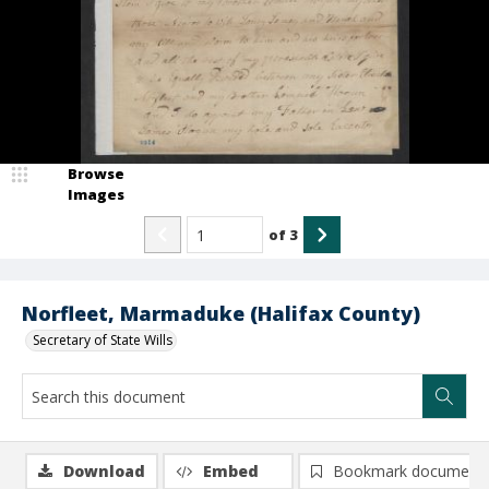
Browse
Images
of
3
Norfleet, Marmaduke (Halifax County)
Secretary of State Wills
Download
Embed
Bookmark document