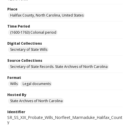
Place
Halifax County, North Carolina, United States
Time Period
(1600-1763) Colonial period
Digital Collections
Secretary of State Wills
Source Collections
Secretary of State Records. State Archives of North Carolina
Format
Wills
Legal documents
Hosted By
State Archives of North Carolina
Identifier
SR_SS_XIX_Probate_Wills_Norfleet_Marmaduke_Halifax_Count
y