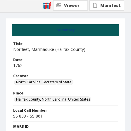
Viewer
Manifest
Summary
Title
Norfleet, Marmaduke (Halifax County)
Date
1762
Creator
North Carolina. Secretary of State.
Place
Halifax County, North Carolina, United States
Local Call Number
SS 839 - SS 861
MARS ID