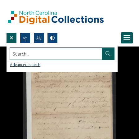
Search...
Advanced search