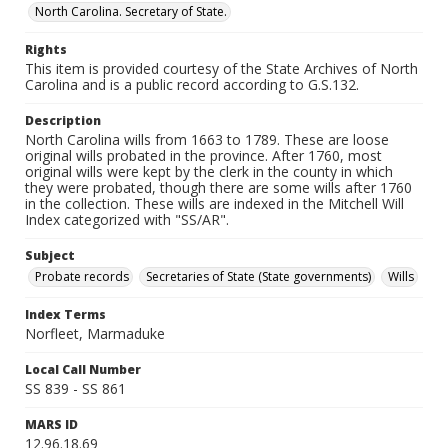
North Carolina. Secretary of State.
Rights
This item is provided courtesy of the State Archives of North
Carolina and is a public record according to G.S.132.
Description
North Carolina wills from 1663 to 1789. These are loose
original wills probated in the province. After 1760, most
original wills were kept by the clerk in the county in which
they were probated, though there are some wills after 1760
in the collection. These wills are indexed in the Mitchell Will
Index categorized with "SS/AR".
Subject
Probate records
Secretaries of State (State governments)
Wills
Index Terms
Norfleet, Marmaduke
Local Call Number
SS 839 - SS 861
MARS ID
12.96.18.69