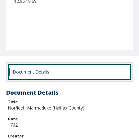
12.96.18.69
Document Details
Document Details
Title
Norfleet, Marmaduke (Halifax County)
Date
1762
Creator