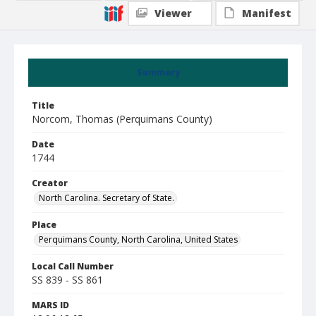
Viewer
Manifest
Summary
Title
Norcom, Thomas (Perquimans County)
Date
1744
Creator
North Carolina. Secretary of State.
Place
Perquimans County, North Carolina, United States
Local Call Number
SS 839 - SS 861
MARS ID