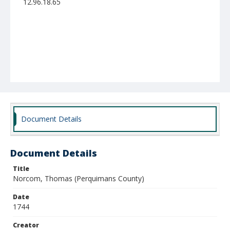
12.96.18.65
Document Details
Document Details
Title
Norcom, Thomas (Perquimans County)
Date
1744
Creator