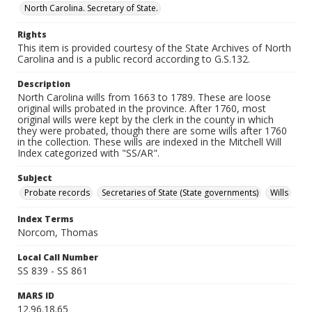
North Carolina. Secretary of State.
Rights
This item is provided courtesy of the State Archives of North
Carolina and is a public record according to G.S.132.
Description
North Carolina wills from 1663 to 1789. These are loose
original wills probated in the province. After 1760, most
original wills were kept by the clerk in the county in which
they were probated, though there are some wills after 1760
in the collection. These wills are indexed in the Mitchell Will
Index categorized with "SS/AR".
Subject
Probate records
Secretaries of State (State governments)
Wills
Index Terms
Norcom, Thomas
Local Call Number
SS 839 - SS 861
MARS ID
12.96.18.65