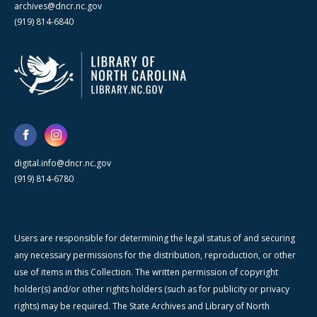
archives@dncr.nc.gov
(919) 814-6840
digital.info@dncr.nc.gov
(919) 814-6780
Users are responsible for determining the legal status of and securing
any necessary permissions for the distribution, reproduction, or other
use of items in this Collection. The written permission of copyright
holder(s) and/or other rights holders (such as for publicity or privacy
rights) may be required. The State Archives and Library of North