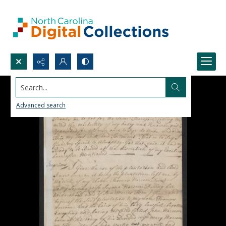
Search...
Advanced search