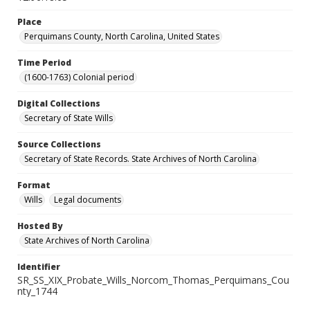
Place
Perquimans County, North Carolina, United States
Time Period
(1600-1763) Colonial period
Digital Collections
Secretary of State Wills
Source Collections
Secretary of State Records. State Archives of North Carolina
Format
Wills
Legal documents
Hosted By
State Archives of North Carolina
Identifier
SR_SS_XIX_Probate_Wills_Norcom_Thomas_Perquimans_Cou
nty_1744