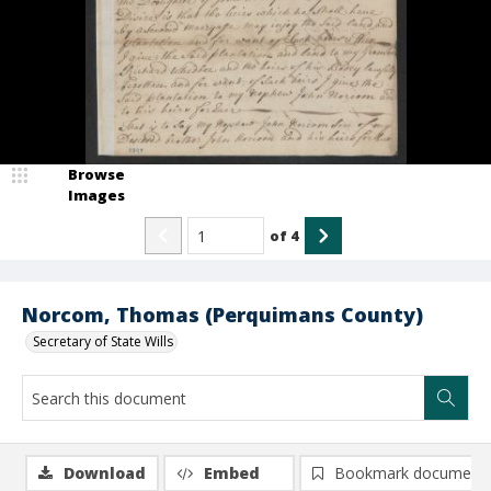
Browse
Images
of
4
Norcom, Thomas (Perquimans County)
Secretary of State Wills
Download
Embed
Bookmark document