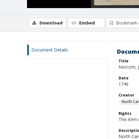
Download
Embed
Bookmark 
Document Details
Docume
Title
Norcom, 
Date
1746
Creator
North Caro
Rights
This item 
Descripti
North Caro