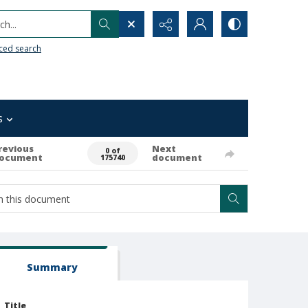
h...
ced search
s
revious
Next
0 of
ocument
document
175740
Summary
Title