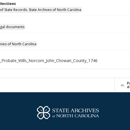
llections
of State Records. State Archives of North Carolina
gal documents
hives of North Carolina
X_Probate_Wills_Norcom_John_Chowan_County_1746
P
d