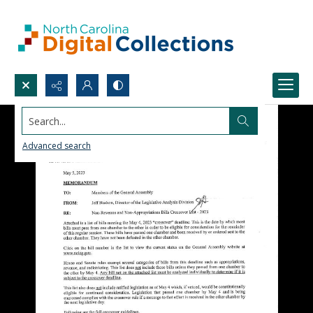
Search...
Advanced search