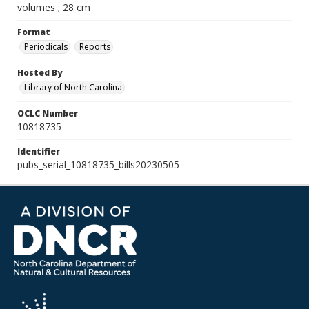
volumes ; 28 cm
Format
Periodicals
Reports
Hosted By
Library of North Carolina
OCLC Number
10818735
Identifier
pubs_serial_10818735_bills20230505