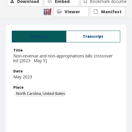
Download
Embed
Bookmark document
Viewer
Manifest
Summary
Transcript
Title
Non-revenue and non-appropriations bills crossover
list [2023 : May 5]
Date
May 2023
Place
North Carolina, United States