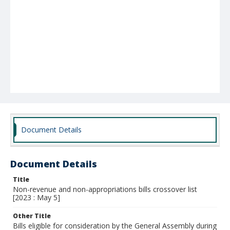
Document Details
Document Details
Title
Non-revenue and non-appropriations bills crossover list
[2023 : May 5]
Other Title
Bills eligible for consideration by the General Assembly during