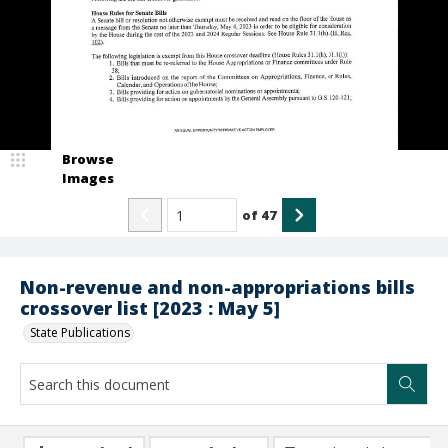
Browse
Images
of
47
Non-revenue and non-appropriations bills
crossover list [2023 : May 5]
State Publications