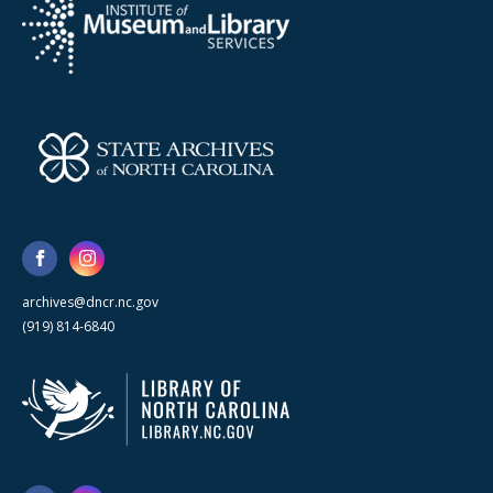
archives@dncr.nc.gov
(919) 814-6840