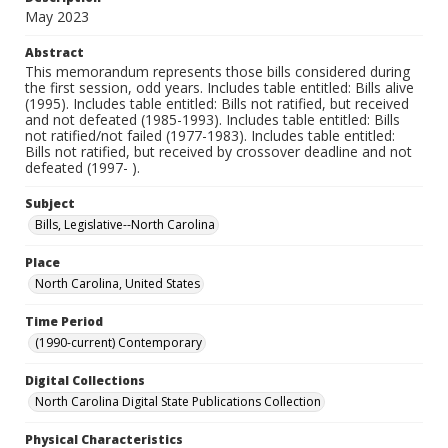
May 2023
Abstract
This memorandum represents those bills considered during
the first session, odd years. Includes table entitled: Bills alive
(1995). Includes table entitled: Bills not ratified, but received
and not defeated (1985-1993). Includes table entitled: Bills
not ratified/not failed (1977-1983). Includes table entitled:
Bills not ratified, but received by crossover deadline and not
defeated (1997- ).
Subject
Bills, Legislative--North Carolina
Place
North Carolina, United States
Time Period
(1990-current) Contemporary
Digital Collections
North Carolina Digital State Publications Collection
Physical Characteristics