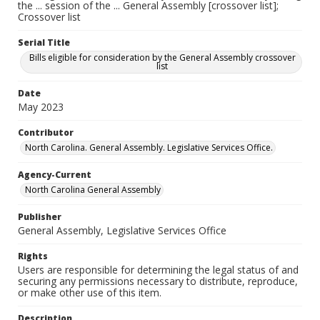
the ... session of the ... General Assembly [crossover list];
Crossover list
Serial Title
Bills eligible for consideration by the General Assembly crossover
list
Date
May 2023
Contributor
North Carolina. General Assembly. Legislative Services Office.
Agency-Current
North Carolina General Assembly
Publisher
General Assembly, Legislative Services Office
Rights
Users are responsible for determining the legal status of and
securing any permissions necessary to distribute, reproduce,
or make other use of this item.
Description