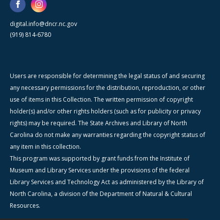
digital.info@dncr.nc.gov
(919) 814-6780
Users are responsible for determining the legal status of and securing
any necessary permissions for the distribution, reproduction, or other
use of items in this Collection. The written permission of copyright
holder(s) and/or other rights holders (such as for publicity or privacy
rights) may be required. The State Archives and Library of North
Carolina do not make any warranties regarding the copyright status of
any item in this collection.
This program was supported by grant funds from the Institute of
Museum and Library Services under the provisions of the federal
Library Services and Technology Act as administered by the Library of
North Carolina, a division of the Department of Natural & Cultural
Resources.