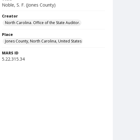
Noble, S. F. (Jones County)
Creator
North Carolina. Office of the State Auditor.
Place
Jones County, North Carolina, United States
MARS ID
5.22.315.34