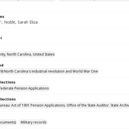
rms
F.; Noble, Sarah Eliza
34
nty, North Carolina, United States
od
9) North Carolina's industrial revolution and World War One
llections
ederate Pension Applications
llections
reau: Act of 1901 Pension Applications. Office of the State Auditor. State Archi
ocuments)
Military records