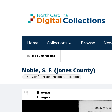
Home
Collections
Browse
New
Return to list
Noble, S. F. (Jones County)
1901 Confederate Pension Applications
Browse
Images