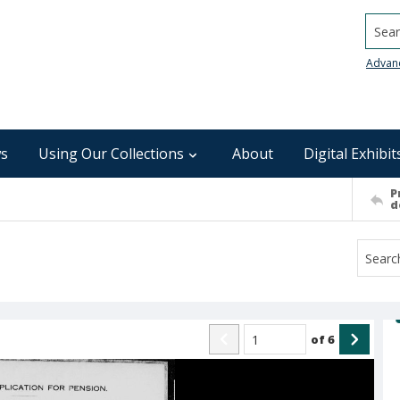
Searc
Advan
s
Using Our Collections
About
Digital Exhibit
P
d
of
6