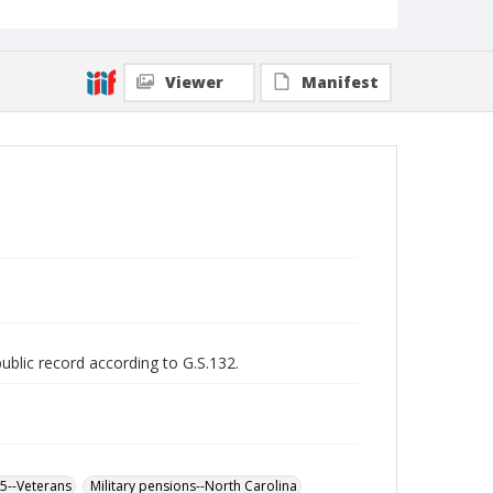
Viewer
Manifest
public record according to G.S.132.
65--Veterans
Military pensions--North Carolina