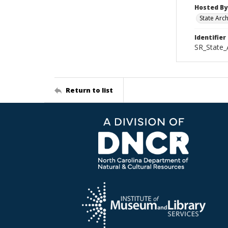
Hosted By
State Arc
Identifier
SR_State_
Return to list