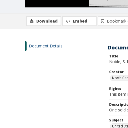
Download
Embed
Bookmark 
Document Details
Docume
Title
Noble, S. 
Creator
North Caro
Rights
This item 
Descripti
One soldie
Subject
United St