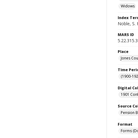
Widows
Index Te
Noble, S. 
MARS ID
5.22.315.
Place
Jones Cou
Time Peri
(1900-192
Digital Co
1901 Conf
Source Co
Pension Bu
Format
Forms (D