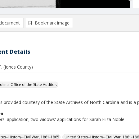
document
Bookmark image
nt Details
F. (Jones County)
lina. Office of the State Auditor.
is provided courtesy of the State Archives of North Carolina and is a 
on
rs' application; two widows' applications for Sarah Eliza Noble
ates--History--Civil War, 1861-1865
United States--History--Civil War, 1861-18