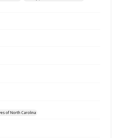
ves of North Carolina