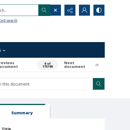
h...
ced search
s
revious
Next
0 of
ocument
document
175740
Summary
Title