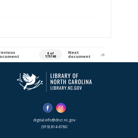
revious
Next
0 of
ocument
document
175740
digital.info@dncr.nc.gov
(919) 814-6780