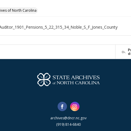
hives of North Carolina
Auditor_1901_Pensions_5_22_315_34_Noble_S_F_Jones_County
P
d
archives@dncr.nc.gov
(919) 814-6840