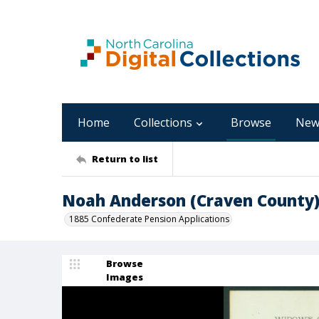
Home
Collections
Browse
New
Return to list
Noah Anderson (Craven County
1885 Confederate Pension Applications
Browse
Images