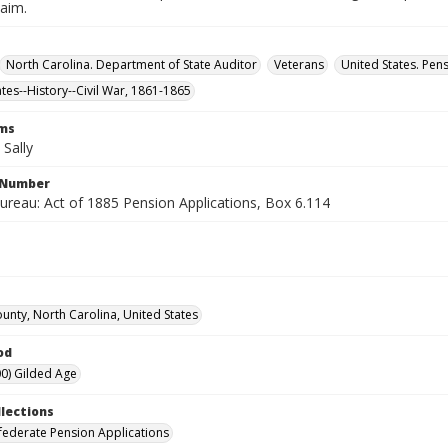
laim.
North Carolina. Department of State Auditor
Veterans
United States. Pen
ates--History--Civil War, 1861-1865
rms
Sally
l Number
ureau: Act of 1885 Pension Applications, Box 6.114
unty, North Carolina, United States
od
0) Gilded Age
llections
ederate Pension Applications