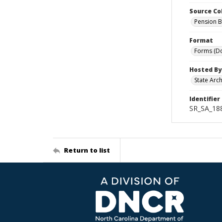
Source Co
Pension B
Format
Forms (D
Hosted By
State Arc
Identifier
SR_SA_18
Return to list