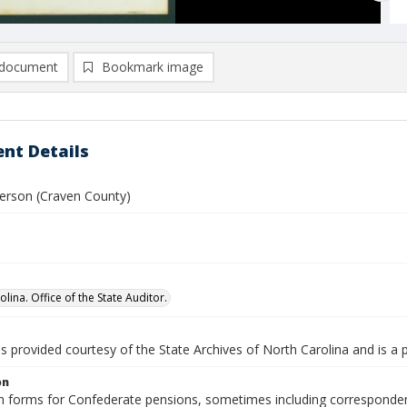
document
Bookmark image
nt Details
rson (Craven County)
lina. Office of the State Auditor.
is provided courtesy of the State Archives of North Carolina and is a 
on
n forms for Confederate pensions, sometimes including correspondence