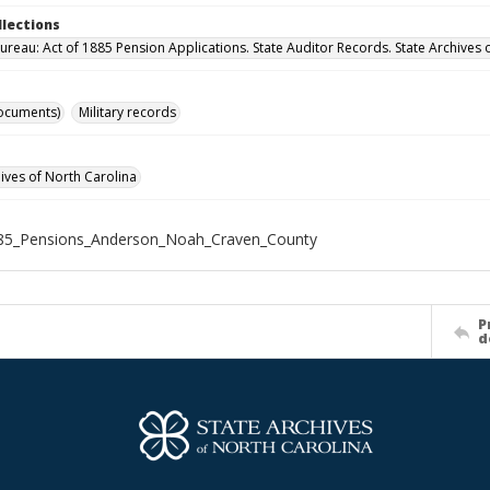
llections
ureau: Act of 1885 Pension Applications. State Auditor Records. State Archives 
ocuments)
Military records
hives of North Carolina
85_Pensions_Anderson_Noah_Craven_County
P
d