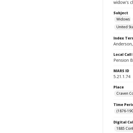
widow's c
Subject
Widows
United St
Index Te
Anderson, 
Local Cal
Pension B
MARS ID
5.21.1.74
Place
Craven Co
Time Peri
(1876-190
Digital Co
1885 Conf