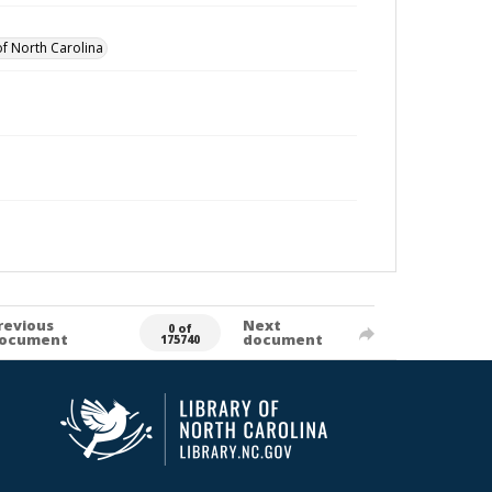
of North Carolina
revious
Next
0 of
ocument
document
175740