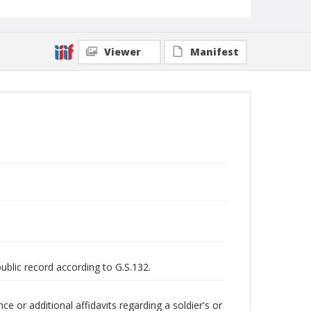
Viewer
Manifest
public record according to G.S.132.
 or additional affidavits regarding a soldier's or