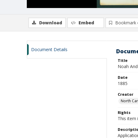
Download
Embed
Bookmark 
Document Details
Docume
Title
Noah Ande
Date
1885
Creator
North Caro
Rights
This item 
Descripti
Applicatio