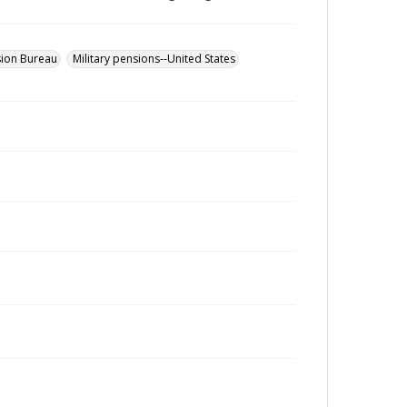
sion Bureau
Military pensions--United States