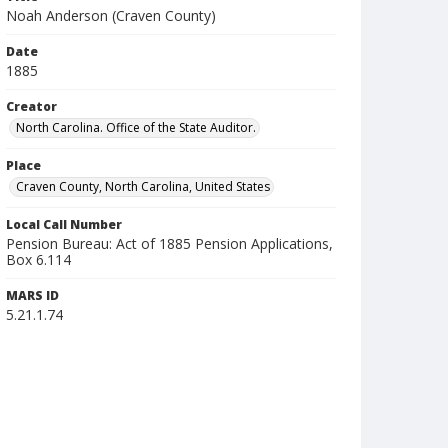
Noah Anderson (Craven County)
Date
1885
Creator
North Carolina. Office of the State Auditor.
Place
Craven County, North Carolina, United States
Local Call Number
Pension Bureau: Act of 1885 Pension Applications,
Box 6.114
MARS ID
5.21.1.74