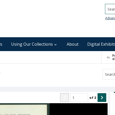
Searc
Advan
s
Using Our Collections
About
Digital Exhibit
P
d
)
of
2