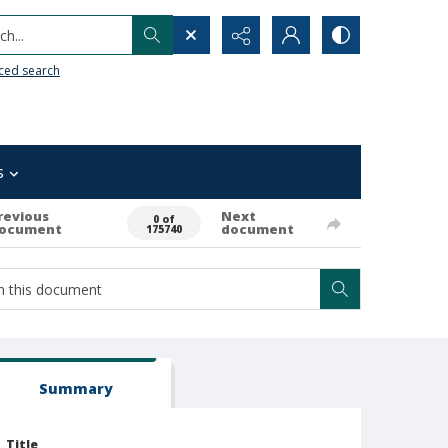
h...
ced search
s
revious
Next
0 of
ocument
document
175740
Summary
Title