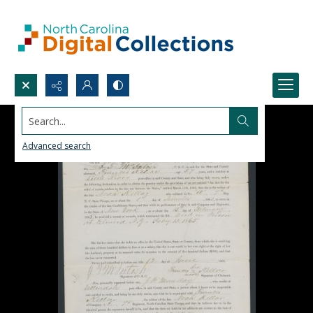
Search...
Advanced search