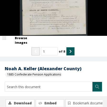
Browse
Images
of
8
Noah A. Keller (Alexander County)
1885 Confederate Pension Applications
Download
Embed
Bookmark document