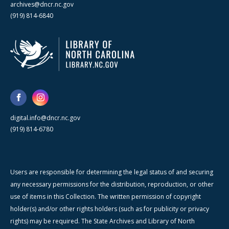
archives@dncr.nc.gov
(919) 814-6840
digital.info@dncr.nc.gov
(919) 814-6780
Users are responsible for determining the legal status of and securing
any necessary permissions for the distribution, reproduction, or other
use of items in this Collection. The written permission of copyright
holder(s) and/or other rights holders (such as for publicity or privacy
rights) may be required. The State Archives and Library of North