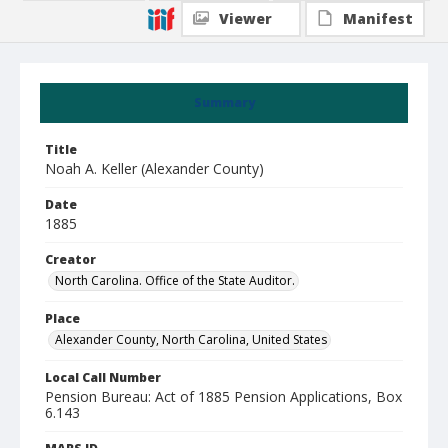
Viewer
Manifest
Summary
Title
Noah A. Keller (Alexander County)
Date
1885
Creator
North Carolina. Office of the State Auditor.
Place
Alexander County, North Carolina, United States
Local Call Number
Pension Bureau: Act of 1885 Pension Applications, Box
6.143