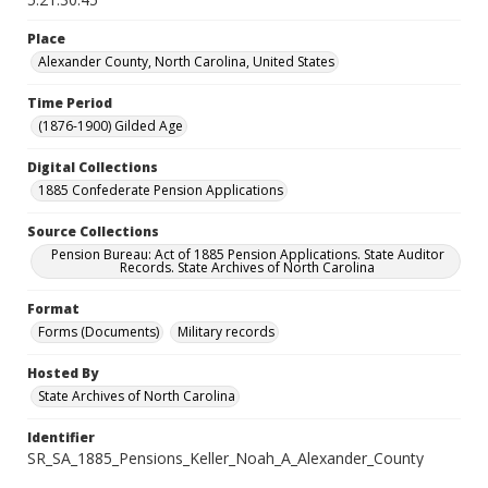
Place
Alexander County, North Carolina, United States
Time Period
(1876-1900) Gilded Age
Digital Collections
1885 Confederate Pension Applications
Source Collections
Pension Bureau: Act of 1885 Pension Applications. State Auditor
Records. State Archives of North Carolina
Format
Forms (Documents)
Military records
Hosted By
State Archives of North Carolina
Identifier
SR_SA_1885_Pensions_Keller_Noah_A_Alexander_County