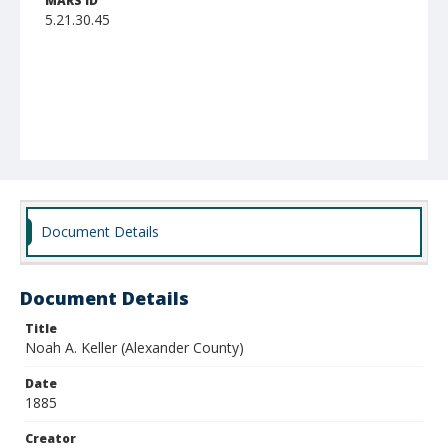
MARS ID
5.21.30.45
Document Details
Document Details
Title
Noah A. Keller (Alexander County)
Date
1885
Creator