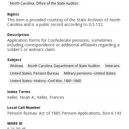
North Carolina. Office of the State Auditor.
Rights
This item is provided courtesy of the State Archives of North
Carolina and is a public record according to G.S.132.
Description
Application forms for Confederate pensions, sometimes
including correspondence or additional affidavits regarding a
soldier's or widow's claim.
Subject
Widows
North Carolina. Department of State Auditor
Veterans
United States. Pension Bureau
Military pensions--United States
United States--History--Civil War, 1861-1865
Index Terms
Keller, Noah A.; Keller, Frances
Local Call Number
Pension Bureau: Act of 1885 Pension Applications, Box 6.143
MARS ID
5.21.30.45