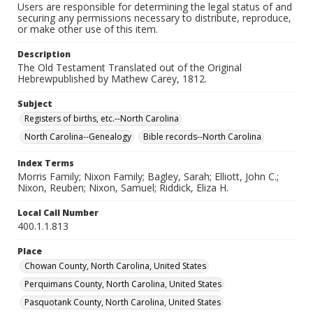
Users are responsible for determining the legal status of and
securing any permissions necessary to distribute, reproduce,
or make other use of this item.
Description
The Old Testament Translated out of the Original
Hebrewpublished by Mathew Carey, 1812.
Subject
Registers of births, etc.--North Carolina
North Carolina--Genealogy
Bible records--North Carolina
Index Terms
Morris Family; Nixon Family; Bagley, Sarah; Elliott, John C.;
Nixon, Reuben; Nixon, Samuel; Riddick, Eliza H.
Local Call Number
400.1.1.813
Place
Chowan County, North Carolina, United States
Perquimans County, North Carolina, United States
Pasquotank County, North Carolina, United States