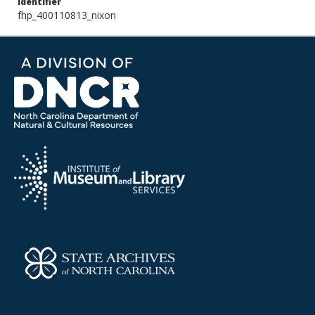
Identifier
fhp_400110813_nixon