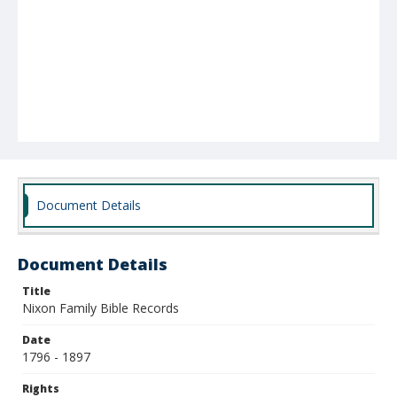
Document Details
Document Details
Title
Nixon Family Bible Records
Date
1796 - 1897
Rights