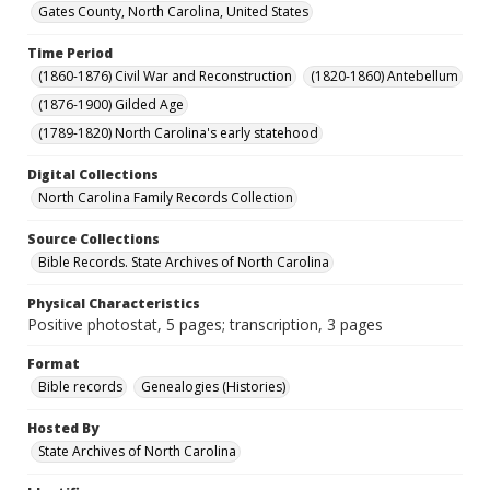
Gates County, North Carolina, United States
Time Period
(1860-1876) Civil War and Reconstruction
(1820-1860) Antebellum
(1876-1900) Gilded Age
(1789-1820) North Carolina's early statehood
Digital Collections
North Carolina Family Records Collection
Source Collections
Bible Records. State Archives of North Carolina
Physical Characteristics
Positive photostat, 5 pages; transcription, 3 pages
Format
Bible records
Genealogies (Histories)
Hosted By
State Archives of North Carolina