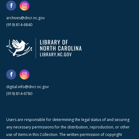
archives@dncr.nc.gov
(919) 814-6840
digital.info@dncr.nc.gov
(919) 814-6780
Users are responsible for determining the legal status of and securing
any necessary permissions for the distribution, reproduction, or other
use of items in this Collection. The written permission of copyright