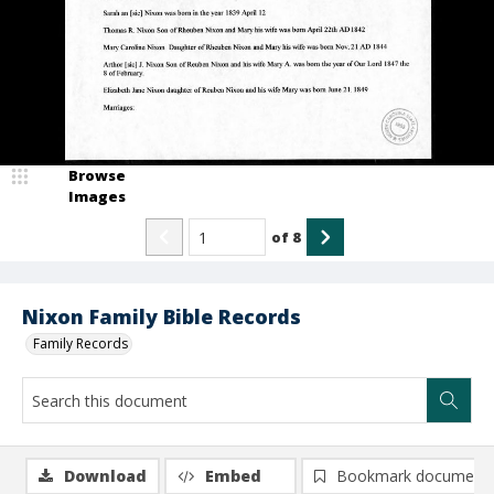
Browse
Images
of
8
Nixon Family Bible Records
Family Records
Download
Embed
Bookmark document