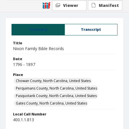
Viewer
Manifest
Summary
Transcript
Title
Nixon Family Bible Records
Date
1796 - 1897
Place
Chowan County, North Carolina, United States
Perquimans County, North Carolina, United States
Pasquotank County, North Carolina, United States
Gates County, North Carolina, United States
Local Call Number
400.1.1.813