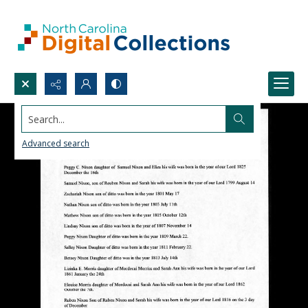
Search...
Advanced search