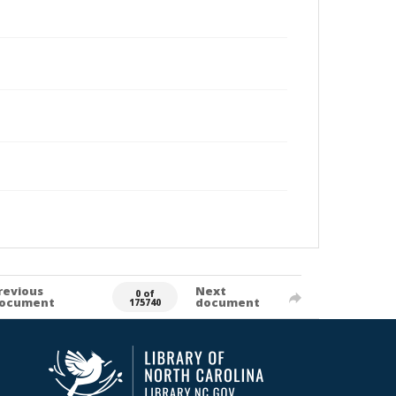
revious
Next
0 of
ocument
document
175740