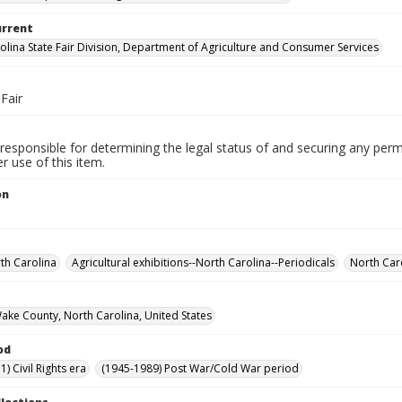
urrent
olina State Fair Division, Department of Agriculture and Consumer Services
Fair
responsible for determining the legal status of and securing any perm
 use of this item.
on
rth Carolina
Agricultural exhibitions--North Carolina--Periodicals
North Caro
Wake County, North Carolina, United States
od
) Civil Rights era
(1945-1989) Post War/Cold War period