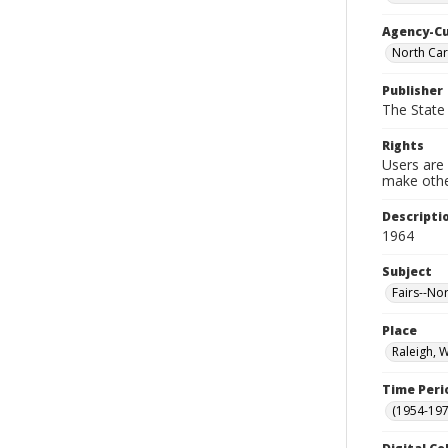
Agency-C
North Car
Publisher
The State 
Rights
Users are 
make other
Descripti
1964
Subject
Fairs--No
Place
Raleigh, 
Time Peri
(1954-1971