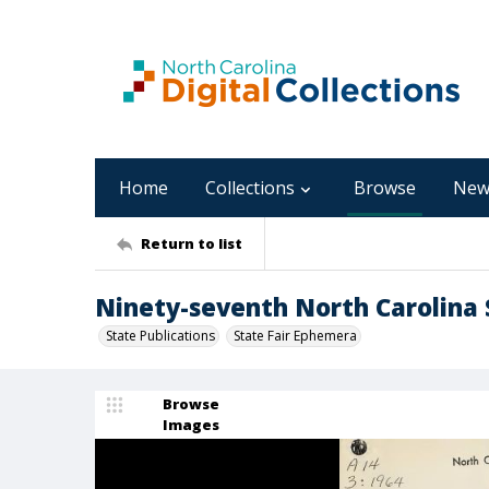
Home
Collections
Browse
New
Return to list
Ninety-seventh North Carolina S
State Publications
State Fair Ephemera
Browse
Images