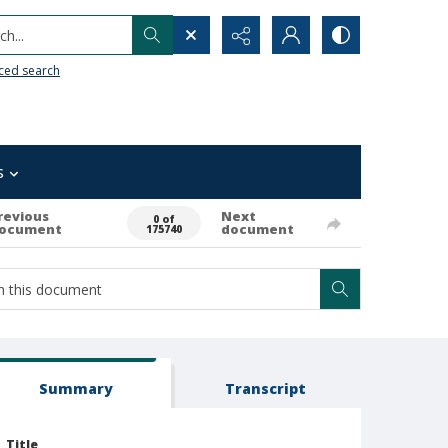
h...
ced search
s
revious
Next
0 of
ocument
document
175740
Summary
Transcript
Title