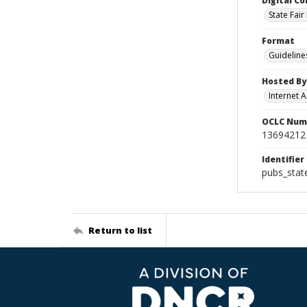
Digital Co
State Fai
Format
Guideline
Hosted By
Internet A
OCLC Num
13694212
Identifier
pubs_stat
Return to list