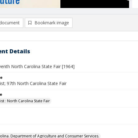
document
Bookmark image
nt Details
enth North Carolina State Fair [1964]
le
st; 97th North Carolina State Fair
le
st : North Carolina State Fair
olina. Department of Agriculture and Consumer Services.