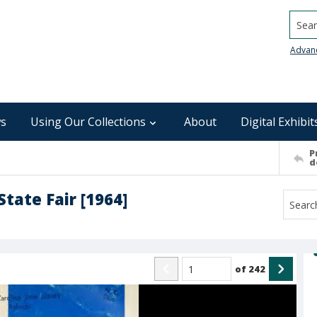
Searc
Advan
s
Using Our Collections
About
Digital Exhibit
P
d
tate Fair [1964]
of
242