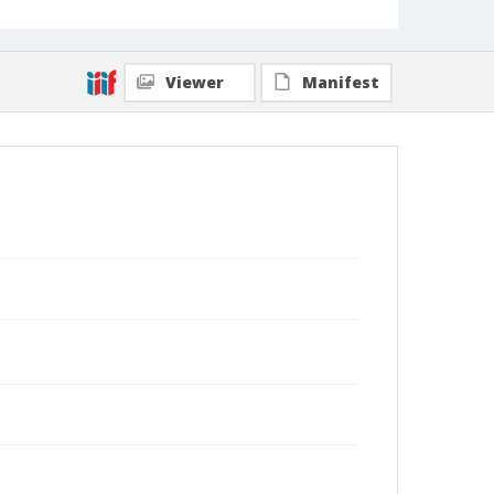
Viewer
Manifest