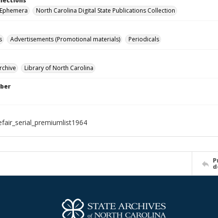
llections
r Ephemera
North Carolina Digital State Publications Collection
s
Advertisements (Promotional materials)
Periodicals
rchive
Library of North Carolina
ber
efair_serial_premiumlist1964
P
d