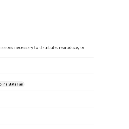
issions necessary to distribute, reproduce, or
lina State Fair