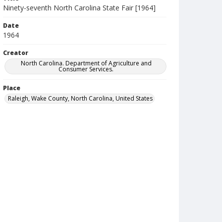
Ninety-seventh North Carolina State Fair [1964]
Date
1964
Creator
North Carolina. Department of Agriculture and
Consumer Services.
Place
Raleigh, Wake County, North Carolina, United States