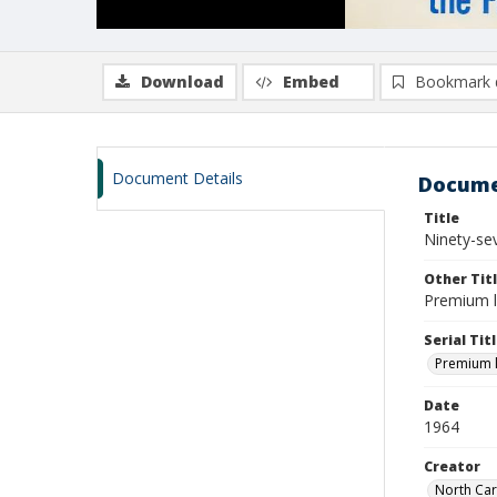
Download
Embed
Bookmark 
Document Details
Docume
Title
Ninety-sev
Other Tit
Premium li
Serial Tit
Premium li
Date
1964
Creator
North Car