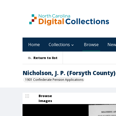
Home
Collections
Browse
New
Return to list
Nicholson, J. P. (Forsyth County)
1901 Confederate Pension Applications
Browse
Images