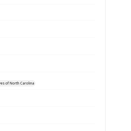
ves of North Carolina