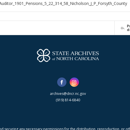
Auditor_1901_Pensions_5_22_314_58_Nicholson_J_P_Forsyth_County
P
d
archives@dncr.nc.gov
(919) 814-6840
nd securing any necessary permissions for the distribution, reproduction, or othe