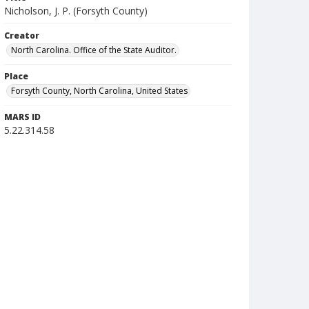
Nicholson, J. P. (Forsyth County)
Creator
North Carolina. Office of the State Auditor.
Place
Forsyth County, North Carolina, United States
MARS ID
5.22.314.58