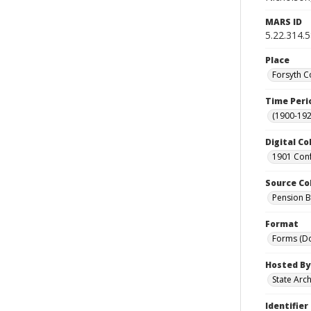
MARS ID
5.22.314.
Place
Forsyth C
Time Peri
(1900-192
Digital Co
1901 Conf
Source Co
Pension Bu
Format
Forms (D
Hosted By
State Arc
Identifier