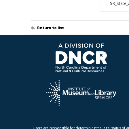
SR_State_
Return to list
Users are responsible for determining the legal status of a