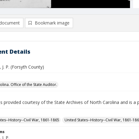
document
Bookmark image
nt Details
 J. P. (Forsyth County)
lina. Office of the State Auditor.
is provided courtesy of the State Archives of North Carolina and is a 
ates--History--Civil War, 1861-1865
United States--History--Civil War, 1861-18
rms
J. P.