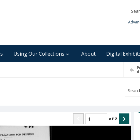
Searc
Advan
s
Using Our Collections
About
Digital Exhibit
P
d
of
2