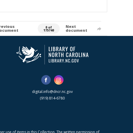
revious
Next
0 of
ocument
document
175740
digital.info@dncr.nc.gov
(919) 814-6780
r use of items in this Collection. The written permission of