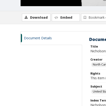
Download
Embed
Bookmark 
Document Details
Docume
Title
Nicholson,
Creator
North Caro
Rights
This item 
Subject
United St
Index Te
Nicholson, 