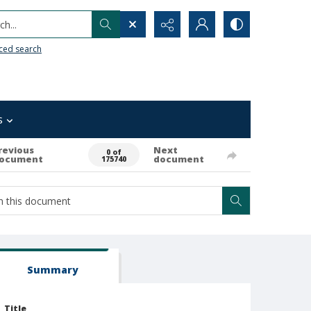
h...
ced search
s
revious
Next
0 of
ocument
document
175740
Summary
Title