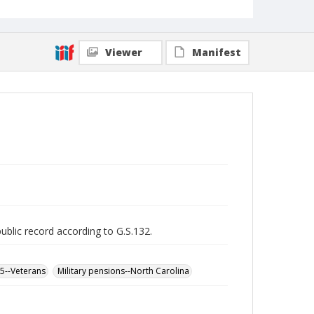
Viewer
Manifest
public record according to G.S.132.
65--Veterans
Military pensions--North Carolina