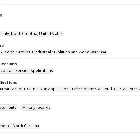
58
ounty, North Carolina, United States
od
9) North Carolina's industrial revolution and World War One
llections
ederate Pension Applications
llections
reau: Act of 1901 Pension Applications. Office of the State Auditor. State Archi
ocuments)
Military records
hives of North Carolina