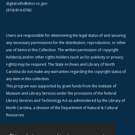
digital.info@dncr.nc.gov
(919) 814-6780
Users are responsible for determining the legal status of and securing
any necessary permissions for the distribution, reproduction, or other
use of items in this Collection. The written permission of copyright
holder(s) and/or other rights holders (such as for publicity or privacy
rights) may be required. The State Archives and Library of North
Carolina do not make any warranties regarding the copyright status of
any item in this collection.
This program was supported by grant funds from the Institute of
Museum and Library Services under the provisions of the federal
Library Services and Technology Act as administered by the Library of
North Carolina, a division of the Department of Natural & Cultural
Resources.