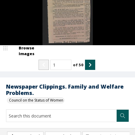
Browse
Images
of
50
Newspaper Clippings. Family and Welfare
Problems.
Council on the Status of Women