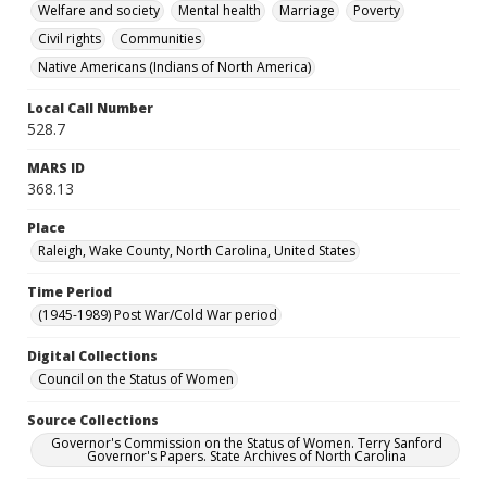
Welfare and society
Mental health
Marriage
Poverty
Civil rights
Communities
Native Americans (Indians of North America)
Local Call Number
528.7
MARS ID
368.13
Place
Raleigh, Wake County, North Carolina, United States
Time Period
(1945-1989) Post War/Cold War period
Digital Collections
Council on the Status of Women
Source Collections
Governor's Commission on the Status of Women. Terry Sanford
Governor's Papers. State Archives of North Carolina