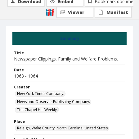
Download
Embed
Bookmark document
Viewer
Manifest
Summary
Title
Newspaper Clippings. Family and Welfare Problems.
Date
1963 - 1964
Creator
New York Times Company.
News and Observer Publishing Company.
The Chapel Hill Weekly.
Place
Raleigh, Wake County, North Carolina, United States