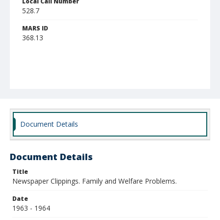
Local Call Number
528.7
MARS ID
368.13
Document Details
Document Details
Title
Newspaper Clippings. Family and Welfare Problems.
Date
1963 - 1964