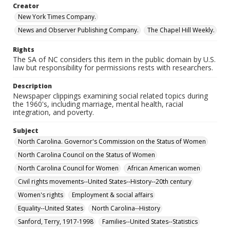
Creator
New York Times Company.
News and Observer Publishing Company.
The Chapel Hill Weekly.
Rights
The SA of NC considers this item in the public domain by U.S.
law but responsibility for permissions rests with researchers.
Description
Newspaper clippings examining social related topics during
the 1960's, including marriage, mental health, racial
integration, and poverty.
Subject
North Carolina. Governor's Commission on the Status of Women
North Carolina Council on the Status of Women
North Carolina Council for Women
African American women
Civil rights movements--United States--History--20th century
Women's rights
Employment & social affairs
Equality--United States
North Carolina--History
Sanford, Terry, 1917-1998
Families--United States--Statistics