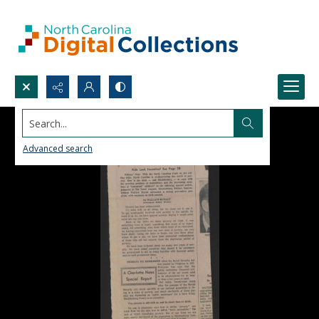
Search...
Advanced search