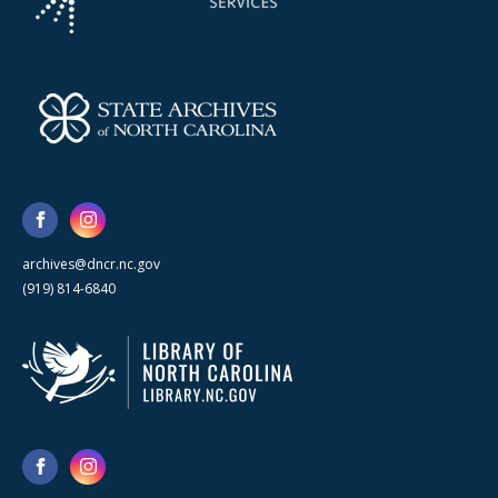
archives@dncr.nc.gov
(919) 814-6840