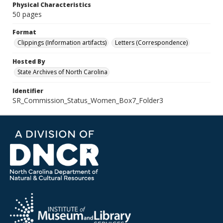
Physical Characteristics
50 pages
Format
Clippings (Information artifacts)
Letters (Correspondence)
Hosted By
State Archives of North Carolina
Identifier
SR_Commission_Status_Women_Box7_Folder3