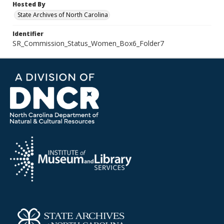
Hosted By
State Archives of North Carolina
Identifier
SR_Commission_Status_Women_Box6_Folder7