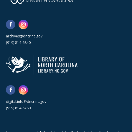
archives@dncr.nc.gov
(919) 814-6840
digital.info@dncr.nc.gov
(919) 814-6780