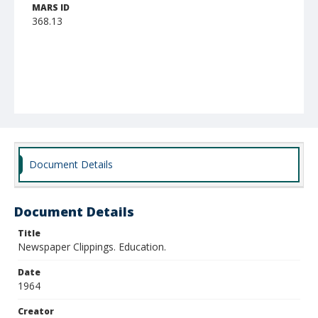
MARS ID
368.13
Document Details
Document Details
Title
Newspaper Clippings. Education.
Date
1964
Creator