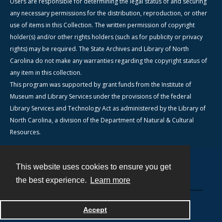
Users are responsible for determining the legal status of and securing
any necessary permissions for the distribution, reproduction, or other
use of items in this Collection. The written permission of copyright
holder(s) and/or other rights holders (such as for publicity or privacy
rights) may be required. The State Archives and Library of North
Carolina do not make any warranties regarding the copyright status of
any item in this collection.
This program was supported by grant funds from the Institute of
Museum and Library Services under the provisions of the federal
Library Services and Technology Act as administered by the Library of
North Carolina, a division of the Department of Natural & Cultural
Resources.
This website uses cookies to ensure you get
Contact
the best experience.
Learn more
Powered by
Accept