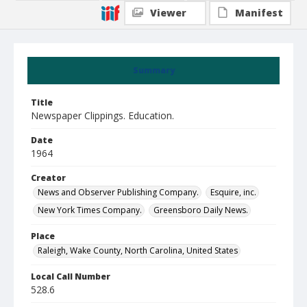
Viewer
Manifest
Summary
Title
Newspaper Clippings. Education.
Date
1964
Creator
News and Observer Publishing Company.
Esquire, inc.
New York Times Company.
Greensboro Daily News.
Place
Raleigh, Wake County, North Carolina, United States
Local Call Number
528.6