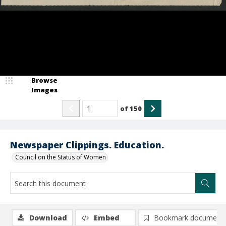
Browse
Images
of
150
Newspaper Clippings. Education.
Council on the Status of Women
Download
Embed
Bookmark document