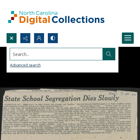
Search...
Advanced search