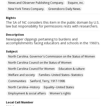
News and Observer Publishing Company.
Esquire, inc.
New York Times Company.
Greensboro Daily News.
Rights
The SA of NC considers this item in the public domain by U.S.
law but responsibility for permissions rests with researchers.
Description
Newspaper clippings pertaining to burdens and
accomplishments facing educators and schools in the 1960's.
Subject
North Carolina. Governor's Commission on the Status of Women
North Carolina Council on the Status of Women
North Carolina Council for Women
Education & culture
Welfare and society
Families--United States--Statistics
Communities
Sanford, Terry, 1917-1998
North Carolina--History
Equality--United States
Employment & social affairs
Women's rights
Local Call Number