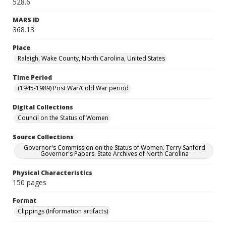
528.6
MARS ID
368.13
Place
Raleigh, Wake County, North Carolina, United States
Time Period
(1945-1989) Post War/Cold War period
Digital Collections
Council on the Status of Women
Source Collections
Governor's Commission on the Status of Women. Terry Sanford
Governor's Papers. State Archives of North Carolina
Physical Characteristics
150 pages
Format
Clippings (Information artifacts)