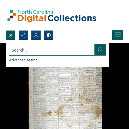
Search...
Advanced search