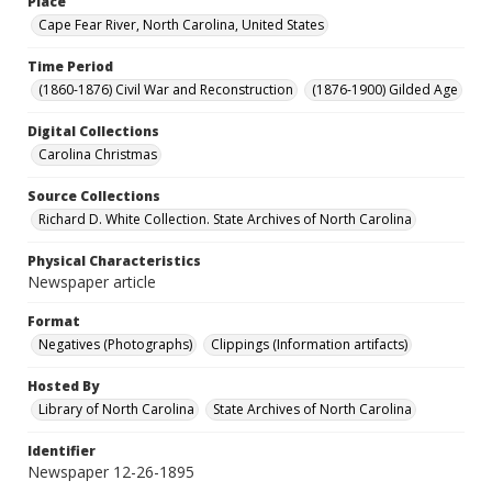
Place
Cape Fear River, North Carolina, United States
Time Period
(1860-1876) Civil War and Reconstruction
(1876-1900) Gilded Age
Digital Collections
Carolina Christmas
Source Collections
Richard D. White Collection. State Archives of North Carolina
Physical Characteristics
Newspaper article
Format
Negatives (Photographs)
Clippings (Information artifacts)
Hosted By
Library of North Carolina
State Archives of North Carolina
Identifier
Newspaper 12-26-1895