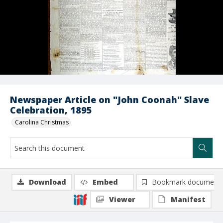
Newspaper Article on "John Coonah" Slave
Celebration, 1895
Carolina Christmas
Download
Embed
Bookmark document
Viewer
Manifest