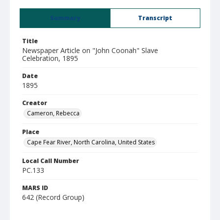
Summary
Transcript
Title
Newspaper Article on "John Coonah" Slave
Celebration, 1895
Date
1895
Creator
Cameron, Rebecca
Place
Cape Fear River, North Carolina, United States
Local Call Number
PC.133
MARS ID
642 (Record Group)