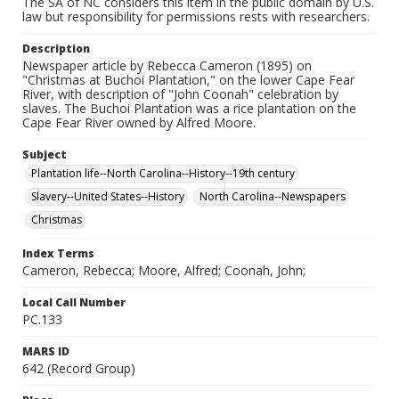
The SA of NC considers this item in the public domain by U.S.
law but responsibility for permissions rests with researchers.
Description
Newspaper article by Rebecca Cameron (1895) on
"Christmas at Buchoi Plantation," on the lower Cape Fear
River, with description of "John Coonah" celebration by
slaves. The Buchoi Plantation was a rice plantation on the
Cape Fear River owned by Alfred Moore.
Subject
Plantation life--North Carolina--History--19th century
Slavery--United States--History
North Carolina--Newspapers
Christmas
Index Terms
Cameron, Rebecca; Moore, Alfred; Coonah, John;
Local Call Number
PC.133
MARS ID
642 (Record Group)