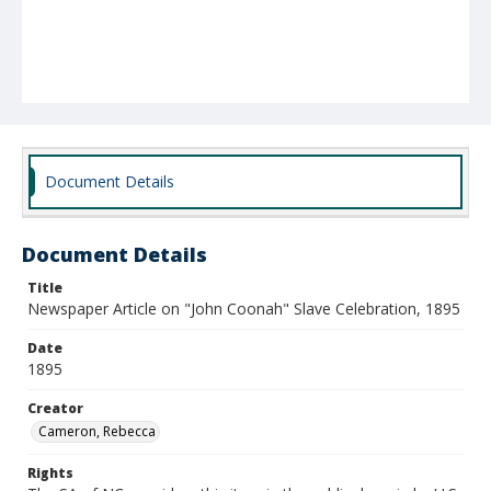
Document Details
Document Details
Title
Newspaper Article on "John Coonah" Slave Celebration, 1895
Date
1895
Creator
Cameron, Rebecca
Rights