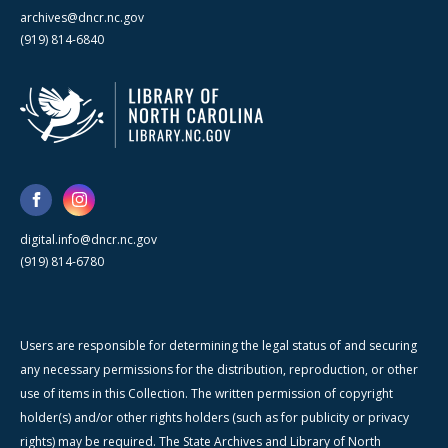
archives@dncr.nc.gov
(919) 814-6840
digital.info@dncr.nc.gov
(919) 814-6780
Users are responsible for determining the legal status of and securing
any necessary permissions for the distribution, reproduction, or other
use of items in this Collection. The written permission of copyright
holder(s) and/or other rights holders (such as for publicity or privacy
rights) may be required. The State Archives and Library of North