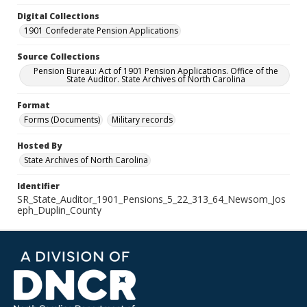
Digital Collections
1901 Confederate Pension Applications
Source Collections
Pension Bureau: Act of 1901 Pension Applications. Office of the
State Auditor. State Archives of North Carolina
Format
Forms (Documents)
Military records
Hosted By
State Archives of North Carolina
Identifier
SR_State_Auditor_1901_Pensions_5_22_313_64_Newsom_Jos
eph_Duplin_County