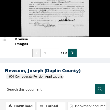
Browse
Images
of
2
Newsom, Joseph (Duplin County)
1901 Confederate Pension Applications
Download
Embed
Bookmark document