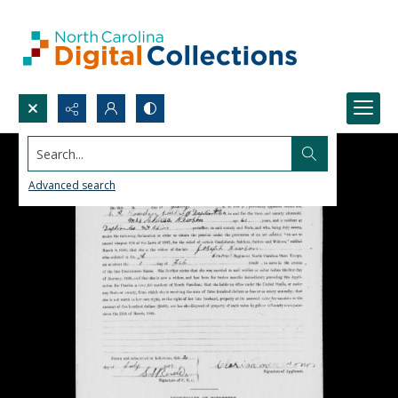
Search...
Advanced search