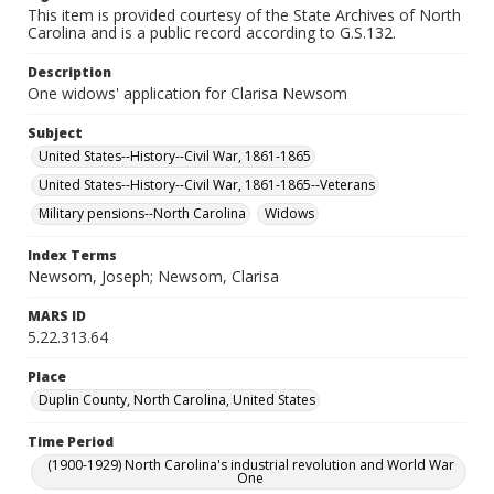
This item is provided courtesy of the State Archives of North
Carolina and is a public record according to G.S.132.
Description
One widows' application for Clarisa Newsom
Subject
United States--History--Civil War, 1861-1865
United States--History--Civil War, 1861-1865--Veterans
Military pensions--North Carolina
Widows
Index Terms
Newsom, Joseph; Newsom, Clarisa
MARS ID
5.22.313.64
Place
Duplin County, North Carolina, United States
Time Period
(1900-1929) North Carolina's industrial revolution and World War
One