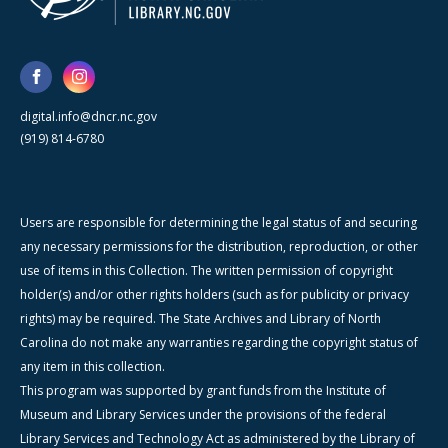
digital.info@dncr.nc.gov
(919) 814-6780
Users are responsible for determining the legal status of and securing
any necessary permissions for the distribution, reproduction, or other
use of items in this Collection. The written permission of copyright
holder(s) and/or other rights holders (such as for publicity or privacy
rights) may be required. The State Archives and Library of North
Carolina do not make any warranties regarding the copyright status of
any item in this collection.
This program was supported by grant funds from the Institute of
Museum and Library Services under the provisions of the federal
Library Services and Technology Act as administered by the Library of