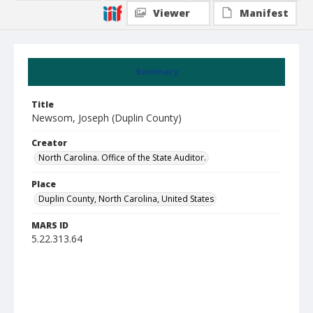
Viewer
Manifest
Summary
Title
Newsom, Joseph (Duplin County)
Creator
North Carolina. Office of the State Auditor.
Place
Duplin County, North Carolina, United States
MARS ID
5.22.313.64