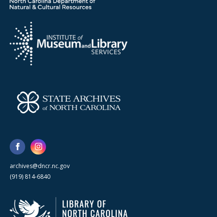
archives@dncr.nc.gov
(919) 814-6840