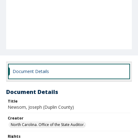
Document Details
Document Details
Title
Newsom, Joseph (Duplin County)
Creator
North Carolina. Office of the State Auditor.
Rights