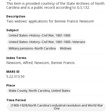
This item is provided courtesy of the State Archives of North
Carolina and is a public record according to G.S.132.
Description
Two widows' applications for Bennie Francis Newsom
Subject
United States--History--Civil War, 1861-1865
United States--History--Civil War, 1861-1865--Veterans
Military pensions--North Carolina
Widows
Index Terms
Newsom, Alfred; Newsom, Bennie Francis
MARS ID
5.22.313.50
Place
Wake County, North Carolina, United States
Time Period
(1900-1929) North Carolina's industrial revolution and World War
One