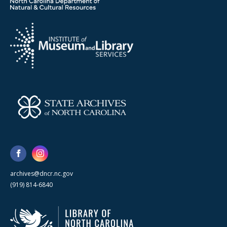
archives@dncr.nc.gov
(919) 814-6840