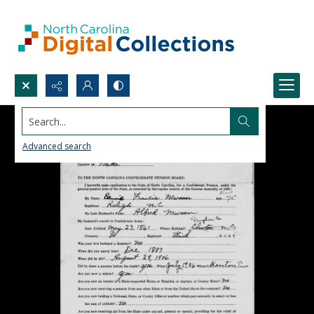
Search...
Advanced search