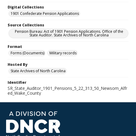
Digital Collections
1901 Confederate Pension Applications
Source Collections
Pension Bureau: Act of 1901 Pension Applications. Office of the
State Auditor. State Archives of North Carolina
Format
Forms (Documents)
Military records
Hosted By
State Archives of North Carolina
Identifier
SR_State_Auditor_1901_Pensions_5_22_313_50_Newsom_Alfr
ed_Wake_County