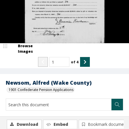
Browse
Images
of
4
Newsom, Alfred (Wake County)
1901 Confederate Pension Applications
Download
Embed
Bookmark document