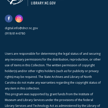
digital.info@dncr.nc.gov
(919) 814-6780
Users are responsible for determining the legal status of and securing
any necessary permissions for the distribution, reproduction, or other
use of items in this Collection. The written permission of copyright
holder(s) and/or other rights holders (such as for publicity or privacy
rights) may be required. The State Archives and Library of North
Carolina do not make any warranties regarding the copyright status of
any item in this collection.
This program was supported by grant funds from the Institute of
Museum and Library Services under the provisions of the federal
Library Services and Technology Act as administered by the Library of