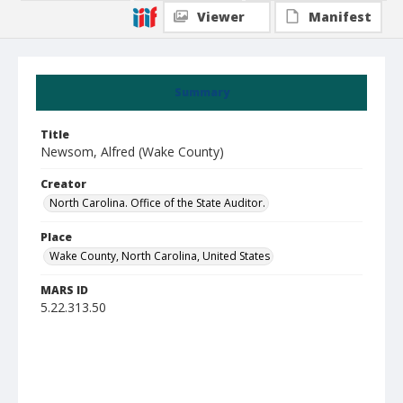
Viewer
Manifest
Summary
Title
Newsom, Alfred (Wake County)
Creator
North Carolina. Office of the State Auditor.
Place
Wake County, North Carolina, United States
MARS ID
5.22.313.50