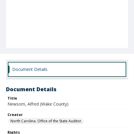
Document Details
Document Details
Title
Newsom, Alfred (Wake County)
Creator
North Carolina. Office of the State Auditor.
Rights