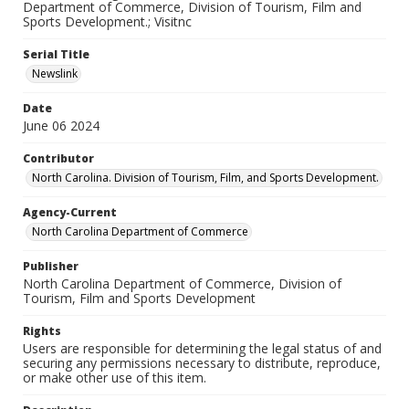
Department of Commerce, Division of Tourism, Film and
Sports Development.; Visitnc
Serial Title
Newslink
Date
June 06 2024
Contributor
North Carolina. Division of Tourism, Film, and Sports Development.
Agency-Current
North Carolina Department of Commerce
Publisher
North Carolina Department of Commerce, Division of
Tourism, Film and Sports Development
Rights
Users are responsible for determining the legal status of and
securing any permissions necessary to distribute, reproduce,
or make other use of this item.