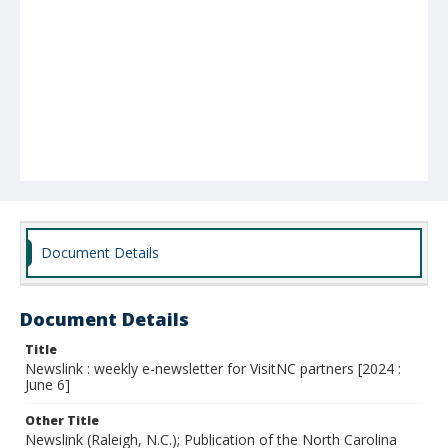
Document Details
Document Details
Title
Newslink : weekly e-newsletter for VisitNC partners [2024 :
June 6]
Other Title
Newslink (Raleigh, N.C.); Publication of the North Carolina