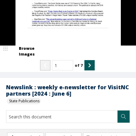
Browse
Images
of
7
Newslink : weekly e-newsletter for VisitNC
partners [2024 : June 6]
State Publications