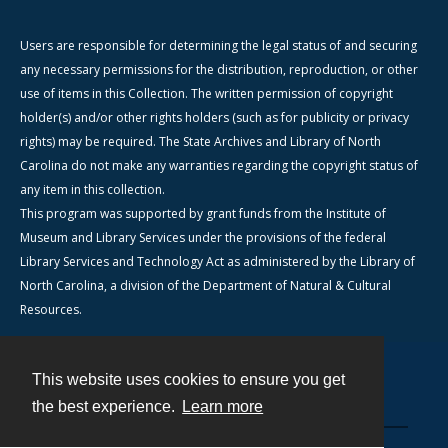
Users are responsible for determining the legal status of and securing
any necessary permissions for the distribution, reproduction, or other
use of items in this Collection. The written permission of copyright
holder(s) and/or other rights holders (such as for publicity or privacy
rights) may be required. The State Archives and Library of North
Carolina do not make any warranties regarding the copyright status of
any item in this collection.
This program was supported by grant funds from the Institute of
Museum and Library Services under the provisions of the federal
Library Services and Technology Act as administered by the Library of
North Carolina, a division of the Department of Natural & Cultural
Resources.
This website uses cookies to ensure you get
Contact
the best experience.
Learn more