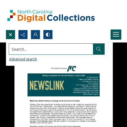
Search...
Advanced search