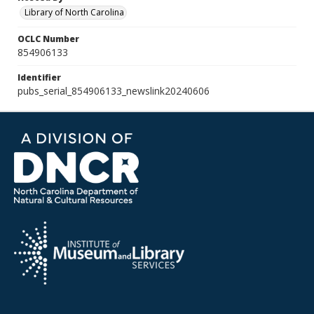
Library of North Carolina
OCLC Number
854906133
Identifier
pubs_serial_854906133_newslink20240606