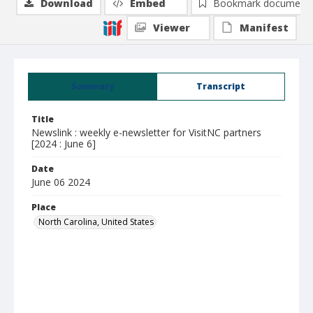
Download
Embed
Bookmark document
Viewer
Manifest
Summary
Transcript
Title
Newslink : weekly e-newsletter for VisitNC partners
[2024 : June 6]
Date
June 06 2024
Place
North Carolina, United States