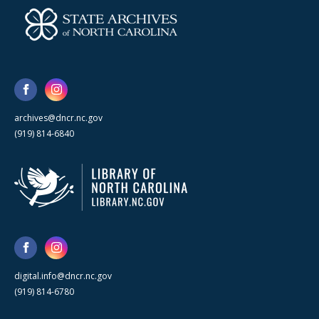
archives@dncr.nc.gov
(919) 814-6840
digital.info@dncr.nc.gov
(919) 814-6780