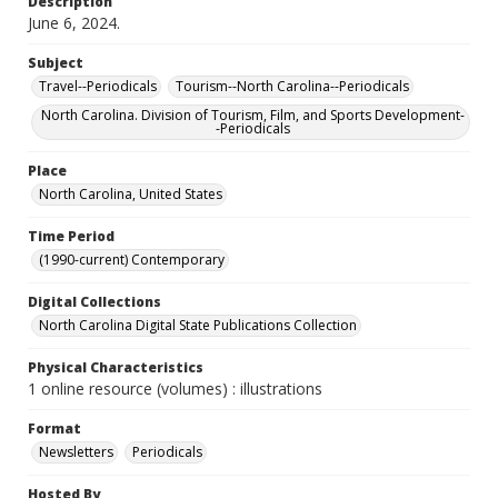
Description
June 6, 2024.
Subject
Travel--Periodicals
Tourism--North Carolina--Periodicals
North Carolina. Division of Tourism, Film, and Sports Development-
-Periodicals
Place
North Carolina, United States
Time Period
(1990-current) Contemporary
Digital Collections
North Carolina Digital State Publications Collection
Physical Characteristics
1 online resource (volumes) : illustrations
Format
Newsletters
Periodicals
Hosted By