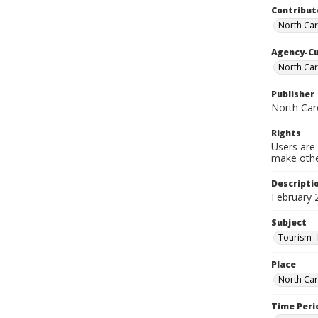
Contribut
North Car
Agency-C
North Ca
Publisher
North Car
Rights
Users are 
make other
Descripti
February 
Subject
Tourism--
Place
North Car
Time Peri