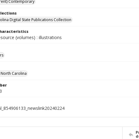
rent) Contemporary
llections
lina Digital State Publications Collection
haracteristics
esource (volumes) : illustrations
rs
f North Carolina
ber
3
al_854906133_newslink20240224
P
d