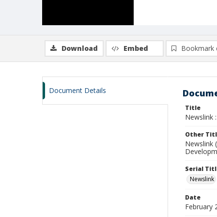
Download
Embed
Bookmark 
Document Details
Docume
Title
Newslink :
Other Tit
Newslink 
Developme
Serial Tit
Newslink
Date
February 