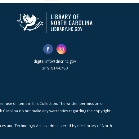
digital.info@dncr.nc.gov
(919) 814-6780
r use of items in this Collection. The written permission of
orth Carolina do not make any warranties regarding the copyright
ices and Technology Act as administered by the Library of North