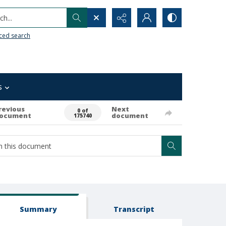
h...
ced search
s
revious
Next
0 of
ocument
document
175740
Summary
Transcript