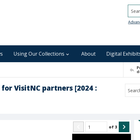
Searc
Advan
s
Using Our Collections
About
Digital Exhibit
P
d
for VisitNC partners [2024 :
of
3