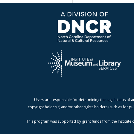
Users are responsible for determining the legal status of a
copyright holder(s) and/or other rights holders (such as for pu
This program was supported by grant funds from the Institute o