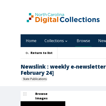
Home
Collections
Browse
New
Return to list
Newslink : weekly e-newsletter 
February 24]
State Publications
Browse
Images