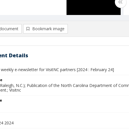
document
Bookmark image
nt Details
 weekly e-newsletter for VisitNC partners [2024 : February 24]
le
(Raleigh, N.C.); Publication of the North Carolina Department of Com
nt.; Visitnc
le
24 2024