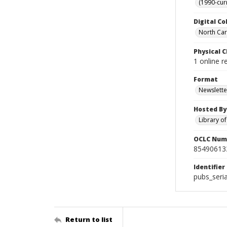
(1990-cur
Digital Co
North Caro
Physical C
1 online r
Format
Newslette
Hosted By
Library o
OCLC Num
85490613
Identifier
pubs_seri
Return to list