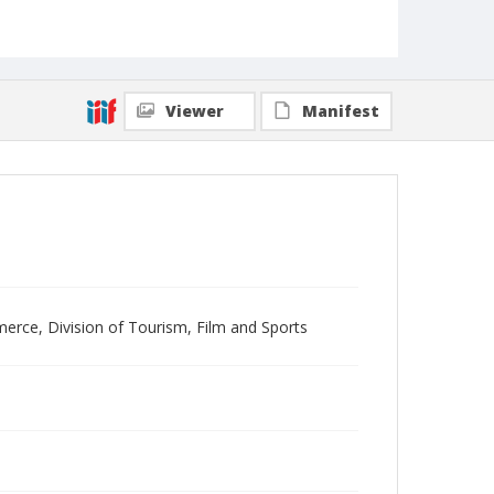
Viewer
Manifest
merce, Division of Tourism, Film and Sports