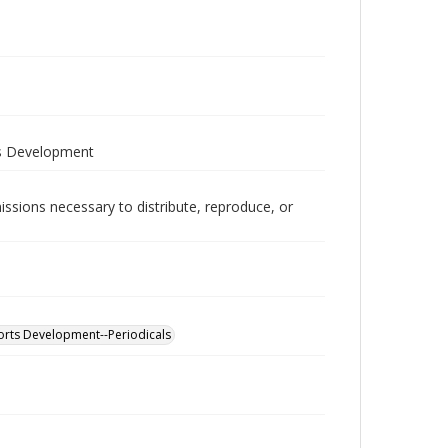
ts Development
issions necessary to distribute, reproduce, or
ports Development--Periodicals