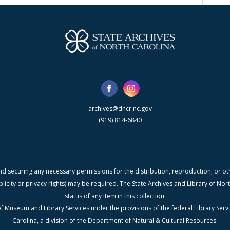
archives@dncr.nc.gov
(919) 814-6840
nd securing any necessary permissions for the distribution, reproduction, or othe
blicity or privacy rights) may be required. The State Archives and Library of N
status of any item in this collection.
f Museum and Library Services under the provisions of the federal Library Serv
Carolina, a division of the Department of Natural & Cultural Resources.