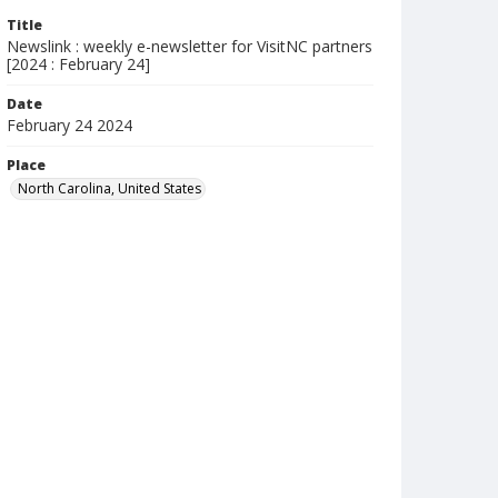
Title
Newslink : weekly e-newsletter for VisitNC partners
[2024 : February 24]
Date
February 24 2024
Place
North Carolina, United States