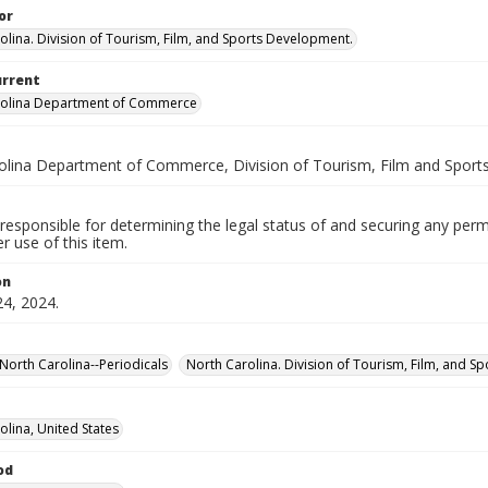
or
olina. Division of Tourism, Film, and Sports Development.
urrent
rolina Department of Commerce
olina Department of Commerce, Division of Tourism, Film and Spor
responsible for determining the legal status of and securing any perm
 use of this item.
on
24, 2024.
North Carolina--Periodicals
North Carolina. Division of Tourism, Film, and S
olina, United States
od