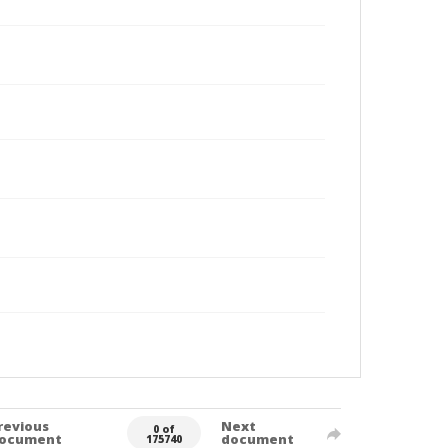
revious
Next
0 of
ocument
document
175740