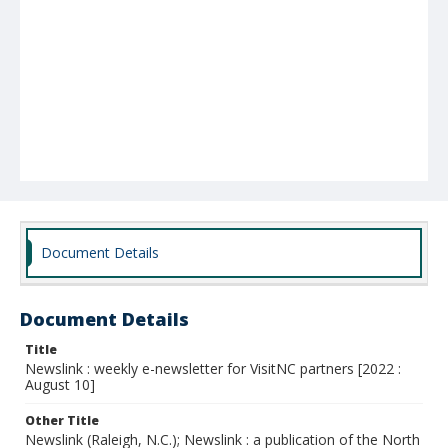
Document Details
Document Details
Title
Newslink : weekly e-newsletter for VisitNC partners [2022 :
August 10]
Other Title
Newslink (Raleigh, N.C.); Newslink : a publication of the North