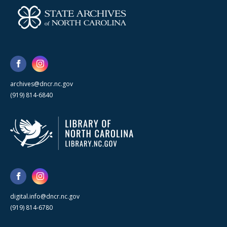
archives@dncr.nc.gov
(919) 814-6840
digital.info@dncr.nc.gov
(919) 814-6780