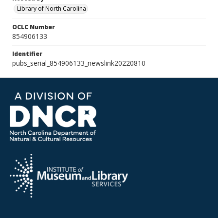
Library of North Carolina
OCLC Number
854906133
Identifier
pubs_serial_854906133_newslink20220810