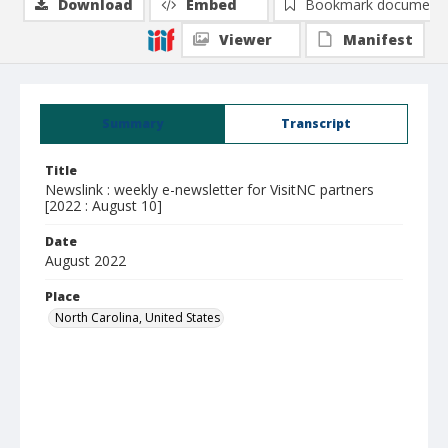
Download
Embed
Bookmark document
Viewer
Manifest
Summary
Transcript
Title
Newslink : weekly e-newsletter for VisitNC partners
[2022 : August 10]
Date
August 2022
Place
North Carolina, United States