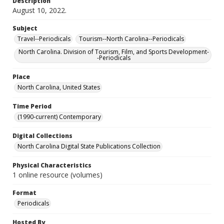
Description
August 10, 2022.
Subject
Travel--Periodicals
Tourism--North Carolina--Periodicals
North Carolina. Division of Tourism, Film, and Sports Development-
-Periodicals
Place
North Carolina, United States
Time Period
(1990-current) Contemporary
Digital Collections
North Carolina Digital State Publications Collection
Physical Characteristics
1 online resource (volumes)
Format
Periodicals
Hosted By