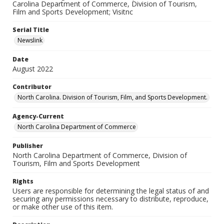
Carolina Department of Commerce, Division of Tourism,
Film and Sports Development; Visitnc
Serial Title
Newslink
Date
August 2022
Contributor
North Carolina. Division of Tourism, Film, and Sports Development.
Agency-Current
North Carolina Department of Commerce
Publisher
North Carolina Department of Commerce, Division of
Tourism, Film and Sports Development
Rights
Users are responsible for determining the legal status of and
securing any permissions necessary to distribute, reproduce,
or make other use of this item.