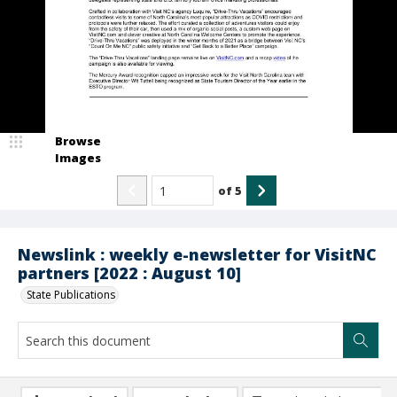
Browse
Images
of
5
Newslink : weekly e-newsletter for VisitNC
partners [2022 : August 10]
State Publications