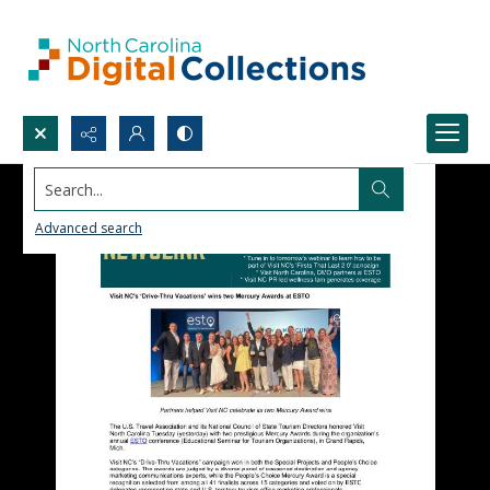
Search...
Advanced search