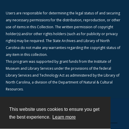
Users are responsible for determining the legal status of and securing
any necessary permissions for the distribution, reproduction, or other
use of items in this Collection. The written permission of copyright
holder(s) and/or other rights holders (such as for publicity or privacy
rights) may be required. The State Archives and Library of North
Carolina do not make any warranties regarding the copyright status of
any item in this collection.
This program was supported by grant funds from the Institute of
Museum and Library Services under the provisions of the federal
Library Services and Technology Act as administered by the Library of
North Carolina, a division of the Department of Natural & Cultural
Resources.
This website uses cookies to ensure you get
Contact
the best experience.
Learn more