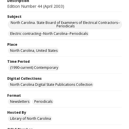
Description
Edition Number 44 (April 2003)
Subject
North Carolina. State Board of Examiners of Electrical Contractors--
Periodicals
Electric contracting--North Carolina--Periodicals
Place
North Carolina, United States
Time Period
(1990-current) Contemporary
Digital Collections
North Carolina Digital State Publications Collection
Format
Newsletters
Periodicals
Hosted By
Library of North Carolina