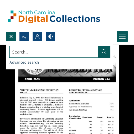
Search...
Advanced search