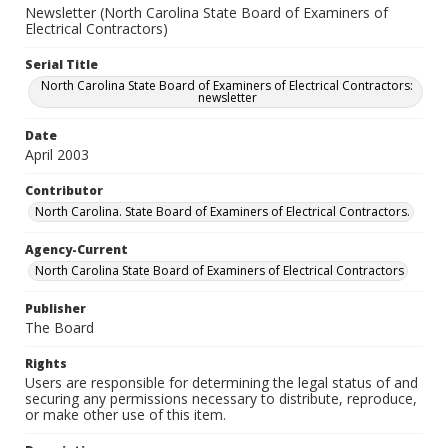
Newsletter (North Carolina State Board of Examiners of
Electrical Contractors)
Serial Title
North Carolina State Board of Examiners of Electrical Contractors:
newsletter
Date
April 2003
Contributor
North Carolina. State Board of Examiners of Electrical Contractors.
Agency-Current
North Carolina State Board of Examiners of Electrical Contractors
Publisher
The Board
Rights
Users are responsible for determining the legal status of and
securing any permissions necessary to distribute, reproduce,
or make other use of this item.