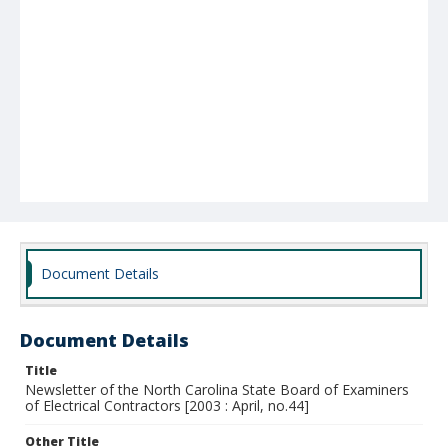
Document Details
Document Details
Title
Newsletter of the North Carolina State Board of Examiners
of Electrical Contractors [2003 : April, no.44]
Other Title