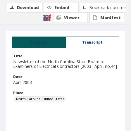
Download
Embed
Bookmark document
Viewer
Manifest
Summary
Transcript
Title
Newsletter of the North Carolina State Board of
Examiners of Electrical Contractors [2003 : April, no.44]
Date
April 2003
Place
North Carolina, United States