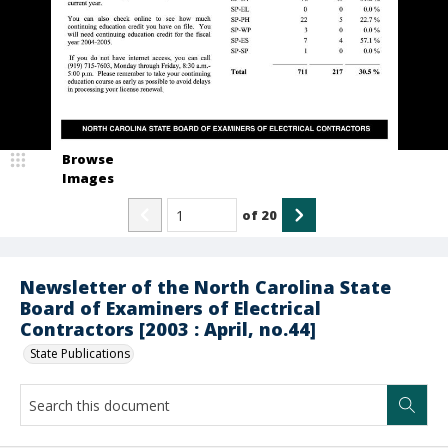
Browse
Images
of
20
Newsletter of the North Carolina State
Board of Examiners of Electrical
Contractors [2003 : April, no.44]
State Publications