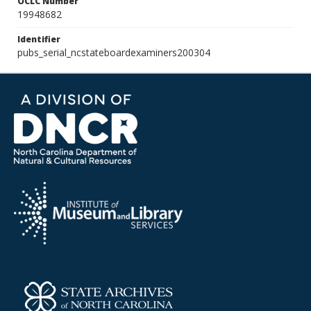
OCLC Number
19948682
Identifier
pubs_serial_ncstateboardexaminers200304