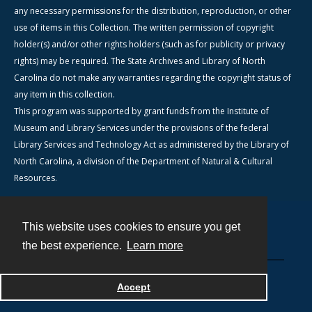
any necessary permissions for the distribution, reproduction, or other
use of items in this Collection. The written permission of copyright
holder(s) and/or other rights holders (such as for publicity or privacy
rights) may be required. The State Archives and Library of North
Carolina do not make any warranties regarding the copyright status of
any item in this collection.
This program was supported by grant funds from the Institute of
Museum and Library Services under the provisions of the federal
Library Services and Technology Act as administered by the Library of
North Carolina, a division of the Department of Natural & Cultural
Resources.
This website uses cookies to ensure you get
Contact
the best experience.
Learn more
Powered by
Accept