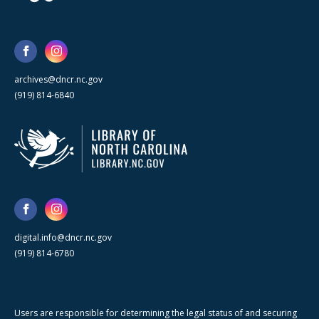
archives@dncr.nc.gov
(919) 814-6840
digital.info@dncr.nc.gov
(919) 814-6780
Users are responsible for determining the legal status of and securing