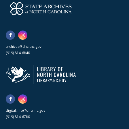
archives@dncr.nc.gov
(919) 814-6840
digital.info@dncr.nc.gov
(919) 814-6780