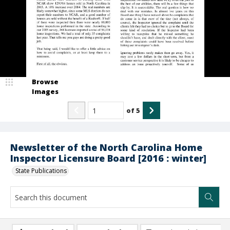
Browse
Images
of
5
Newsletter of the North Carolina Home
Inspector Licensure Board [2016 : winter]
State Publications