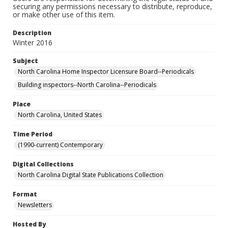
securing any permissions necessary to distribute, reproduce,
or make other use of this item.
Description
Winter 2016
Subject
North Carolina Home Inspector Licensure Board--Periodicals
Building inspectors--North Carolina--Periodicals
Place
North Carolina, United States
Time Period
(1990-current) Contemporary
Digital Collections
North Carolina Digital State Publications Collection
Format
Newsletters
Hosted By