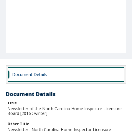
Document Details
Document Details
Title
Newsletter of the North Carolina Home Inspector Licensure
Board [2016 : winter]
Other Title
Newsletter : North Carolina Home Inspector Licensure