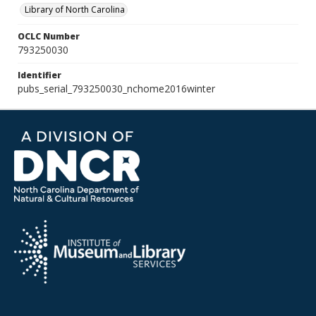
Library of North Carolina
OCLC Number
793250030
Identifier
pubs_serial_793250030_nchome2016winter