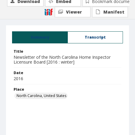
Download
Embed
Bookmark document
Viewer
Manifest
Summary
Transcript
Title
Newsletter of the North Carolina Home Inspector
Licensure Board [2016 : winter]
Date
2016
Place
North Carolina, United States