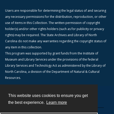
Users are responsible for determining the legal status of and securing
any necessary permissions for the distribution, reproduction, or other
use of items in this Collection. The written permission of copyright
holder(s) and/or other rights holders (such as for publicity or privacy
rights) may be required. The State Archives and Library of North
Carolina do not make any warranties regarding the copyright status of
any item in this collection.
This program was supported by grant funds from the Institute of
Museum and Library Services under the provisions of the federal
Library Services and Technology Act as administered by the Library of
North Carolina, a division of the Department of Natural & Cultural
Resources.
This website uses cookies to ensure you get
Contact
the best experience.
Learn more