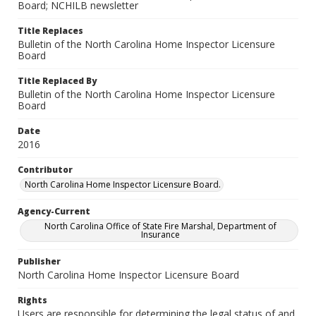
Board; NCHILB newsletter
Title Replaces
Bulletin of the North Carolina Home Inspector Licensure
Board
Title Replaced By
Bulletin of the North Carolina Home Inspector Licensure
Board
Date
2016
Contributor
North Carolina Home Inspector Licensure Board.
Agency-Current
North Carolina Office of State Fire Marshal, Department of
Insurance
Publisher
North Carolina Home Inspector Licensure Board
Rights
Users are responsible for determining the legal status of and