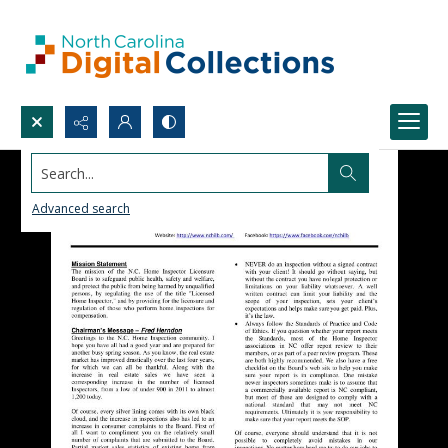
Search...
Advanced search