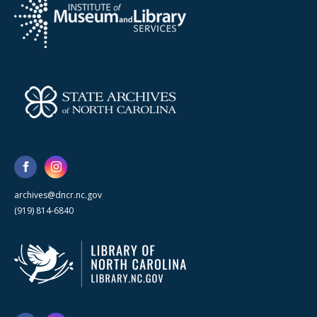
archives@dncr.nc.gov
(919) 814-6840