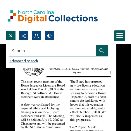
Search...
Advanced search