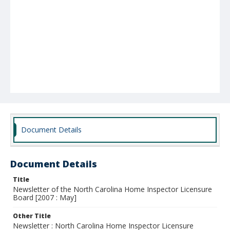
Document Details
Document Details
Title
Newsletter of the North Carolina Home Inspector Licensure
Board [2007 : May]
Other Title
Newsletter : North Carolina Home Inspector Licensure