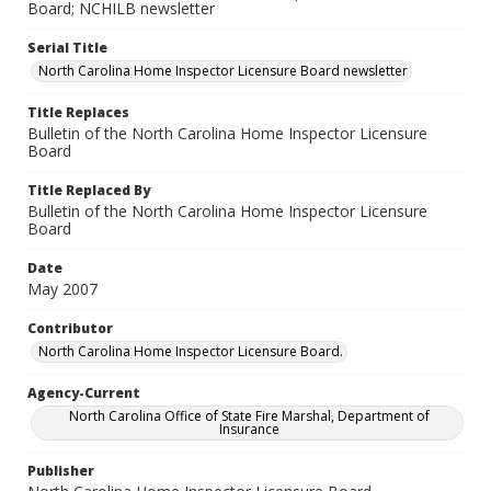
Board; NCHILB newsletter
Serial Title
North Carolina Home Inspector Licensure Board newsletter
Title Replaces
Bulletin of the North Carolina Home Inspector Licensure
Board
Title Replaced By
Bulletin of the North Carolina Home Inspector Licensure
Board
Date
May 2007
Contributor
North Carolina Home Inspector Licensure Board.
Agency-Current
North Carolina Office of State Fire Marshal, Department of
Insurance
Publisher