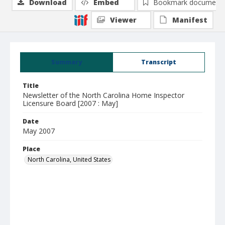
Download
Embed
Bookmark document
Viewer
Manifest
Summary
Transcript
Title
Newsletter of the North Carolina Home Inspector
Licensure Board [2007 : May]
Date
May 2007
Place
North Carolina, United States