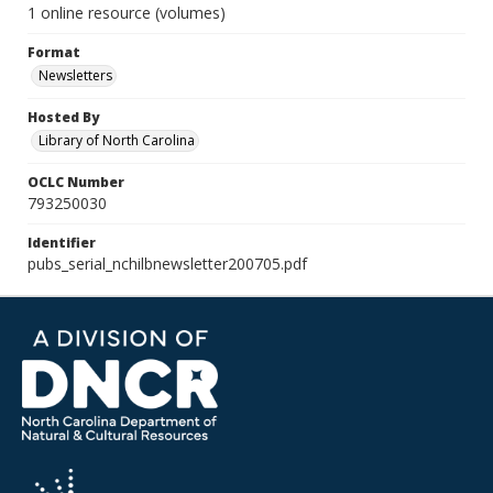
1 online resource (volumes)
Format
Newsletters
Hosted By
Library of North Carolina
OCLC Number
793250030
Identifier
pubs_serial_nchilbnewsletter200705.pdf