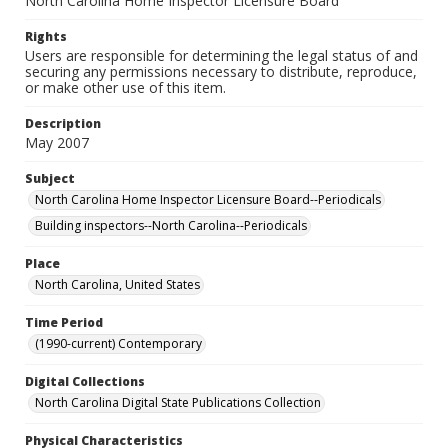
North Carolina Home Inspector Licensure Board
Rights
Users are responsible for determining the legal status of and
securing any permissions necessary to distribute, reproduce,
or make other use of this item.
Description
May 2007
Subject
North Carolina Home Inspector Licensure Board--Periodicals
Building inspectors--North Carolina--Periodicals
Place
North Carolina, United States
Time Period
(1990-current) Contemporary
Digital Collections
North Carolina Digital State Publications Collection
Physical Characteristics