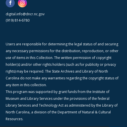
digital.info@dncr.nc.gov
(919) 814-6780
Users are responsible for determining the legal status of and securing
any necessary permissions for the distribution, reproduction, or other
use of items in this Collection. The written permission of copyright
holder(s) and/or other rights holders (such as for publicity or privacy
rights) may be required. The State Archives and Library of North
Carolina do not make any warranties regarding the copyright status of
any item in this collection.
This program was supported by grant funds from the Institute of
Museum and Library Services under the provisions of the federal
Library Services and Technology Act as administered by the Library of
North Carolina, a division of the Department of Natural & Cultural
Resources.