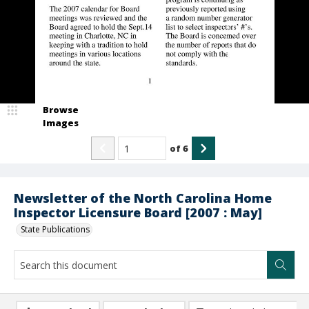
Browse
Images
of
6
Newsletter of the North Carolina Home
Inspector Licensure Board [2007 : May]
State Publications