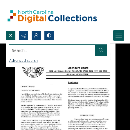
Search...
Advanced search