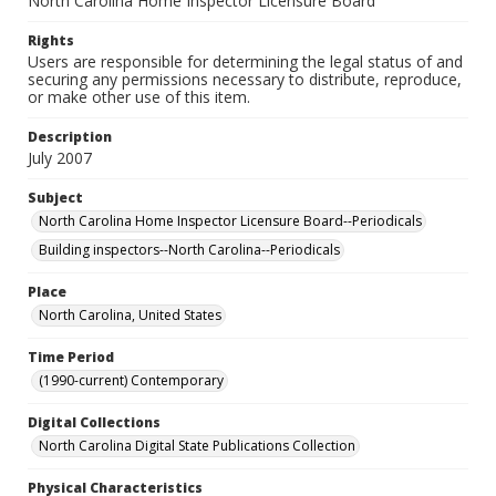
North Carolina Home Inspector Licensure Board
Rights
Users are responsible for determining the legal status of and
securing any permissions necessary to distribute, reproduce,
or make other use of this item.
Description
July 2007
Subject
North Carolina Home Inspector Licensure Board--Periodicals
Building inspectors--North Carolina--Periodicals
Place
North Carolina, United States
Time Period
(1990-current) Contemporary
Digital Collections
North Carolina Digital State Publications Collection
Physical Characteristics