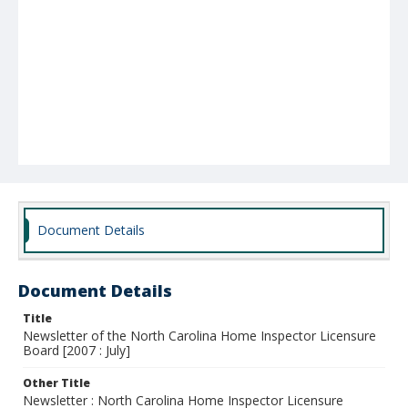
Document Details
Document Details
Title
Newsletter of the North Carolina Home Inspector Licensure
Board [2007 : July]
Other Title
Newsletter : North Carolina Home Inspector Licensure