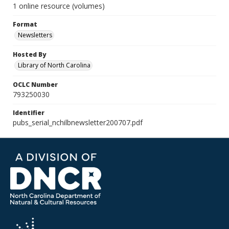
1 online resource (volumes)
Format
Newsletters
Hosted By
Library of North Carolina
OCLC Number
793250030
Identifier
pubs_serial_nchilbnewsletter200707.pdf