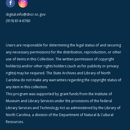
digital.info@dncr.nc.gov
(919) 814-6780
Users are responsible for determining the legal status of and securing
any necessary permissions for the distribution, reproduction, or other
use of items in this Collection. The written permission of copyright
holder(s) and/or other rights holders (such as for publicity or privacy
rights) may be required. The State Archives and Library of North
Carolina do not make any warranties regarding the copyright status of
any item in this collection.
This program was supported by grant funds from the Institute of
Museum and Library Services under the provisions of the federal
Library Services and Technology Act as administered by the Library of
North Carolina, a division of the Department of Natural & Cultural
Resources.