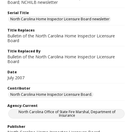
Board; NCHILB newsletter
Serial Title
North Carolina Home Inspector Licensure Board newsletter
Title Replaces
Bulletin of the North Carolina Home Inspector Licensure
Board
Title Replaced By
Bulletin of the North Carolina Home Inspector Licensure
Board
Date
July 2007
Contributor
North Carolina Home Inspector Licensure Board.
Agency-Current
North Carolina Office of State Fire Marshal, Department of
Insurance
Publisher