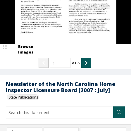
Browse
Images
of
5
Newsletter of the North Carolina Home
Inspector Licensure Board [2007 : July]
State Publications