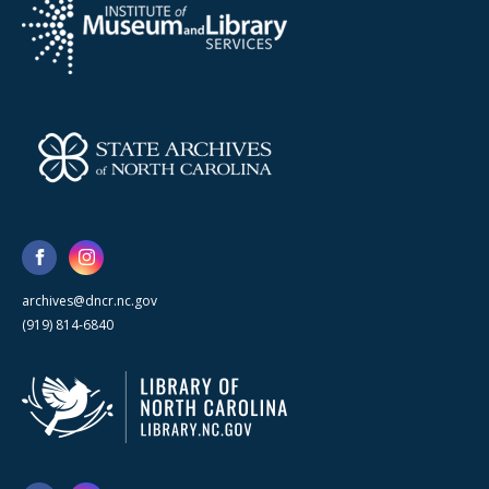
archives@dncr.nc.gov
(919) 814-6840