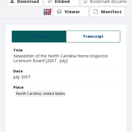
Download
Embed
Bookmark document
Viewer
Manifest
Summary
Transcript
Title
Newsletter of the North Carolina Home Inspector
Licensure Board [2007 : July]
Date
July 2007
Place
North Carolina, United States