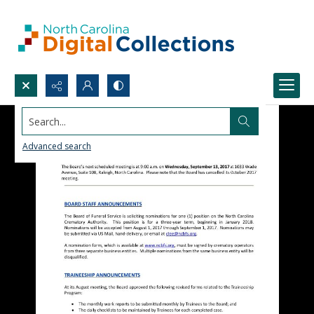
Search...
Advanced search