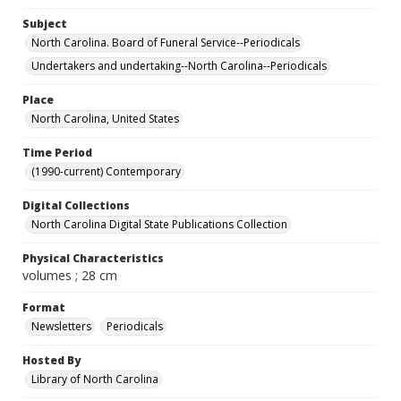
Subject
North Carolina. Board of Funeral Service--Periodicals
Undertakers and undertaking--North Carolina--Periodicals
Place
North Carolina, United States
Time Period
(1990-current) Contemporary
Digital Collections
North Carolina Digital State Publications Collection
Physical Characteristics
volumes ; 28 cm
Format
Newsletters
Periodicals
Hosted By
Library of North Carolina