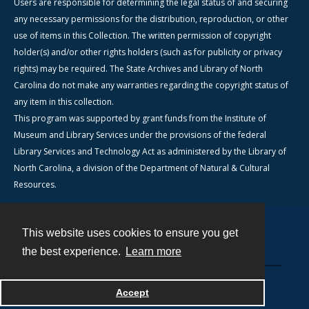
Users are responsible for determining the legal status of and securing
any necessary permissions for the distribution, reproduction, or other
use of items in this Collection. The written permission of copyright
holder(s) and/or other rights holders (such as for publicity or privacy
rights) may be required. The State Archives and Library of North
Carolina do not make any warranties regarding the copyright status of
any item in this collection.
This program was supported by grant funds from the Institute of
Museum and Library Services under the provisions of the federal
Library Services and Technology Act as administered by the Library of
North Carolina, a division of the Department of Natural & Cultural
Resources.
This website uses cookies to ensure you get
Contact
the best experience.
Learn more
Powered by
Accept