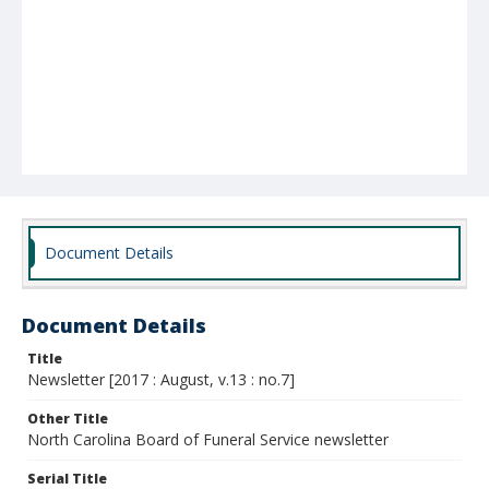
Document Details
Document Details
Title
Newsletter [2017 : August, v.13 : no.7]
Other Title
North Carolina Board of Funeral Service newsletter
Serial Title