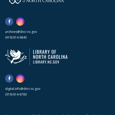
archives@dncr.nc.gov
(919) 814-6840
digital.info@dncr.nc.gov
(919) 814-6780