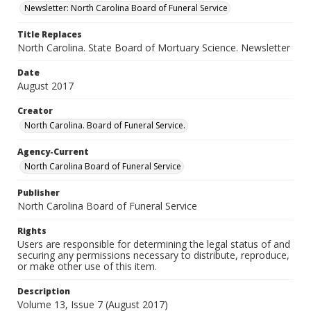
Newsletter: North Carolina Board of Funeral Service
Title Replaces
North Carolina. State Board of Mortuary Science. Newsletter
Date
August 2017
Creator
North Carolina. Board of Funeral Service.
Agency-Current
North Carolina Board of Funeral Service
Publisher
North Carolina Board of Funeral Service
Rights
Users are responsible for determining the legal status of and
securing any permissions necessary to distribute, reproduce,
or make other use of this item.
Description
Volume 13, Issue 7 (August 2017)