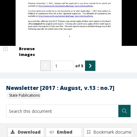
Browse
Images
of
5
Newsletter [2017 : August, v.13 : no.7]
State Publications
Download
Embed
Bookmark document