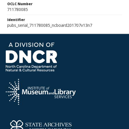
OCLC Number
711780085
Identifier
pubs_serial_711780085_ncboard201707v13n7