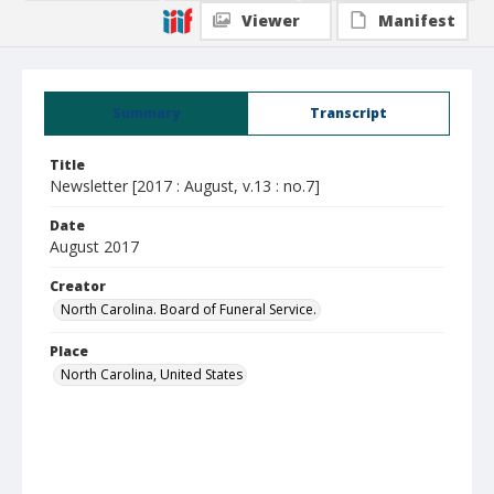
Viewer
Manifest
Summary
Transcript
Title
Newsletter [2017 : August, v.13 : no.7]
Date
August 2017
Creator
North Carolina. Board of Funeral Service.
Place
North Carolina, United States