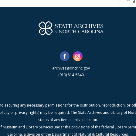
d
archives@dncr.nc.gov
(919) 814-6840
nd securing any necessary permissions for the distribution, reproduction, or othe
blicity or privacy rights) may be required. The State Archives and Library of N
status of any item in this collection.
f Museum and Library Services under the provisions of the federal Library Serv
Carolina, a division of the Department of Natural & Cultural Resources.