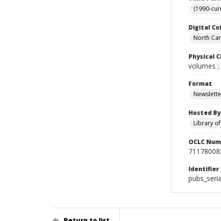
(1990-cur
Digital Co
North Caro
Physical C
volumes ;
Format
Newslette
Hosted By
Library o
OCLC Num
71178008
Identifier
pubs_seri
Return to list