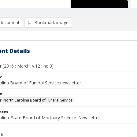
document
Bookmark image
nt Details
 [2016 : March, v.12 : no.3]
le
olina Board of Funeral Service newsletter
le
r: North Carolina Board of Funeral Service
laces
olina. State Board of Mortuary Science. Newsletter
16