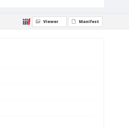
Viewer
Manifest