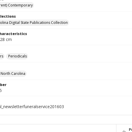
rent) Contemporary
llections
lina Digital State Publications Collection
haracteristics
 28 cm
rs
Periodicals
f North Carolina
ber
5
al_newsletterfuneralservice201603
P