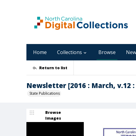
Home
Collections
Browse
New
Return to list
Newsletter [2016 : March, v.12 :
State Publications
Browse
Images