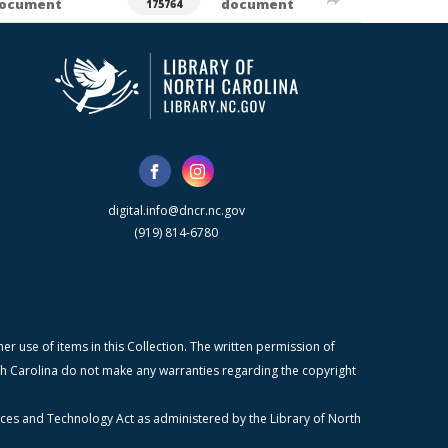
ocument
document
175764
digital.info@dncr.nc.gov
(919) 814-6780
r use of items in this Collection. The written permission of
orth Carolina do not make any warranties regarding the copyright
ices and Technology Act as administered by the Library of North