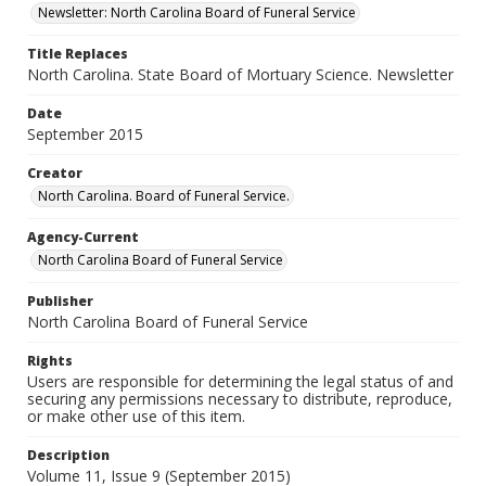
Newsletter: North Carolina Board of Funeral Service
Title Replaces
North Carolina. State Board of Mortuary Science. Newsletter
Date
September 2015
Creator
North Carolina. Board of Funeral Service.
Agency-Current
North Carolina Board of Funeral Service
Publisher
North Carolina Board of Funeral Service
Rights
Users are responsible for determining the legal status of and
securing any permissions necessary to distribute, reproduce,
or make other use of this item.
Description
Volume 11, Issue 9 (September 2015)