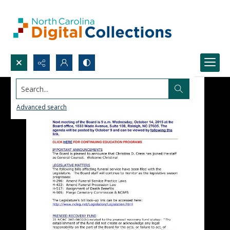
Search...
Advanced search