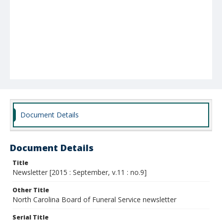
Document Details
Document Details
Title
Newsletter [2015 : September, v.11 : no.9]
Other Title
North Carolina Board of Funeral Service newsletter
Serial Title