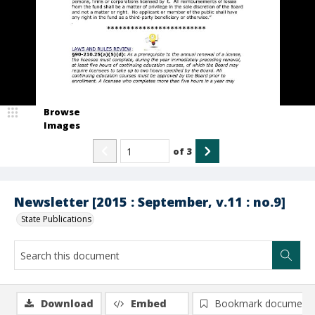
Browse
Images
of
3
Newsletter [2015 : September, v.11 : no.9]
State Publications
Download
Embed
Bookmark document