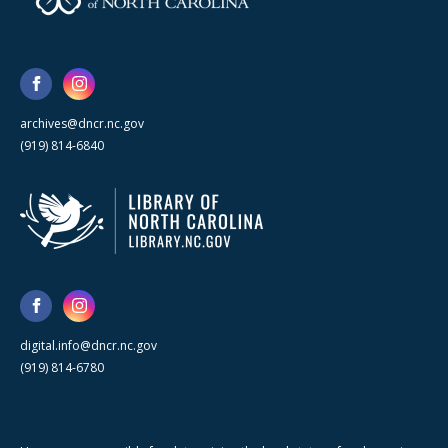
archives@dncr.nc.gov
(919) 814-6840
digital.info@dncr.nc.gov
(919) 814-6780