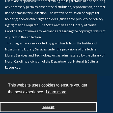
Users are responsible for determining the legal status of and securing
any necessary permissions for the distribution, reproduction, or other
use of items in this Collection. The written permission of copyright
holder(s) and/or other rights holders (such as for publicity or privacy
rights) may be required. The State Archives and Library of North
Carolina do not make any warranties regarding the copyright status of
any item in this collection.
This program was supported by grant funds from the Institute of
Museum and Library Services under the provisions of the federal
Library Services and Technology Act as administered by the Library of
North Carolina, a division of the Department of Natural & Cultural
Resources.
This website uses cookies to ensure you get
Contact
the best experience.
Learn more
Powered by
Accept