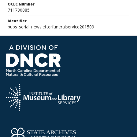
OCLC Number
711780085
Identifier
pubs_serial_newsletterfuneralservice201509