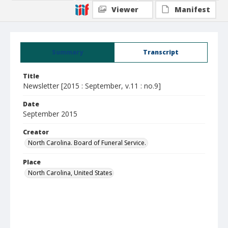
Viewer
Manifest
Summary
Transcript
Title
Newsletter [2015 : September, v.11 : no.9]
Date
September 2015
Creator
North Carolina. Board of Funeral Service.
Place
North Carolina, United States