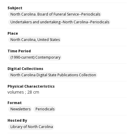
Subject
North Carolina. Board of Funeral Service--Periodicals
Undertakers and undertaking--North Carolina--Periodicals
Place
North Carolina, United States
Time Period
(1990-current) Contemporary
Digital Collections
North Carolina Digital State Publications Collection
Physical Characteristics
volumes ; 28 cm
Format
Newsletters
Periodicals
Hosted By
Library of North Carolina