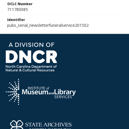
OCLC Number
711780085
Identifier
pubs_serial_newsletterfuneralservice201502