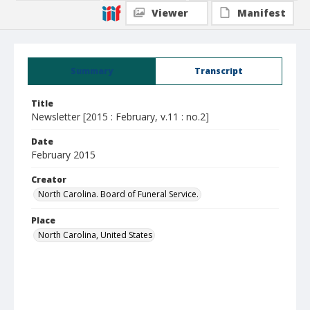
Viewer
Manifest
Summary
Transcript
Title
Newsletter [2015 : February, v.11 : no.2]
Date
February 2015
Creator
North Carolina. Board of Funeral Service.
Place
North Carolina, United States