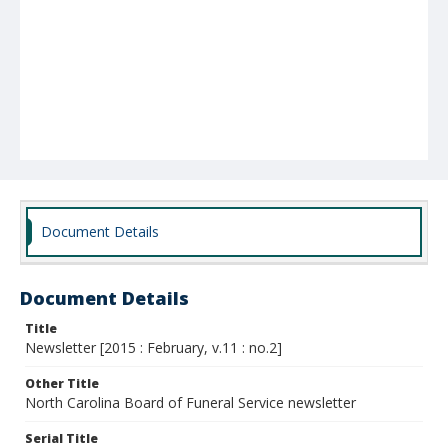
Document Details
Document Details
Title
Newsletter [2015 : February, v.11 : no.2]
Other Title
North Carolina Board of Funeral Service newsletter
Serial Title