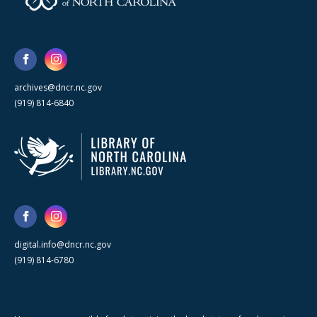
archives@dncr.nc.gov
(919) 814-6840
digital.info@dncr.nc.gov
(919) 814-6780