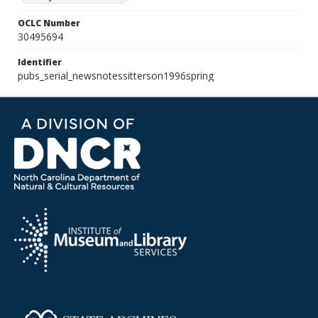
OCLC Number
30495694
Identifier
pubs_serial_newsnotessitterson1996spring