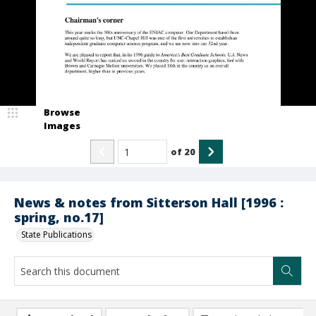
Browse
Images
of
20
News & notes from Sitterson Hall [1996 :
spring, no.17]
State Publications