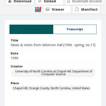
Download
Embed
Bookmark document
Viewer
Manifest
Summary
Transcript
Title
News & notes from Sitterson Hall [1996 : spring, no.17]
Date
1996
Creator
University of North Carolina at Chapel Hill. Department of
Computer Science.
Place
Chapel Hill, Orange County, North Carolina, United States