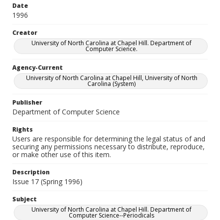
Date
1996
Creator
University of North Carolina at Chapel Hill. Department of
Computer Science.
Agency-Current
University of North Carolina at Chapel Hill, University of North
Carolina (System)
Publisher
Department of Computer Science
Rights
Users are responsible for determining the legal status of and
securing any permissions necessary to distribute, reproduce,
or make other use of this item.
Description
Issue 17 (Spring 1996)
Subject
University of North Carolina at Chapel Hill. Department of
Computer Science--Periodicals