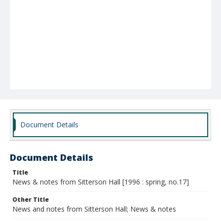
Document Details
Document Details
Title
News & notes from Sitterson Hall [1996 : spring, no.17]
Other Title
News and notes from Sitterson Hall; News & notes