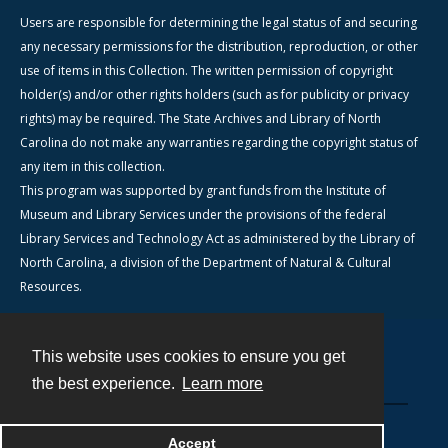
Users are responsible for determining the legal status of and securing
any necessary permissions for the distribution, reproduction, or other
use of items in this Collection. The written permission of copyright
holder(s) and/or other rights holders (such as for publicity or privacy
rights) may be required. The State Archives and Library of North
Carolina do not make any warranties regarding the copyright status of
any item in this collection.
This program was supported by grant funds from the Institute of
Museum and Library Services under the provisions of the federal
Library Services and Technology Act as administered by the Library of
North Carolina, a division of the Department of Natural & Cultural
Resources.
This website uses cookies to ensure you get
Contact
the best experience.
Learn more
Powered by
Accept