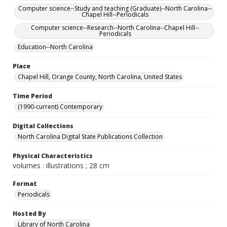
Computer science--Study and teaching (Graduate)--North Carolina--
Chapel Hill--Periodicals
Computer science--Research--North Carolina--Chapel Hill--
Periodicals
Education--North Carolina
Place
Chapel Hill, Orange County, North Carolina, United States
Time Period
(1990-current) Contemporary
Digital Collections
North Carolina Digital State Publications Collection
Physical Characteristics
volumes : illustrations ; 28 cm
Format
Periodicals
Hosted By
Library of North Carolina