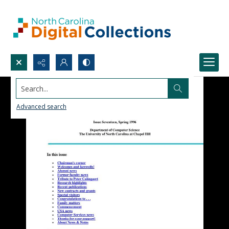
Search...
Advanced search