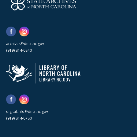
archives@dncr.nc.gov
(919) 814-6840
digital.info@dncr.nc.gov
(919) 814-6780