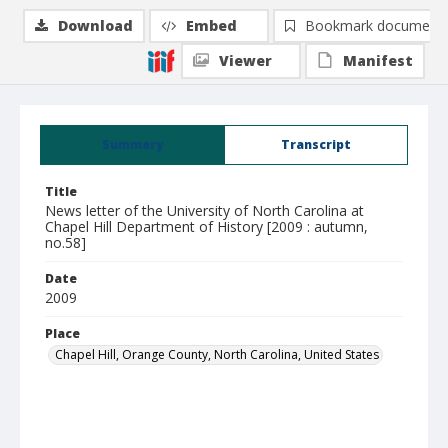
Download
Embed
Bookmark document
Viewer
Manifest
Summary
Transcript
Title
News letter of the University of North Carolina at
Chapel Hill Department of History [2009 : autumn,
no.58]
Date
2009
Place
Chapel Hill, Orange County, North Carolina, United States