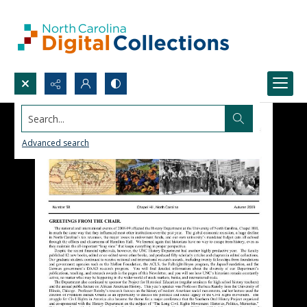
Search...
Advanced search