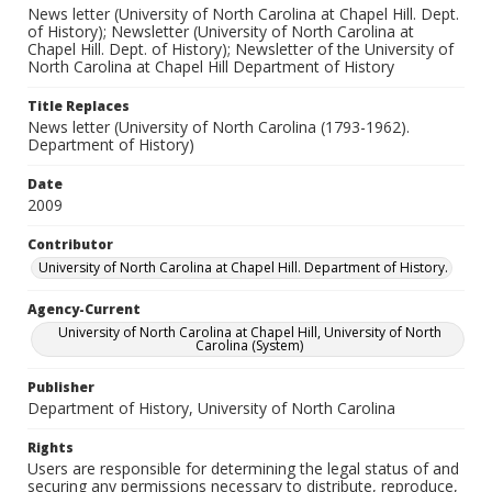
News letter (University of North Carolina at Chapel Hill. Dept.
of History); Newsletter (University of North Carolina at
Chapel Hill. Dept. of History); Newsletter of the University of
North Carolina at Chapel Hill Department of History
Title Replaces
News letter (University of North Carolina (1793-1962).
Department of History)
Date
2009
Contributor
University of North Carolina at Chapel Hill. Department of History.
Agency-Current
University of North Carolina at Chapel Hill, University of North
Carolina (System)
Publisher
Department of History, University of North Carolina
Rights
Users are responsible for determining the legal status of and
securing any permissions necessary to distribute, reproduce,