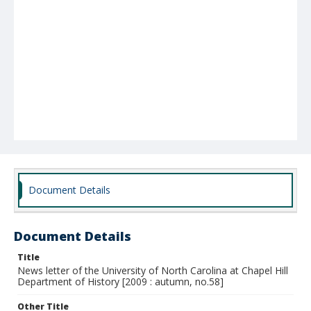
Document Details
Document Details
Title
News letter of the University of North Carolina at Chapel Hill
Department of History [2009 : autumn, no.58]
Other Title