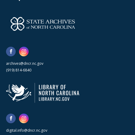
archives@dncr.nc.gov
(919) 814-6840
digital.info@dncr.nc.gov