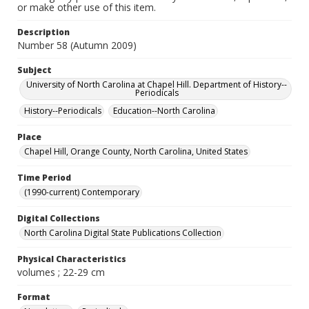
or make other use of this item.
Description
Number 58 (Autumn 2009)
Subject
University of North Carolina at Chapel Hill. Department of History--
Periodicals
History--Periodicals
Education--North Carolina
Place
Chapel Hill, Orange County, North Carolina, United States
Time Period
(1990-current) Contemporary
Digital Collections
North Carolina Digital State Publications Collection
Physical Characteristics
volumes ; 22-29 cm
Format