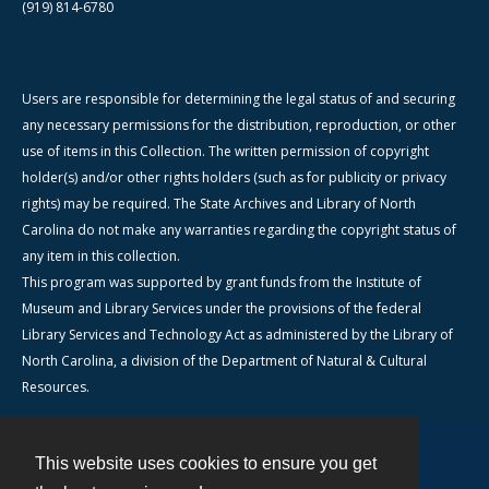
(919) 814-6780
Users are responsible for determining the legal status of and securing
any necessary permissions for the distribution, reproduction, or other
use of items in this Collection. The written permission of copyright
holder(s) and/or other rights holders (such as for publicity or privacy
rights) may be required. The State Archives and Library of North
Carolina do not make any warranties regarding the copyright status of
any item in this collection.
This program was supported by grant funds from the Institute of
Museum and Library Services under the provisions of the federal
Library Services and Technology Act as administered by the Library of
North Carolina, a division of the Department of Natural & Cultural
Resources.
This website uses cookies to ensure you get
Contact