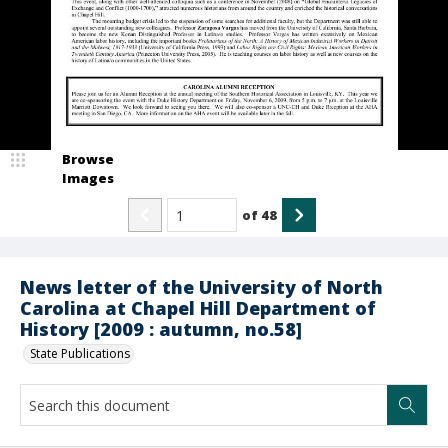
Browse
Images
of
48
News letter of the University of North
Carolina at Chapel Hill Department of
History [2009 : autumn, no.58]
State Publications