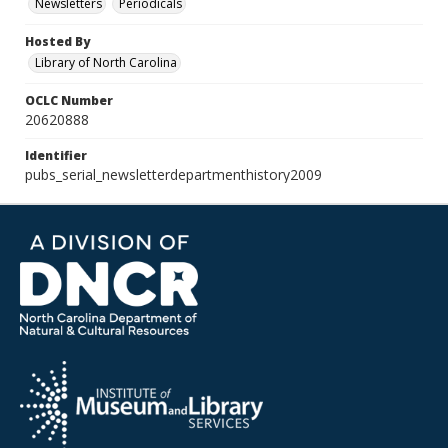
Newsletters
Periodicals
Hosted By
Library of North Carolina
OCLC Number
20620888
Identifier
pubs_serial_newsletterdepartmenthistory2009