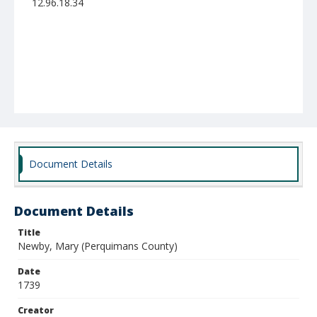
12.96.18.34
Document Details
Document Details
Title
Newby, Mary (Perquimans County)
Date
1739
Creator