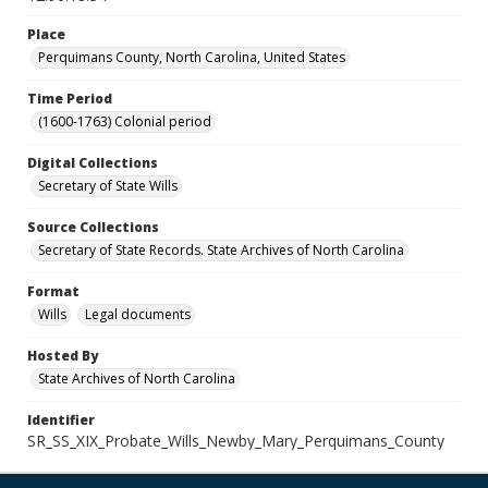
Place
Perquimans County, North Carolina, United States
Time Period
(1600-1763) Colonial period
Digital Collections
Secretary of State Wills
Source Collections
Secretary of State Records. State Archives of North Carolina
Format
Wills
Legal documents
Hosted By
State Archives of North Carolina
Identifier
SR_SS_XIX_Probate_Wills_Newby_Mary_Perquimans_County