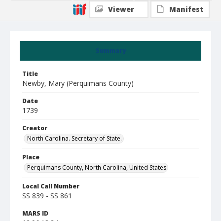
Viewer
Manifest
Summary
Title
Newby, Mary (Perquimans County)
Date
1739
Creator
North Carolina. Secretary of State.
Place
Perquimans County, North Carolina, United States
Local Call Number
SS 839 - SS 861
MARS ID