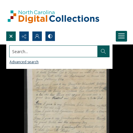
Search...
Advanced search