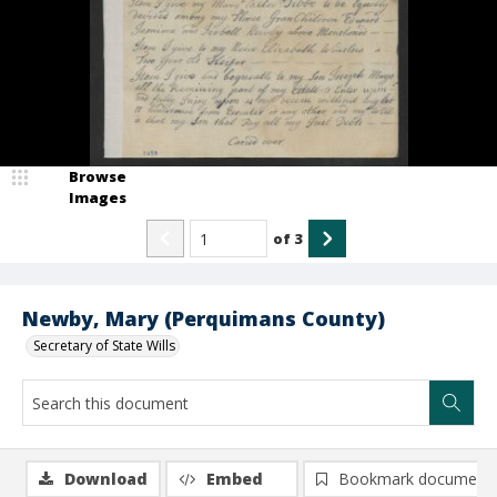
Browse
Images
of
3
Newby, Mary (Perquimans County)
Secretary of State Wills
Download
Embed
Bookmark document