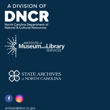
archives@dncr.nc.gov