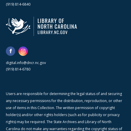
(919) 814-6840
digital.info@dncr.nc.gov
(919) 814-6780
Users are responsible for determining the legal status of and securing
any necessary permissions for the distribution, reproduction, or other
use of items in this Collection. The written permission of copyright
holder(s) and/or other rights holders (such as for publicity or privacy
rights) may be required. The State Archives and Library of North
Carolina do not make any warranties regarding the copyright status of