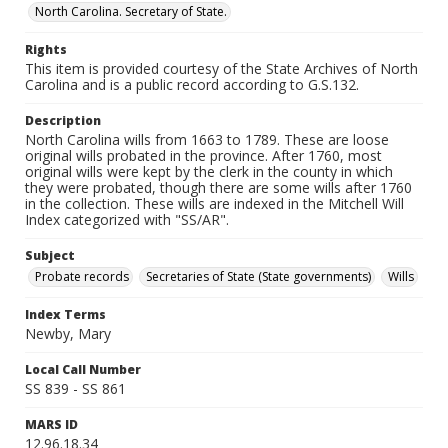
North Carolina. Secretary of State.
Rights
This item is provided courtesy of the State Archives of North
Carolina and is a public record according to G.S.132.
Description
North Carolina wills from 1663 to 1789. These are loose
original wills probated in the province. After 1760, most
original wills were kept by the clerk in the county in which
they were probated, though there are some wills after 1760
in the collection. These wills are indexed in the Mitchell Will
Index categorized with "SS/AR".
Subject
Probate records
Secretaries of State (State governments)
Wills
Index Terms
Newby, Mary
Local Call Number
SS 839 - SS 861
MARS ID
12.96.18.34