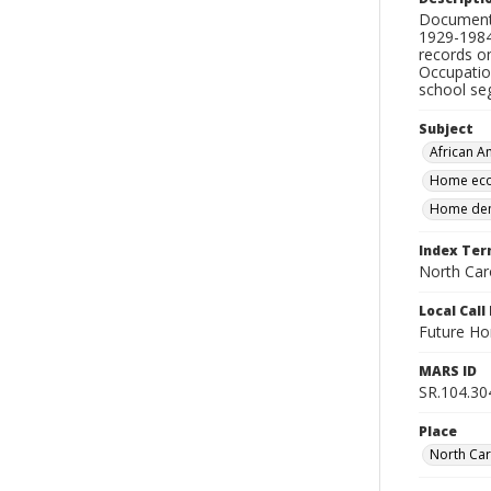
Documents
1929-1984,
records o
Occupatio
school se
Subject
African A
Home eco
Home dem
Index Te
North Caro
Local Cal
Future Ho
MARS ID
SR.104.30
Place
North Car