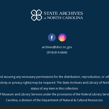
archives@dncr.nc.gov
(919) 814-6840
nd securing any necessary permissions for the distribution, reproduction, or othe
blicity or privacy rights) may be required. The State Archives and Library of N
status of any item in this collection.
f Museum and Library Services under the provisions of the federal Library Serv
Carolina, a division of the Department of Natural & Cultural Resources.