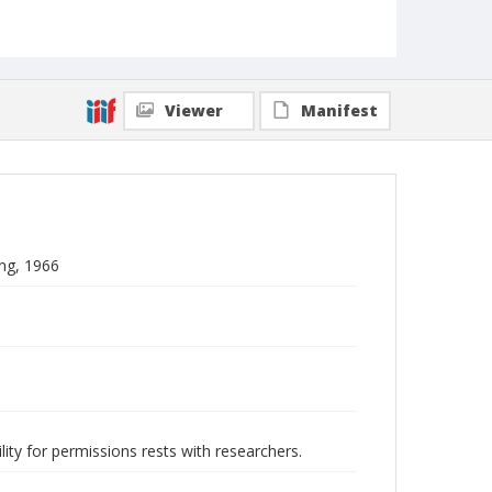
Viewer
Manifest
ng, 1966
lity for permissions rests with researchers.