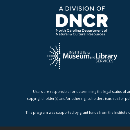
Users are responsible for determining the legal status of a
copyright holder(s) and/or other rights holders (such as for pu
This program was supported by grant funds from the Institute o