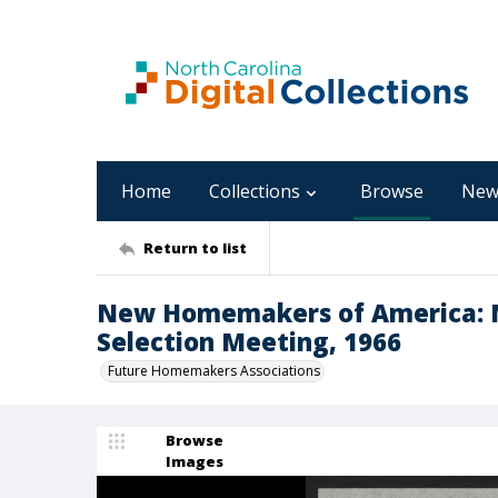
Home
Collections
Browse
New
Return to list
New Homemakers of America: M
Selection Meeting, 1966
Future Homemakers Associations
Browse
Images