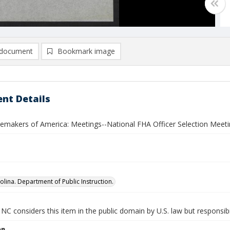
document
Bookmark image
nt Details
akers of America: Meetings--National FHA Officer Selection Meeti
olina. Department of Public Instruction.
NC considers this item in the public domain by U.S. law but responsibi
on