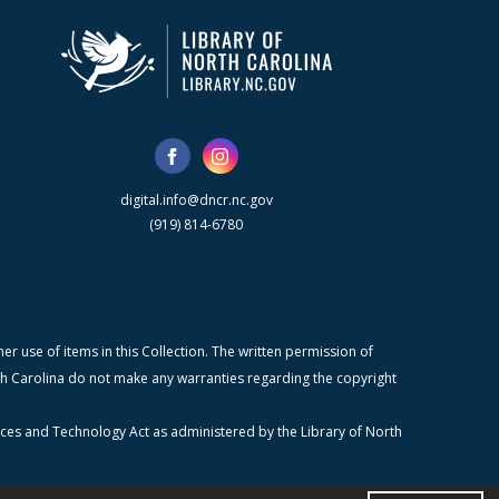
digital.info@dncr.nc.gov
(919) 814-6780
r use of items in this Collection. The written permission of
orth Carolina do not make any warranties regarding the copyright
ices and Technology Act as administered by the Library of North