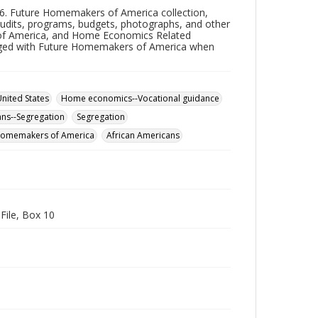
66. Future Homemakers of America collection,
 audits, programs, budgets, photographs, and other
of America, and Home Economics Related
rged with Future Homemakers of America when
ited States
Home economics--Vocational guidance
ans--Segregation
Segregation
Homemakers of America
African Americans
ile, Box 10