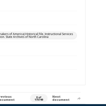
 of America) Historical File. Instructional Services
ion. State Archives of North Carolina
revious
Next
0 of
ocument
document
175740