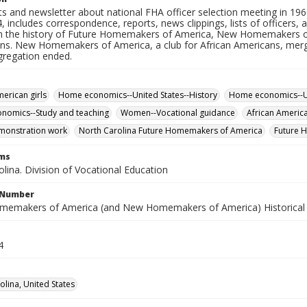
 and newsletter about national FHA officer selection meeting in 19
 includes correspondence, reports, news clippings, lists of officers,
n the history of Future Homemakers of America, New Homemakers 
ns. New Homemakers of America, a club for African Americans, me
gregation ended.
merican girls
Home economics--United States--History
Home economics--Un
nomics--Study and teaching
Women--Vocational guidance
African Americ
onstration work
North Carolina Future Homemakers of America
Future 
rms
lina. Division of Vocational Education
l Number
memakers of America (and New Homemakers of America) Historical F
4
olina, United States