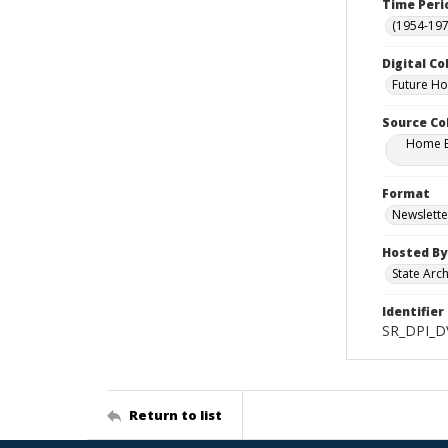
Time Peri
(1954-1971
Digital Co
Future H
Source Co
Home Ec
Format
Newslette
Hosted By
State Arc
Identifier
SR_DPI_D
Return to list