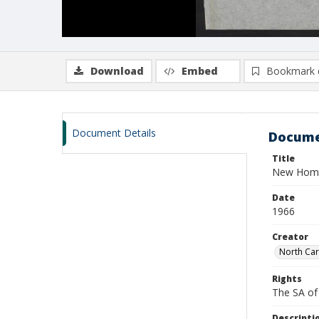
Download
Embed
Bookmark 
Document Details
Docume
Title
New Homem
Date
1966
Creator
North Car
Rights
The SA of 
Descripti