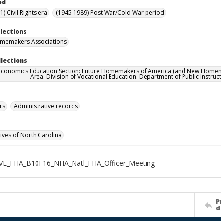
od
) Civil Rights era
(1945-1989) Post War/Cold War period
llections
omemakers Associations
llections
onomics Education Section: Future Homemakers of America (and New Homemakers
Area. Division of Vocational Education. Department of Public Instruct
rs
Administrative records
hives of North Carolina
VE_FHA_B10F16_NHA_Natl_FHA_Officer_Meeting
P
d