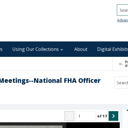
Searc
Advan
s
Using Our Collections
About
Digital Exhibit
P
d
eetings--National FHA Officer
of
17