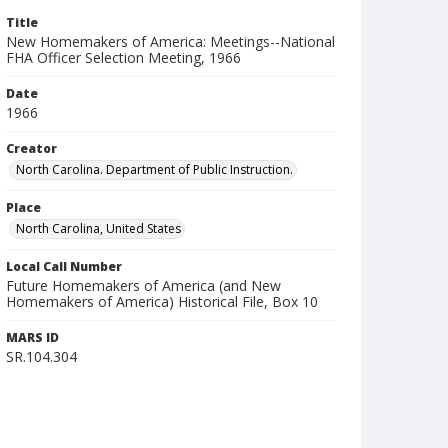
Title
New Homemakers of America: Meetings--National
FHA Officer Selection Meeting, 1966
Date
1966
Creator
North Carolina. Department of Public Instruction.
Place
North Carolina, United States
Local Call Number
Future Homemakers of America (and New
Homemakers of America) Historical File, Box 10
MARS ID
SR.104.304