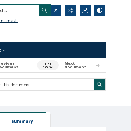
h...
ced search
s
revious
Next
0 of
ocument
document
175740
Summary