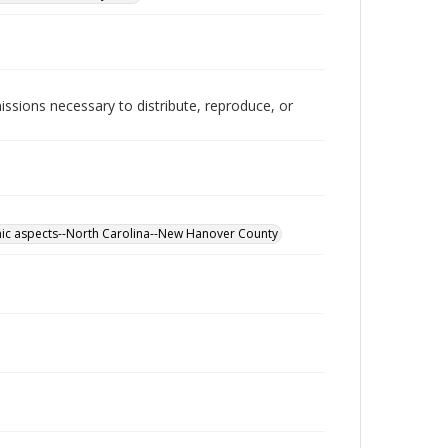
issions necessary to distribute, reproduce, or
mic aspects--North Carolina--New Hanover County