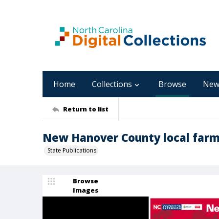
Home
Collections
Browse
New
Return to list
New Hanover County local farms
State Publications
Browse
Images