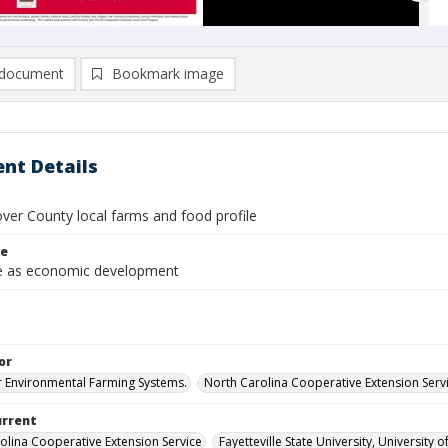
document
Bookmark image
nt Details
er County local farms and food profile
le
re as economic development
or
r Environmental Farming Systems.
North Carolina Cooperative Extension Servi
urrent
olina Cooperative Extension Service
Fayetteville State University, University 