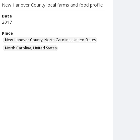
New Hanover County local farms and food profile
Date
2017
Place
New Hanover County, North Carolina, United States
North Carolina, United States