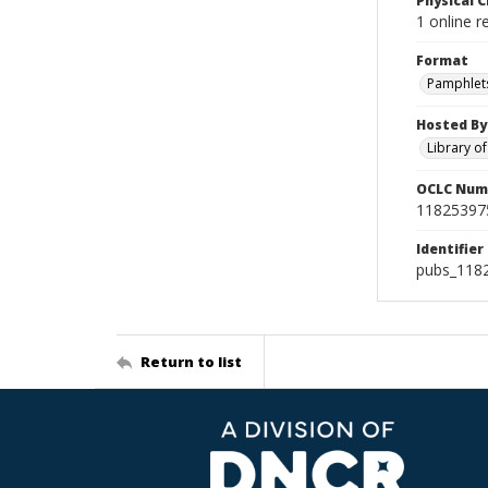
Physical C
1 online r
Format
Pamphlet
Hosted By
Library o
OCLC Num
11825397
Identifier
pubs_118
Return to list