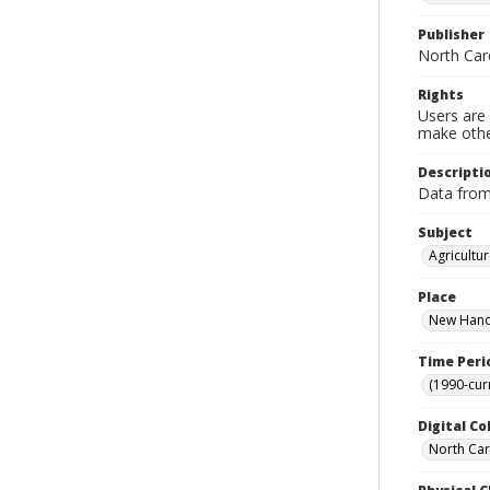
Publisher
North Car
Rights
Users are 
make other
Descripti
Data fro
Subject
Agricultu
Place
New Hanov
Time Peri
(1990-cur
Digital Co
North Caro