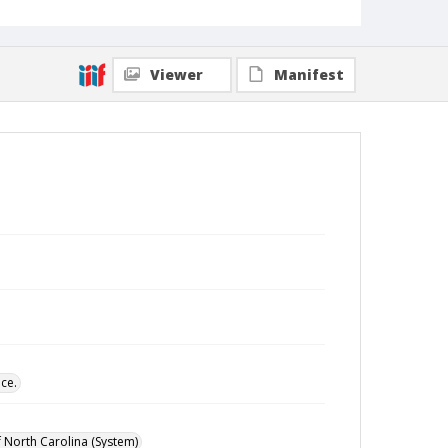
Viewer
Manifest
ce.
of North Carolina (System)