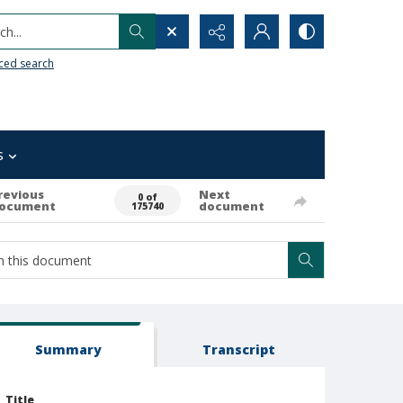
h...
ced search
s
revious
Next
0 of
ocument
document
175740
Summary
Transcript
Title