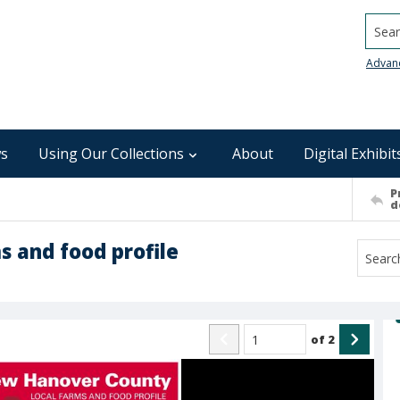
Searc
Advan
s
Using Our Collections
About
Digital Exhibit
P
d
 and food profile
of
2