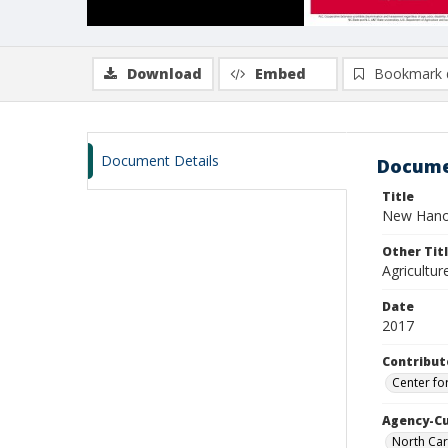
Download
Embed
Bookmark 
Document Details
Docume
Title
New Hanov
Other Tit
Agricultu
Date
2017
Contribut
Center fo
Agency-C
North Car