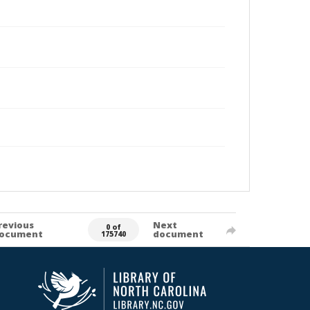
revious
Next
0 of
ocument
document
175740