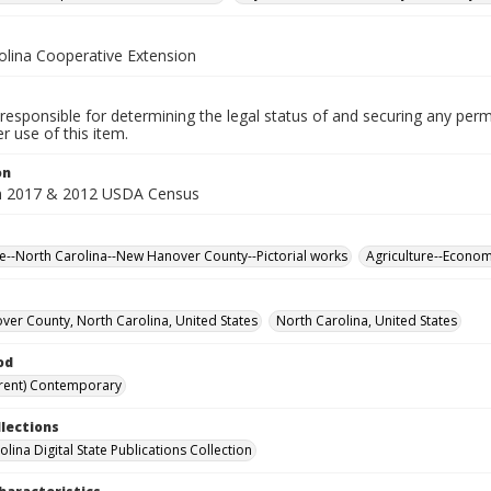
olina Cooperative Extension
responsible for determining the legal status of and securing any perm
 use of this item.
on
m 2017 & 2012 USDA Census
re--North Carolina--New Hanover County--Pictorial works
Agriculture--Econo
er County, North Carolina, United States
North Carolina, United States
od
rent) Contemporary
llections
lina Digital State Publications Collection