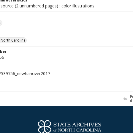
haracteristics
esource (2 unnumbered pages) : color illustrations
s
f North Carolina
ber
56
2539756_newhanover2017
P
d