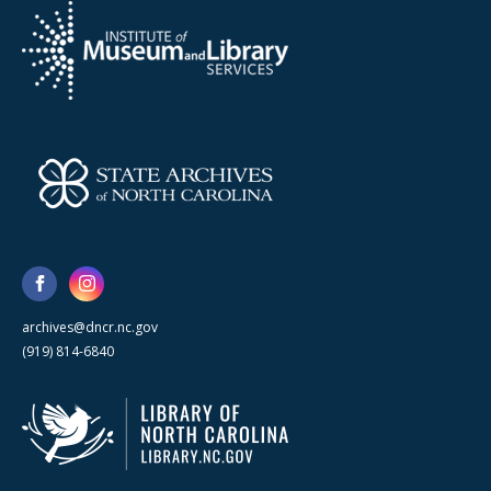
archives@dncr.nc.gov
(919) 814-6840