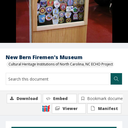
New Bern Firemen's Museum
Cultural Heritage Institutions of North Carolina, NC ECHO Project
Download
Embed
Bookmark document
Viewer
Manifest