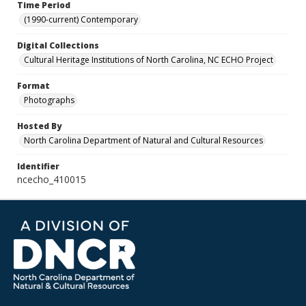
Time Period
(1990-current) Contemporary
Digital Collections
Cultural Heritage Institutions of North Carolina, NC ECHO Project
Format
Photographs
Hosted By
North Carolina Department of Natural and Cultural Resources
Identifier
ncecho_410015