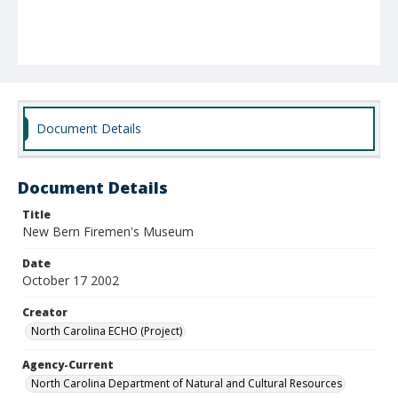
Document Details
Document Details
Title
New Bern Firemen's Museum
Date
October 17 2002
Creator
North Carolina ECHO (Project)
Agency-Current
North Carolina Department of Natural and Cultural Resources