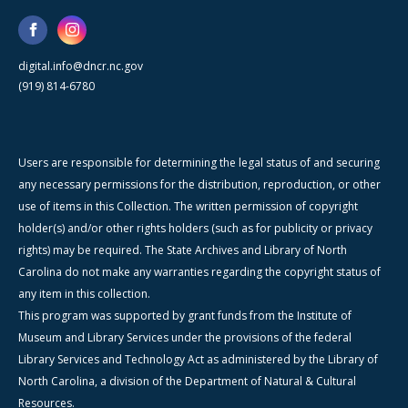
digital.info@dncr.nc.gov
(919) 814-6780
Users are responsible for determining the legal status of and securing
any necessary permissions for the distribution, reproduction, or other
use of items in this Collection. The written permission of copyright
holder(s) and/or other rights holders (such as for publicity or privacy
rights) may be required. The State Archives and Library of North
Carolina do not make any warranties regarding the copyright status of
any item in this collection.
This program was supported by grant funds from the Institute of
Museum and Library Services under the provisions of the federal
Library Services and Technology Act as administered by the Library of
North Carolina, a division of the Department of Natural & Cultural
Resources.