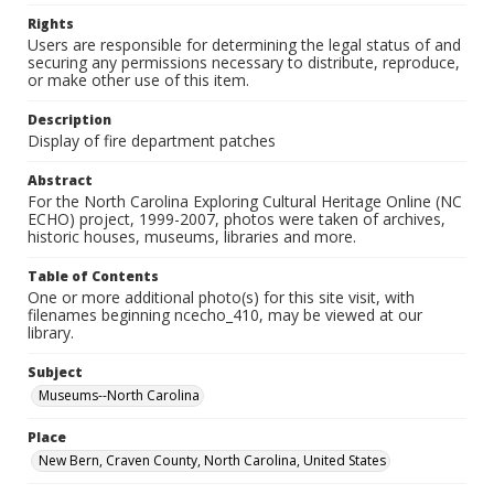
Rights
Users are responsible for determining the legal status of and
securing any permissions necessary to distribute, reproduce,
or make other use of this item.
Description
Display of fire department patches
Abstract
For the North Carolina Exploring Cultural Heritage Online (NC
ECHO) project, 1999-2007, photos were taken of archives,
historic houses, museums, libraries and more.
Table of Contents
One or more additional photo(s) for this site visit, with
filenames beginning ncecho_410, may be viewed at our
library.
Subject
Museums--North Carolina
Place
New Bern, Craven County, North Carolina, United States