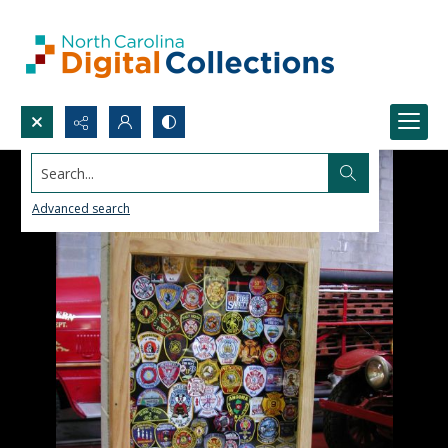
Search...
Advanced search