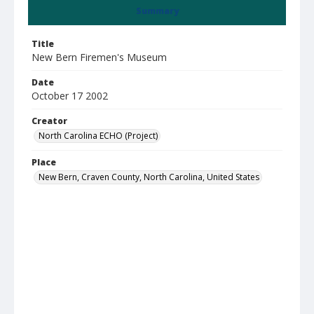
Summary
Title
New Bern Firemen's Museum
Date
October 17 2002
Creator
North Carolina ECHO (Project)
Place
New Bern, Craven County, North Carolina, United States