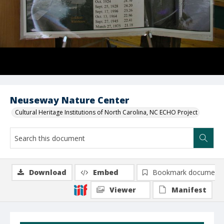
Neuseway Nature Center
Cultural Heritage Institutions of North Carolina, NC ECHO Project
Download
Embed
Bookmark document
Viewer
Manifest