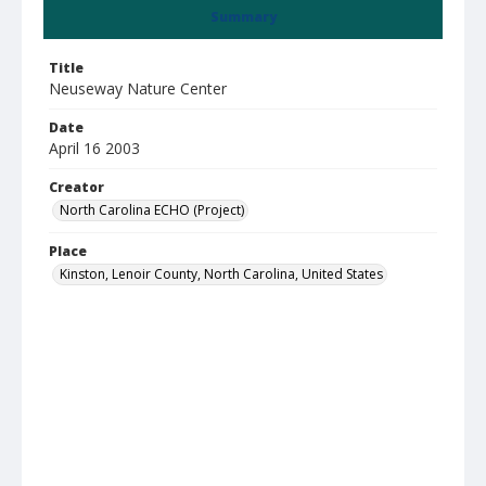
Summary
Title
Neuseway Nature Center
Date
April 16 2003
Creator
North Carolina ECHO (Project)
Place
Kinston, Lenoir County, North Carolina, United States