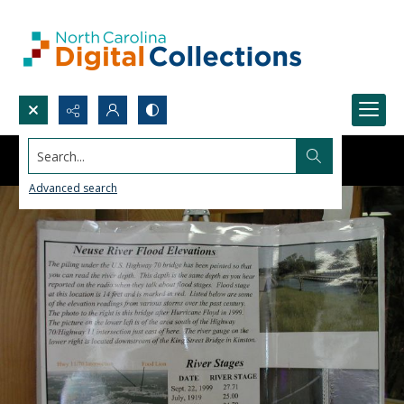
Search...
Advanced search