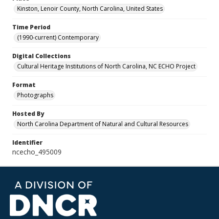
Kinston, Lenoir County, North Carolina, United States
Time Period
(1990-current) Contemporary
Digital Collections
Cultural Heritage Institutions of North Carolina, NC ECHO Project
Format
Photographs
Hosted By
North Carolina Department of Natural and Cultural Resources
Identifier
ncecho_495009