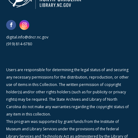
digital.info@dncr.nc.gov
(919) 814-6780
Users are responsible for determining the legal status of and securing
any necessary permissions for the distribution, reproduction, or other
use of items in this Collection. The written permission of copyright
holder(s) and/or other rights holders (such as for publicity or privacy
rights) may be required. The State Archives and Library of North
Carolina do not make any warranties regarding the copyright status of
any item in this collection.
This program was supported by grant funds from the Institute of
Museum and Library Services under the provisions of the federal
Library Services and Technology Act as administered by the Library of