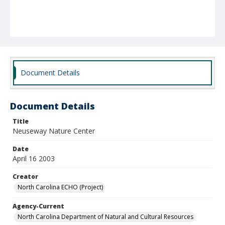
Document Details
Document Details
Title
Neuseway Nature Center
Date
April 16 2003
Creator
North Carolina ECHO (Project)
Agency-Current
North Carolina Department of Natural and Cultural Resources