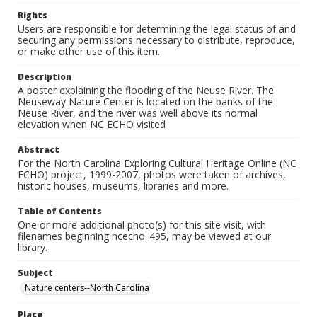
Rights
Users are responsible for determining the legal status of and
securing any permissions necessary to distribute, reproduce,
or make other use of this item.
Description
A poster explaining the flooding of the Neuse River. The
Neuseway Nature Center is located on the banks of the
Neuse River, and the river was well above its normal
elevation when NC ECHO visited
Abstract
For the North Carolina Exploring Cultural Heritage Online (NC
ECHO) project, 1999-2007, photos were taken of archives,
historic houses, museums, libraries and more.
Table of Contents
One or more additional photo(s) for this site visit, with
filenames beginning ncecho_495, may be viewed at our
library.
Subject
Nature centers--North Carolina
Place