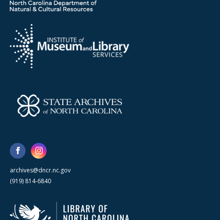
archives@dncr.nc.gov
(919) 814-6840