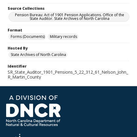
Source Collections
Pension Bureau: Act of 1901 Pension Applications. Office of the
State Auditor. State Archives of North Carolina
Format
Forms (Documents)
Military records
Hosted By
State Archives of North Carolina
Identifier
SR_State_Auditor_1901_Pensions_5_22_312_61_Nelson_John_
R_Martin_County