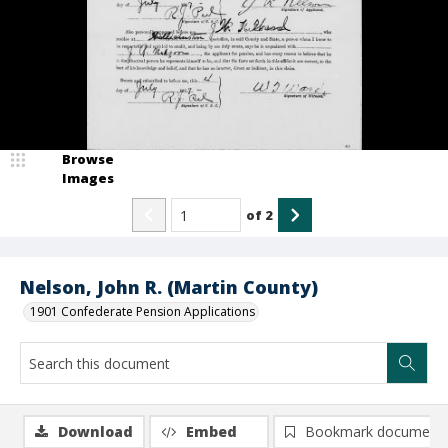
Browse
Images
of
2
Nelson, John R. (Martin County)
1901 Confederate Pension Applications
Download
Embed
Bookmark document