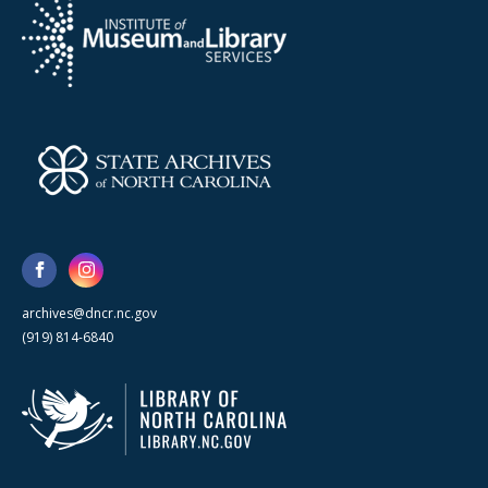
archives@dncr.nc.gov
(919) 814-6840