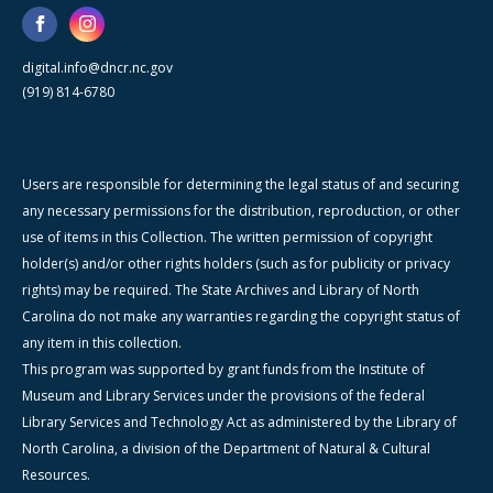
digital.info@dncr.nc.gov
(919) 814-6780
Users are responsible for determining the legal status of and securing
any necessary permissions for the distribution, reproduction, or other
use of items in this Collection. The written permission of copyright
holder(s) and/or other rights holders (such as for publicity or privacy
rights) may be required. The State Archives and Library of North
Carolina do not make any warranties regarding the copyright status of
any item in this collection.
This program was supported by grant funds from the Institute of
Museum and Library Services under the provisions of the federal
Library Services and Technology Act as administered by the Library of
North Carolina, a division of the Department of Natural & Cultural
Resources.