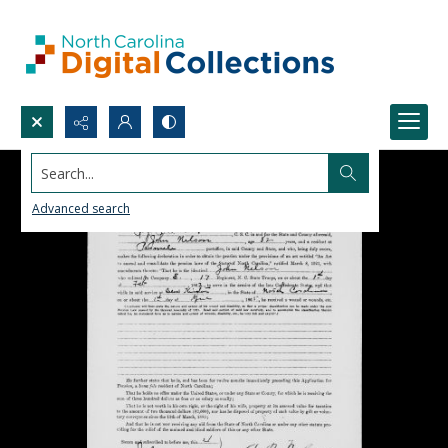
Search...
Advanced search