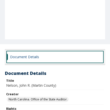
Document Details
Document Details
Title
Nelson, John R. (Martin County)
Creator
North Carolina. Office of the State Auditor.
Rights