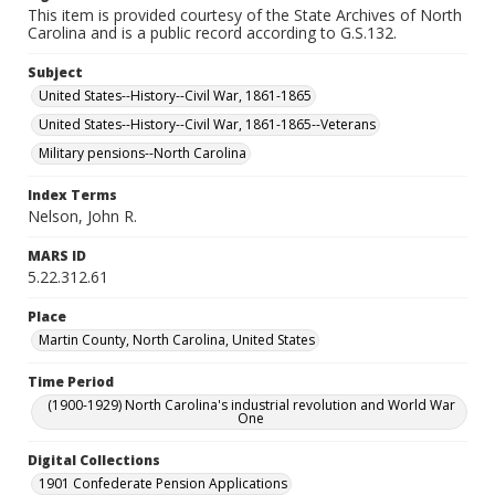
This item is provided courtesy of the State Archives of North
Carolina and is a public record according to G.S.132.
Subject
United States--History--Civil War, 1861-1865
United States--History--Civil War, 1861-1865--Veterans
Military pensions--North Carolina
Index Terms
Nelson, John R.
MARS ID
5.22.312.61
Place
Martin County, North Carolina, United States
Time Period
(1900-1929) North Carolina's industrial revolution and World War
One
Digital Collections
1901 Confederate Pension Applications