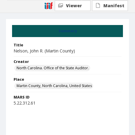
Viewer
Manifest
Summary
Title
Nelson, John R. (Martin County)
Creator
North Carolina. Office of the State Auditor.
Place
Martin County, North Carolina, United States
MARS ID
5.22.312.61