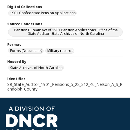
Digital Collections
1901 Confederate Pension Applications
Source Collections
Pension Bureau: Act of 1901 Pension Applications. Office of the
State Auditor. State Archives of North Carolina
Format
Forms (Documents)
Military records
Hosted By
State Archives of North Carolina
Identifier
SR_State_Auditor_1901_Pensions_5_22_312_40_Nelson_A_S_R
andolph_County