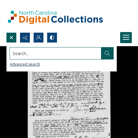
Search...
Advanced search