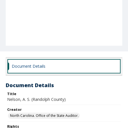
Document Details
Document Details
Title
Nelson, A. S. (Randolph County)
Creator
North Carolina. Office of the State Auditor.
Rights