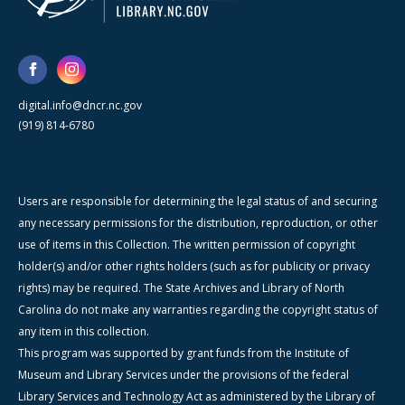
digital.info@dncr.nc.gov
(919) 814-6780
Users are responsible for determining the legal status of and securing
any necessary permissions for the distribution, reproduction, or other
use of items in this Collection. The written permission of copyright
holder(s) and/or other rights holders (such as for publicity or privacy
rights) may be required. The State Archives and Library of North
Carolina do not make any warranties regarding the copyright status of
any item in this collection.
This program was supported by grant funds from the Institute of
Museum and Library Services under the provisions of the federal
Library Services and Technology Act as administered by the Library of