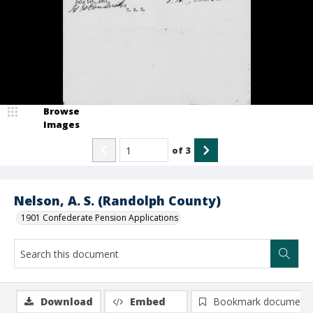
Browse
Images
of
3
Nelson, A. S. (Randolph County)
1901 Confederate Pension Applications
Download
Embed
Bookmark document