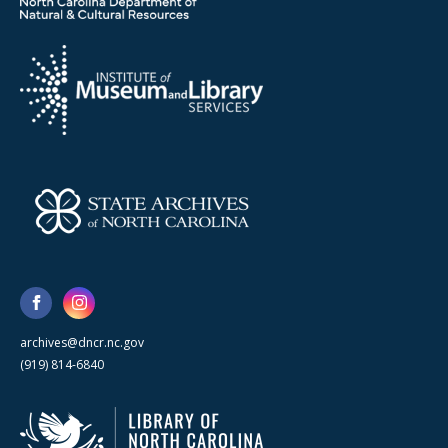
archives@dncr.nc.gov
(919) 814-6840