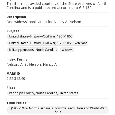
This item is provided courtesy of the State Archives of North
Carolina and is a public record according to G.S.132.
Description
One widows' application for Nancy A. Nelson
Subject
United States--History--Civil War, 1861-1865
United States--History--Civil War, 1861-1865--Veterans
Military pensions--North Carolina
Widows
Index Terms
Nelson, A. S.; Nelson, Nancy A.
MARS ID
5.22.312.40
Place
Randolph County, North Carolina, United States
Time Period
(1900-1929) North Carolina's industrial revolution and World War
One