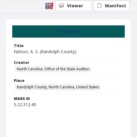
Viewer
Manifest
Summary
Title
Nelson, A. S. (Randolph County)
Creator
North Carolina. Office of the State Auditor.
Place
Randolph County, North Carolina, United States
MARS ID
5.22.312.40