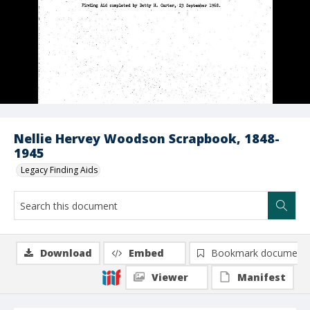
Nellie Hervey Woodson Scrapbook, 1848-
1945
Legacy Finding Aids
Download
Embed
Bookmark document
Viewer
Manifest