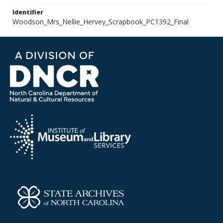
Identifier
Woodson_Mrs_Nellie_Hervey_Scrapbook_PC1392_Final