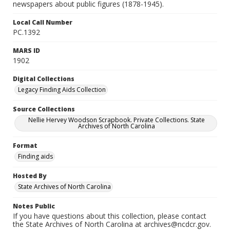
newspapers about public figures (1878-1945).
Local Call Number
PC.1392
MARS ID
1902
Digital Collections
Legacy Finding Aids Collection
Source Collections
Nellie Hervey Woodson Scrapbook. Private Collections. State
Archives of North Carolina
Format
Finding aids
Hosted By
State Archives of North Carolina
Notes Public
If you have questions about this collection, please contact
the State Archives of North Carolina at archives@ncdcr.gov.