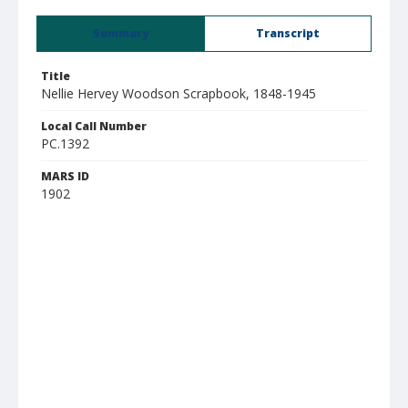
Summary
Transcript
Title
Nellie Hervey Woodson Scrapbook, 1848-1945
Local Call Number
PC.1392
MARS ID
1902