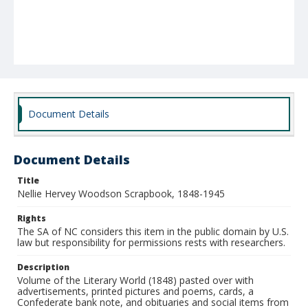
Document Details
Document Details
Title
Nellie Hervey Woodson Scrapbook, 1848-1945
Rights
The SA of NC considers this item in the public domain by U.S.
law but responsibility for permissions rests with researchers.
Description
Volume of the Literary World (1848) pasted over with
advertisements, printed pictures and poems, cards, a
Confederate bank note, and obituaries and social items from