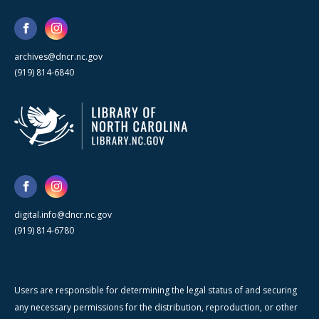
archives@dncr.nc.gov
(919) 814-6840
digital.info@dncr.nc.gov
(919) 814-6780
Users are responsible for determining the legal status of and securing
any necessary permissions for the distribution, reproduction, or other