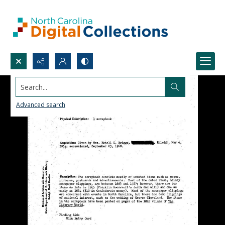
Search...
Advanced search