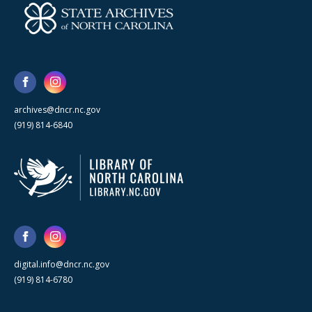
archives@dncr.nc.gov
(919) 814-6840
digital.info@dncr.nc.gov
(919) 814-6780