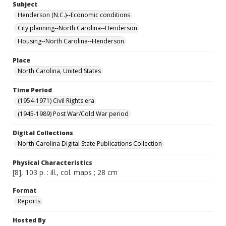
Subject
Henderson (N.C.)--Economic conditions
City planning--North Carolina--Henderson
Housing--North Carolina--Henderson
Place
North Carolina, United States
Time Period
(1954-1971) Civil Rights era
(1945-1989) Post War/Cold War period
Digital Collections
North Carolina Digital State Publications Collection
Physical Characteristics
[8], 103 p. : ill., col. maps ; 28 cm
Format
Reports
Hosted By