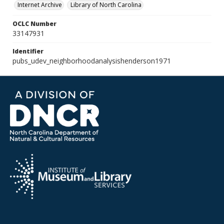
Internet Archive
Library of North Carolina
OCLC Number
33147931
Identifier
pubs_udev_neighborhoodanalysishenderson1971