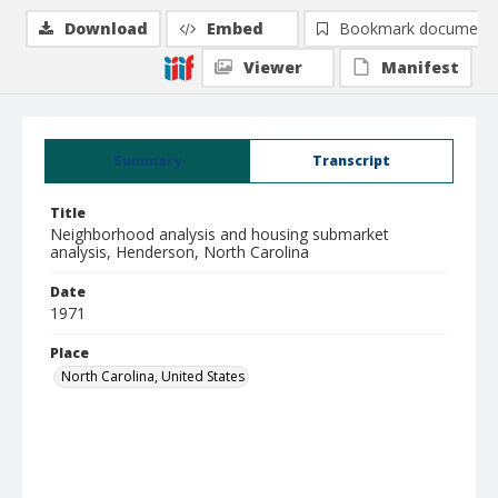
Download
Embed
Bookmark document
Viewer
Manifest
Summary
Transcript
Title
Neighborhood analysis and housing submarket
analysis, Henderson, North Carolina
Date
1971
Place
North Carolina, United States