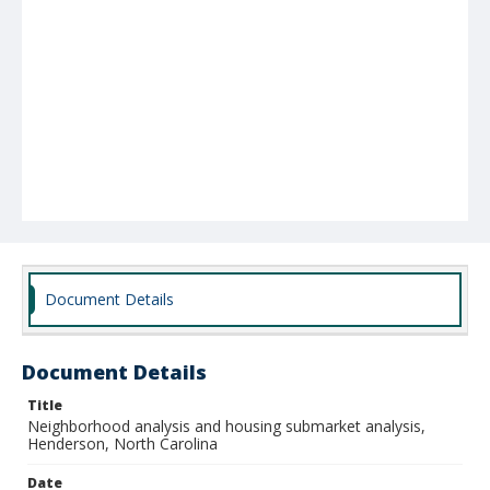
Document Details
Document Details
Title
Neighborhood analysis and housing submarket analysis,
Henderson, North Carolina
Date