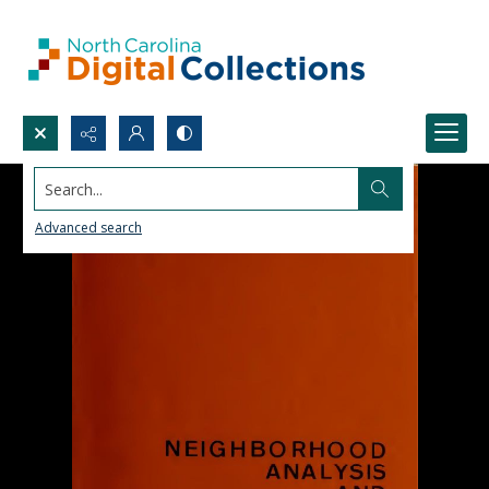
Search...
Advanced search