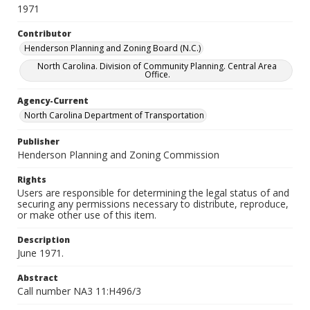
1971
Contributor
Henderson Planning and Zoning Board (N.C.)
North Carolina. Division of Community Planning. Central Area
Office.
Agency-Current
North Carolina Department of Transportation
Publisher
Henderson Planning and Zoning Commission
Rights
Users are responsible for determining the legal status of and
securing any permissions necessary to distribute, reproduce,
or make other use of this item.
Description
June 1971.
Abstract
Call number NA3 11:H496/3