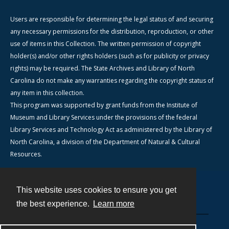
Users are responsible for determining the legal status of and securing
any necessary permissions for the distribution, reproduction, or other
use of items in this Collection. The written permission of copyright
holder(s) and/or other rights holders (such as for publicity or privacy
rights) may be required. The State Archives and Library of North
Carolina do not make any warranties regarding the copyright status of
any item in this collection.
This program was supported by grant funds from the Institute of
Museum and Library Services under the provisions of the federal
Library Services and Technology Act as administered by the Library of
North Carolina, a division of the Department of Natural & Cultural
Resources.
This website uses cookies to ensure you get
Contact
the best experience.
Learn more