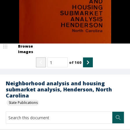
Browse
Images
of
160
Neighborhood analysis and housing
submarket analysis, Henderson, North
Carolina
State Publications