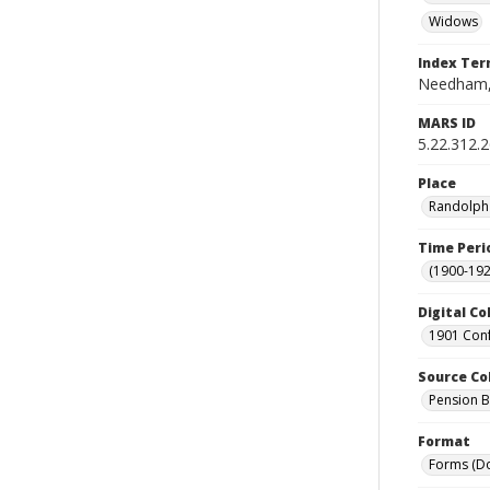
Widows
Index Te
Needham,
MARS ID
5.22.312.
Place
Randolph 
Time Peri
(1900-192
Digital Co
1901 Conf
Source Co
Pension Bu
Format
Forms (D