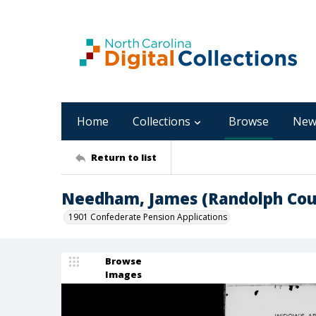
Home
Collections
Browse
New
Return to list
Needham, James (Randolph Cou
1901 Confederate Pension Applications
Browse
Images