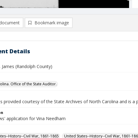
document
Bookmark image
nt Details
 James (Randolph County)
lina. Office of the State Auditor.
is provided courtesy of the State Archives of North Carolina and is a 
on
s' application for Vina Needham
ates--History--Civil War, 1861-1865
United States--History--Civil War, 1861-18