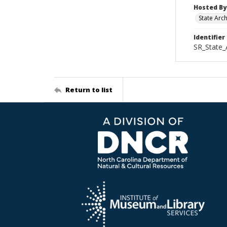
Hosted By
State Arc
Identifier
SR_State
Return to list