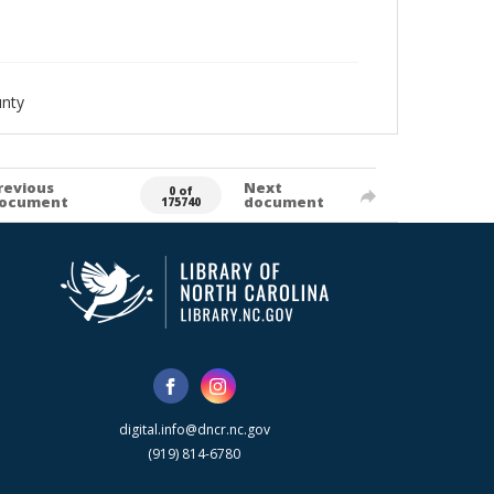
nty
revious
Next
0 of
ocument
document
175740
digital.info@dncr.nc.gov
(919) 814-6780