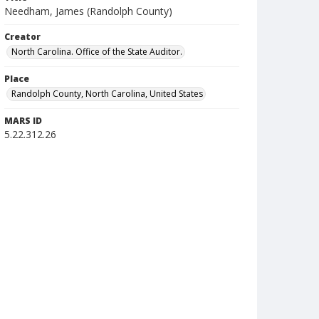
Needham, James (Randolph County)
Creator
North Carolina. Office of the State Auditor.
Place
Randolph County, North Carolina, United States
MARS ID
5.22.312.26