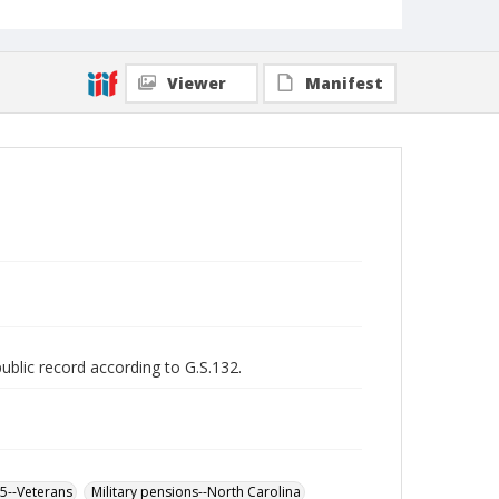
Viewer
Manifest
public record according to G.S.132.
65--Veterans
Military pensions--North Carolina