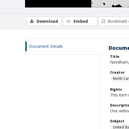
Download
Embed
Bookmark 
Document Details
Docume
Title
Needham,
Creator
North Caro
Rights
This item 
Descripti
One widow
Subject
United St