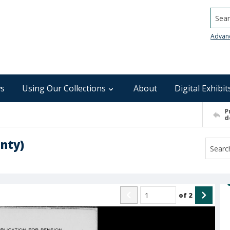
Searc
Advan
s
Using Our Collections
About
Digital Exhibit
P
d
nty)
of
2