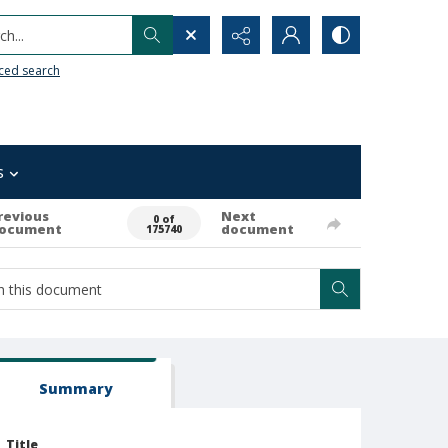
h...
ced search
s
revious
Next
0 of
ocument
document
175740
Summary
Title