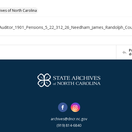
hives of North Carolina
_Auditor_1901_Pensions_5_22_312_26_Needham_James_Randolph_Cou
P
d
archives@dncr.nc.gov
(919) 814-6840