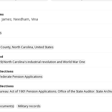
rms
 James; Needham, Vina
26
County, North Carolina, United States
od
9) North Carolina's industrial revolution and World War One
llections
ederate Pension Applications
llections
reau: Act of 1901 Pension Applications. Office of the State Auditor. State Archi
ocuments)
Military records