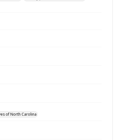
ves of North Carolina