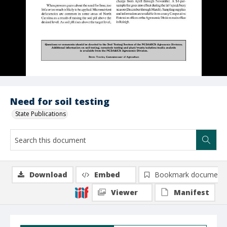
Need for soil testing
State Publications
Download
Embed
Bookmark document
Viewer
Manifest