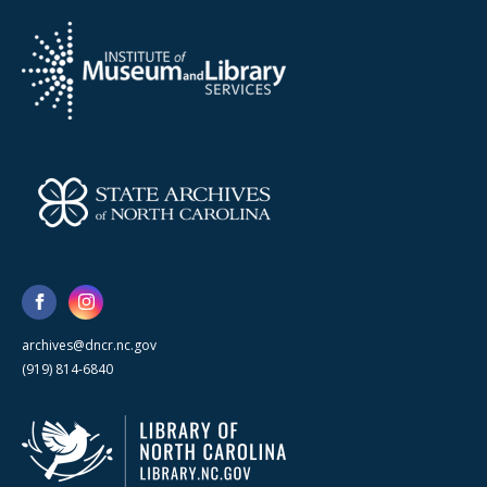
archives@dncr.nc.gov
(919) 814-6840