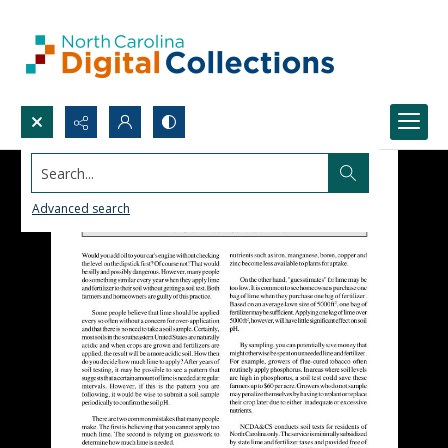
Search...
Advanced search