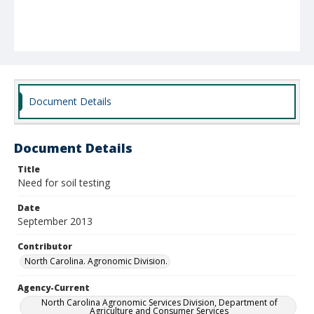
Document Details
Document Details
Title
Need for soil testing
Date
September 2013
Contributor
North Carolina. Agronomic Division.
Agency-Current
North Carolina Agronomic Services Division, Department of
Agriculture and Consumer Services