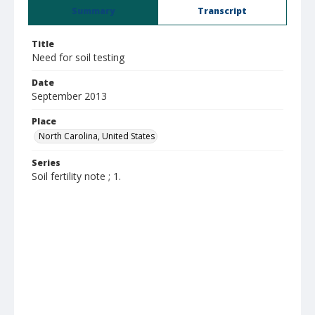
Summary
Transcript
Title
Need for soil testing
Date
September 2013
Place
North Carolina, United States
Series
Soil fertility note ; 1.