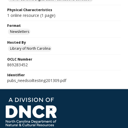
Physical Characteristics
1 online resource (1 page)
Format
Newsletters
Hosted By
Library of North Carolina
OCLC Number
869283452
Identifier
pubs_needsoiltesting201309.pdf