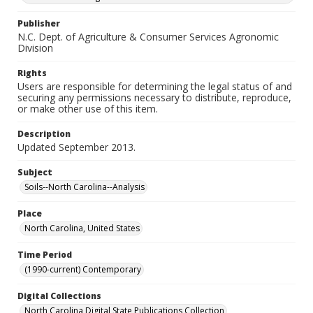
Publisher
N.C. Dept. of Agriculture & Consumer Services Agronomic
Division
Rights
Users are responsible for determining the legal status of and
securing any permissions necessary to distribute, reproduce,
or make other use of this item.
Description
Updated September 2013.
Subject
Soils--North Carolina--Analysis
Place
North Carolina, United States
Time Period
(1990-current) Contemporary
Digital Collections
North Carolina Digital State Publications Collection