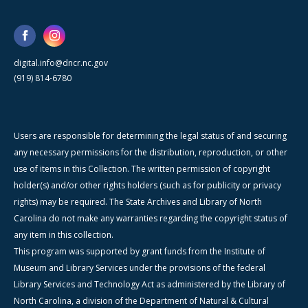
digital.info@dncr.nc.gov
(919) 814-6780
Users are responsible for determining the legal status of and securing
any necessary permissions for the distribution, reproduction, or other
use of items in this Collection. The written permission of copyright
holder(s) and/or other rights holders (such as for publicity or privacy
rights) may be required. The State Archives and Library of North
Carolina do not make any warranties regarding the copyright status of
any item in this collection.
This program was supported by grant funds from the Institute of
Museum and Library Services under the provisions of the federal
Library Services and Technology Act as administered by the Library of
North Carolina, a division of the Department of Natural & Cultural