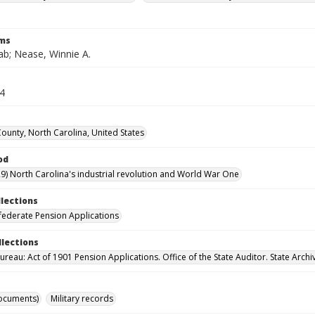
rms
ab; Nease, Winnie A.
14
County, North Carolina, United States
od
9) North Carolina's industrial revolution and World War One
llections
ederate Pension Applications
llections
reau: Act of 1901 Pension Applications. Office of the State Auditor. State Archi
ocuments)
Military records