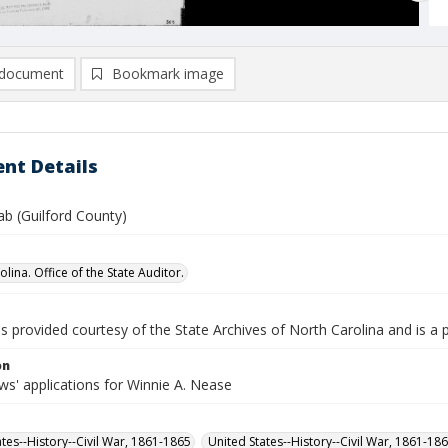
document
Bookmark image
nt Details
ab (Guilford County)
lina. Office of the State Auditor.
is provided courtesy of the State Archives of North Carolina and is a 
on
s' applications for Winnie A. Nease
ates--History--Civil War, 1861-1865
United States--History--Civil War, 1861-18