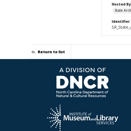
Hosted By
State Arc
Identifier
SR_State_
Return to list