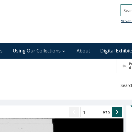
Searc
Advan
s
Using Our Collections
About
Digital Exhibit
P
d
of
5