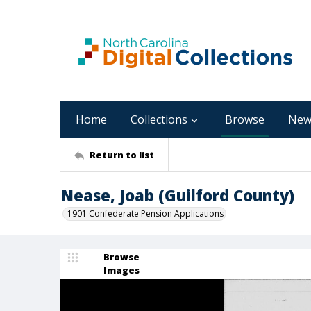
Home
Collections
Browse
New
Return to list
Nease, Joab (Guilford County)
1901 Confederate Pension Applications
Browse
Images