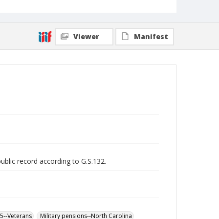
Viewer
Manifest
public record according to G.S.132.
65--Veterans
Military pensions--North Carolina