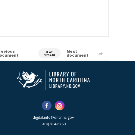
revious
Next
0 of
ocument
document
175740
digital.info@dncr.nc.gov
(919) 814-6780