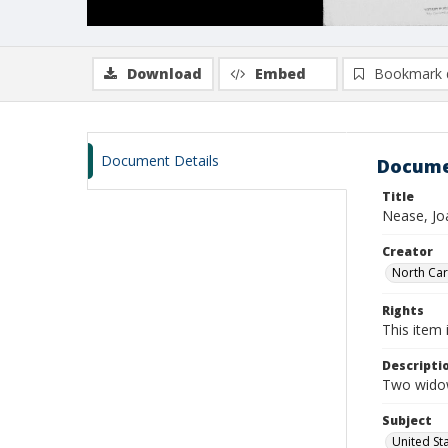
Download
Embed
Bookmark 
Document Details
Docume
Title
Nease, Jo
Creator
North Caro
Rights
This item 
Descripti
Two widow
Subject
United St