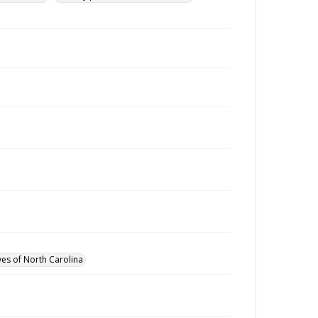
ves of North Carolina