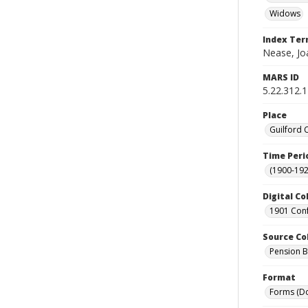
Widows
Index Te
Nease, Jo
MARS ID
5.22.312.
Place
Guilford 
Time Peri
(1900-192
Digital Co
1901 Conf
Source Co
Pension Bu
Format
Forms (D