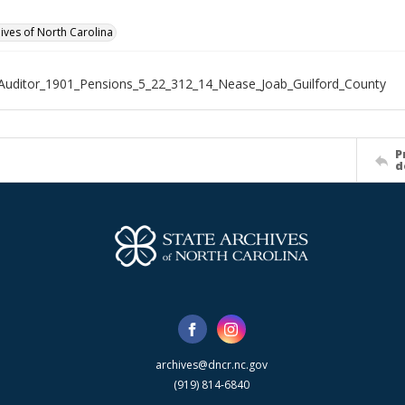
hives of North Carolina
Auditor_1901_Pensions_5_22_312_14_Nease_Joab_Guilford_County
P
d
archives@dncr.nc.gov
(919) 814-6840