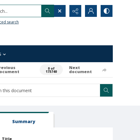
h...
ced search
s
revious
Next
0 of
ocument
document
175740
Summary
Title