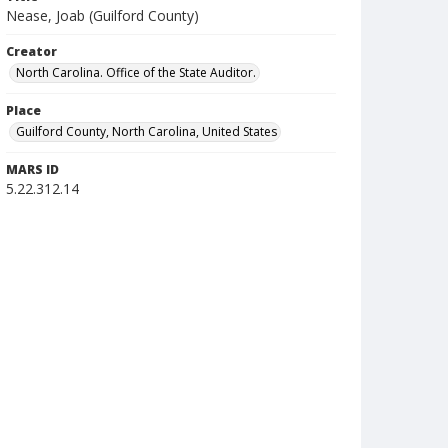
Nease, Joab (Guilford County)
Creator
North Carolina. Office of the State Auditor.
Place
Guilford County, North Carolina, United States
MARS ID
5.22.312.14