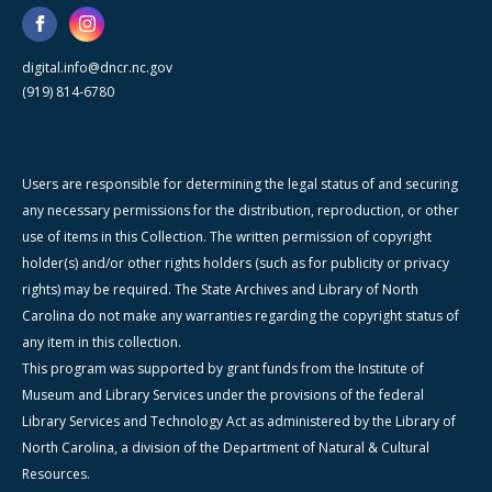
digital.info@dncr.nc.gov
(919) 814-6780
Users are responsible for determining the legal status of and securing
any necessary permissions for the distribution, reproduction, or other
use of items in this Collection. The written permission of copyright
holder(s) and/or other rights holders (such as for publicity or privacy
rights) may be required. The State Archives and Library of North
Carolina do not make any warranties regarding the copyright status of
any item in this collection.
This program was supported by grant funds from the Institute of
Museum and Library Services under the provisions of the federal
Library Services and Technology Act as administered by the Library of
North Carolina, a division of the Department of Natural & Cultural
Resources.