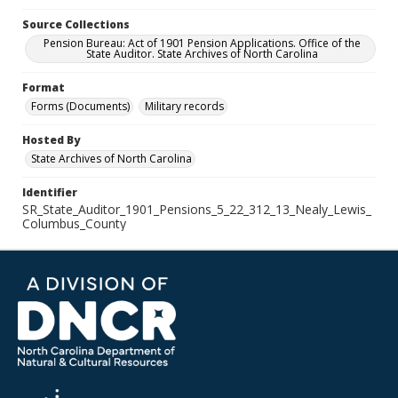
Source Collections
Pension Bureau: Act of 1901 Pension Applications. Office of the
State Auditor. State Archives of North Carolina
Format
Forms (Documents)
Military records
Hosted By
State Archives of North Carolina
Identifier
SR_State_Auditor_1901_Pensions_5_22_312_13_Nealy_Lewis_
Columbus_County