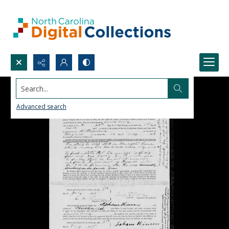
Search...
Advanced search