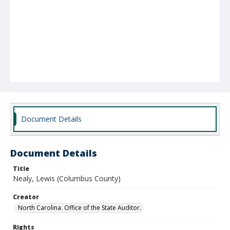
Document Details
Document Details
Title
Nealy, Lewis (Columbus County)
Creator
North Carolina. Office of the State Auditor.
Rights