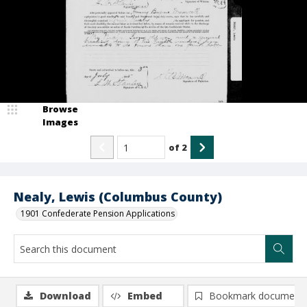
Browse
Images
of
2
Nealy, Lewis (Columbus County)
1901 Confederate Pension Applications
Download
Embed
Bookmark document