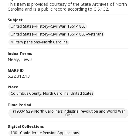
This item is provided courtesy of the State Archives of North
Carolina and is a public record according to G.S.132.
Subject
United States--History--Civil War, 1861-1865
United States--History--Civil War, 1861-1865--Veterans
Military pensions--North Carolina
Index Terms
Nealy, Lewis
MARS ID
5.22.312.13
Place
Columbus County, North Carolina, United States
Time Period
(1900-1929) North Carolina's industrial revolution and World War
One
Digital Collections
1901 Confederate Pension Applications