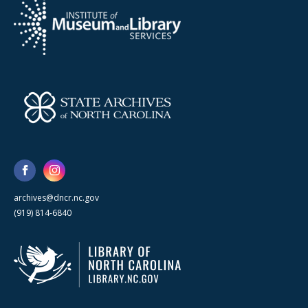
archives@dncr.nc.gov
(919) 814-6840