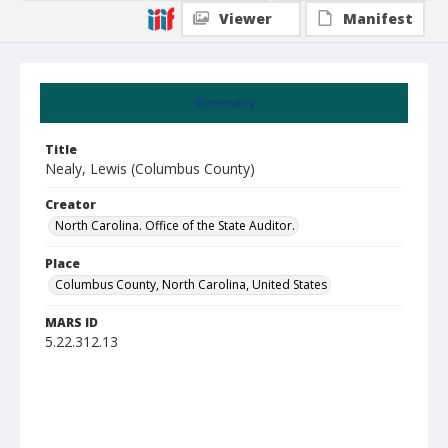
Viewer
Manifest
Summary
Title
Nealy, Lewis (Columbus County)
Creator
North Carolina. Office of the State Auditor.
Place
Columbus County, North Carolina, United States
MARS ID
5.22.312.13