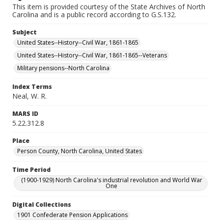
This item is provided courtesy of the State Archives of North
Carolina and is a public record according to G.S.132.
Subject
United States--History--Civil War, 1861-1865
United States--History--Civil War, 1861-1865--Veterans
Military pensions--North Carolina
Index Terms
Neal, W. R.
MARS ID
5.22.312.8
Place
Person County, North Carolina, United States
Time Period
(1900-1929) North Carolina's industrial revolution and World War
One
Digital Collections
1901 Confederate Pension Applications