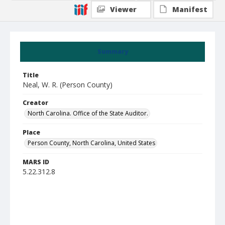
Viewer
Manifest
Summary
Title
Neal, W. R. (Person County)
Creator
North Carolina. Office of the State Auditor.
Place
Person County, North Carolina, United States
MARS ID
5.22.312.8