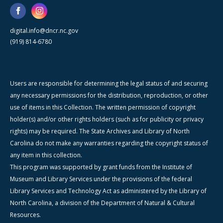
digital.info@dncr.nc.gov
(919) 814-6780
Users are responsible for determining the legal status of and securing
any necessary permissions for the distribution, reproduction, or other
use of items in this Collection. The written permission of copyright
holder(s) and/or other rights holders (such as for publicity or privacy
rights) may be required. The State Archives and Library of North
Carolina do not make any warranties regarding the copyright status of
any item in this collection.
This program was supported by grant funds from the Institute of
Museum and Library Services under the provisions of the federal
Library Services and Technology Act as administered by the Library of
North Carolina, a division of the Department of Natural & Cultural
Resources.