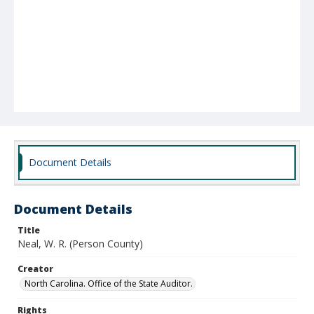
Document Details
Document Details
Title
Neal, W. R. (Person County)
Creator
North Carolina. Office of the State Auditor.
Rights