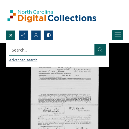
Search...
Advanced search