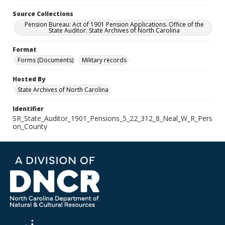
Source Collections
Pension Bureau: Act of 1901 Pension Applications. Office of the
State Auditor. State Archives of North Carolina
Format
Forms (Documents)
Military records
Hosted By
State Archives of North Carolina
Identifier
SR_State_Auditor_1901_Pensions_5_22_312_8_Neal_W_R_Pers
on_County