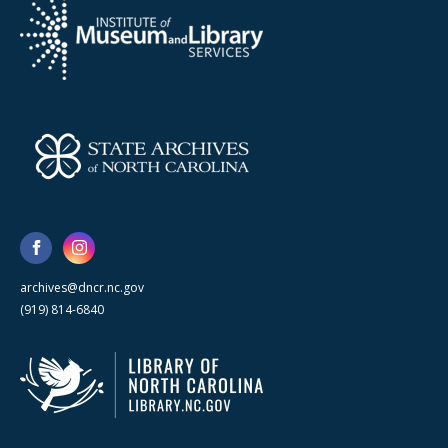
archives@dncr.nc.gov
(919) 814-6840