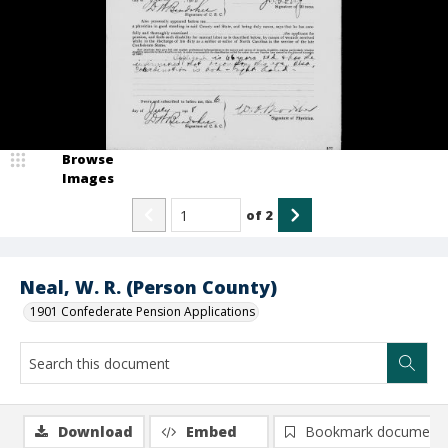
Browse
Images
of
2
Neal, W. R. (Person County)
1901 Confederate Pension Applications
Download
Embed
Bookmark document