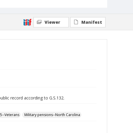
Viewer
Manifest
public record according to G.S.132.
65--Veterans
Military pensions--North Carolina