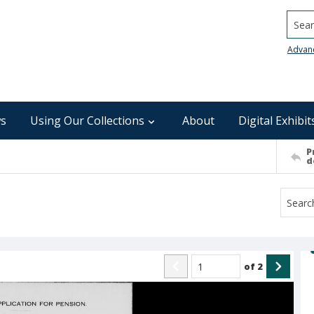
Searc
Advan
s
Using Our Collections
About
Digital Exhibit
P
d
of
2