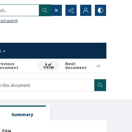
h...
ced search
s
revious
Next
0 of
ocument
document
175740
Summary
Title