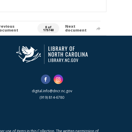
revious
Next
0 of
ocument
document
175740
digital.info@dncr.nc.gov
(919) 814-6780
r use of items in this Collection. The written permission of