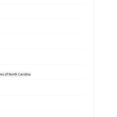
ves of North Carolina