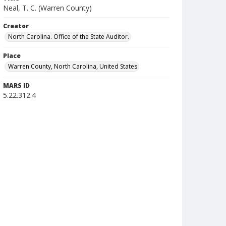
Neal, T. C. (Warren County)
Creator
North Carolina. Office of the State Auditor.
Place
Warren County, North Carolina, United States
MARS ID
5.22.312.4