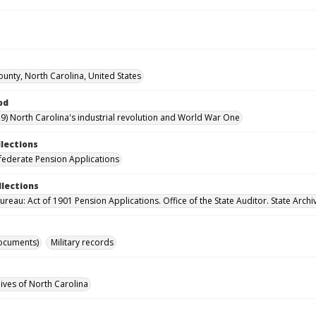
unty, North Carolina, United States
od
9) North Carolina's industrial revolution and World War One
llections
ederate Pension Applications
llections
reau: Act of 1901 Pension Applications. Office of the State Auditor. State Archi
ocuments)
Military records
hives of North Carolina