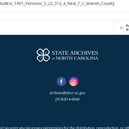
Auditor_1901_Pensions_5_22_312_4_Neal_T_C_Warren_County
P
d
archives@dncr.nc.gov
(919) 814-6840
nd securing any necessary permissions for the distribution, reproduction, or othe