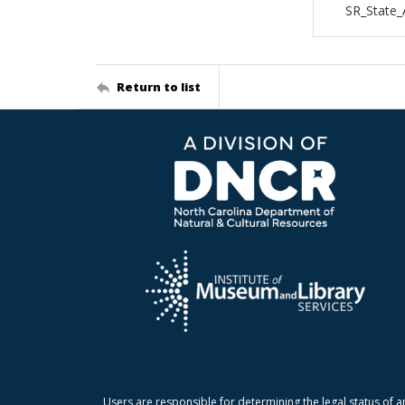
SR_State_
Return to list
Users are responsible for determining the legal status of a