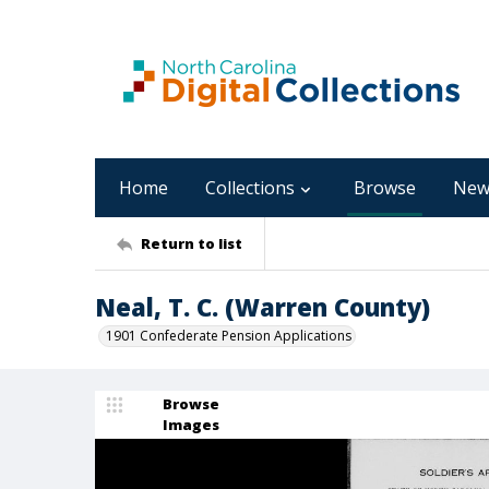
Home
Collections
Browse
New
Return to list
Neal, T. C. (Warren County)
1901 Confederate Pension Applications
Browse
Images