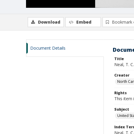
Download
Embed
Bookmark 
Document Details
Docume
Title
Neal, T. C
Creator
North Caro
Rights
This item 
Subject
United St
Index Te
Neal, T. C.