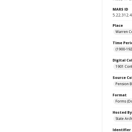
MARS ID
5.22.312.4
Place
Warren Co
Time Peri
(1900-192
Digital Co
1901 Conf
Source Co
Pension Bu
Format
Forms (D
Hosted By
State Arc
Identifier