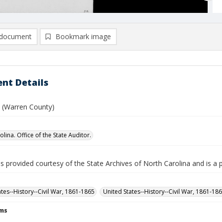
document
Bookmark image
nt Details
. (Warren County)
lina. Office of the State Auditor.
is provided courtesy of the State Archives of North Carolina and is a 
ates--History--Civil War, 1861-1865
United States--History--Civil War, 1861-18
rms