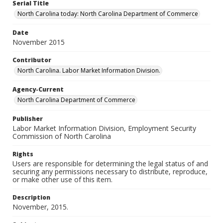
Serial Title
North Carolina today: North Carolina Department of Commerce
Date
November 2015
Contributor
North Carolina. Labor Market Information Division.
Agency-Current
North Carolina Department of Commerce
Publisher
Labor Market Information Division, Employment Security
Commission of North Carolina
Rights
Users are responsible for determining the legal status of and
securing any permissions necessary to distribute, reproduce,
or make other use of this item.
Description
November, 2015.