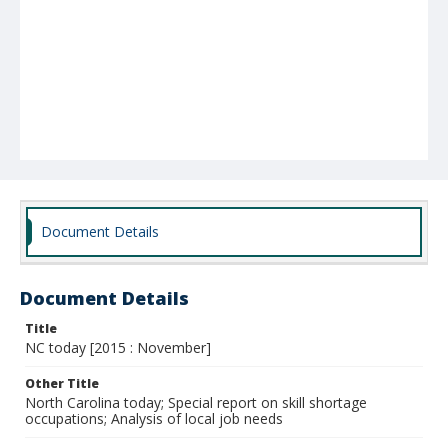
Document Details
Document Details
Title
NC today [2015 : November]
Other Title
North Carolina today; Special report on skill shortage
occupations; Analysis of local job needs