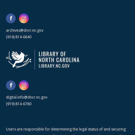
archives@dncr.nc.gov
(919) 814-6840
digital.info@dncr.nc.gov
(919) 814-6780
Users are responsible for determining the legal status of and securing