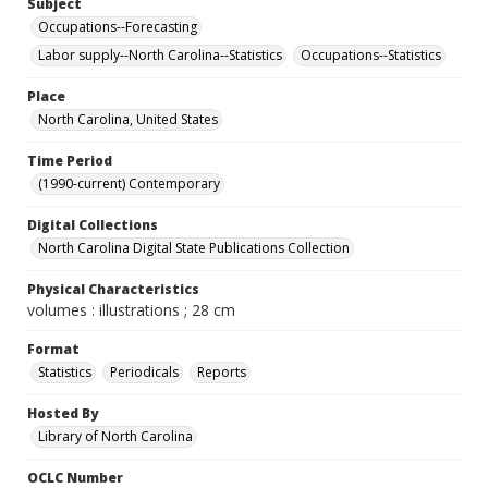
Subject
Occupations--Forecasting
Labor supply--North Carolina--Statistics
Occupations--Statistics
Place
North Carolina, United States
Time Period
(1990-current) Contemporary
Digital Collections
North Carolina Digital State Publications Collection
Physical Characteristics
volumes : illustrations ; 28 cm
Format
Statistics
Periodicals
Reports
Hosted By
Library of North Carolina
OCLC Number