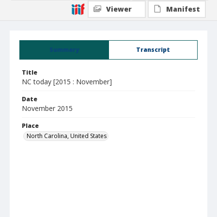
Viewer
Manifest
Summary
Transcript
Title
NC today [2015 : November]
Date
November 2015
Place
North Carolina, United States