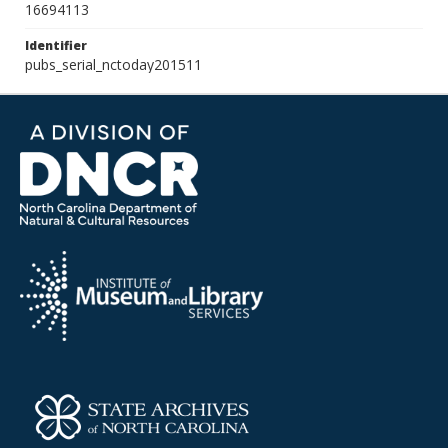
16694113
Identifier
pubs_serial_nctoday201511