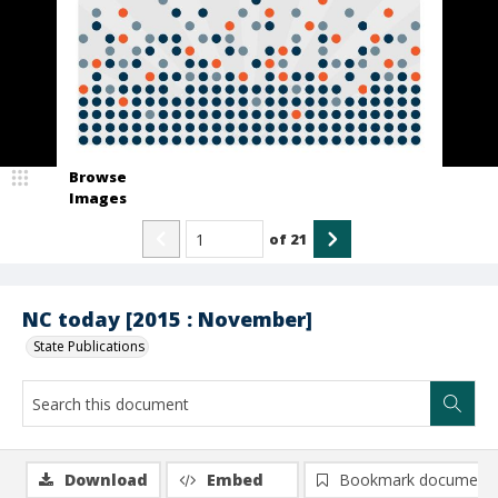
Browse
Images
of
21
NC today [2015 : November]
State Publications
Download
Embed
Bookmark document