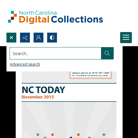
Search...
Advanced search