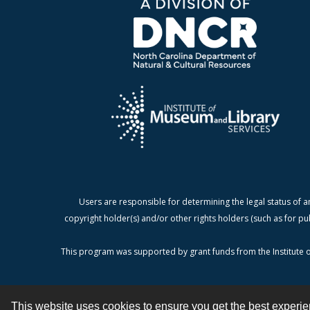
Users are responsible for determining the legal status of a
copyright holder(s) and/or other rights holders (such as for pu
This program was supported by grant funds from the Institute o
This website uses cookies to ensure you get the best experi