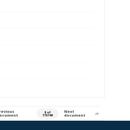
revious
Next
0 of
ocument
document
175740