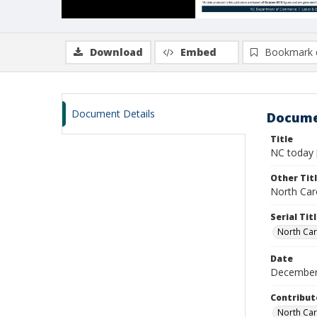
Download
Embed
Bookmark 
Document Details
Docume
Title
NC today 
Other Tit
North Caro
Serial Tit
North Car
Date
December
Contribut
North Car