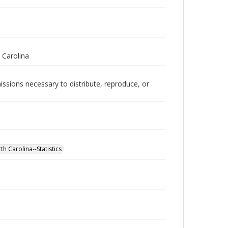
 Carolina
issions necessary to distribute, reproduce, or
h Carolina--Statistics