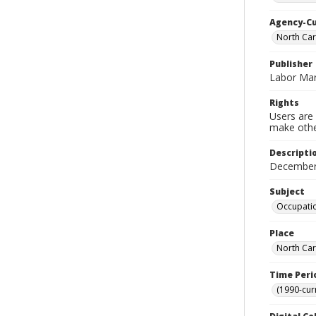
Agency-C
North Ca
Publisher
Labor Mar
Rights
Users are 
make other
Descripti
December
Subject
Occupatio
Place
North Car
Time Peri
(1990-cur