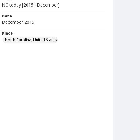
NC today [2015 : December]
Date
December 2015
Place
North Carolina, United States