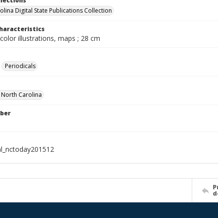
llections
lina Digital State Publications Collection
haracteristics
color illustrations, maps ; 28 cm
Periodicals
f North Carolina
ber
al_nctoday201512
P
d