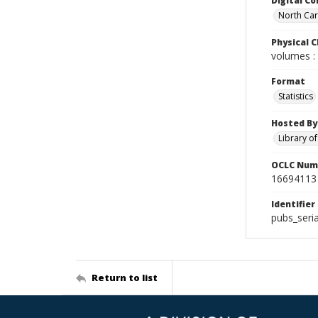
Digital Co
North Caro
Physical C
volumes : 
Format
Statistics
Hosted By
Library o
OCLC Num
16694113
Identifier
pubs_seri
Return to list