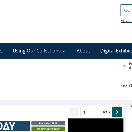
Searc
Advan
s
Using Our Collections
About
Digital Exhibit
P
d
of
2