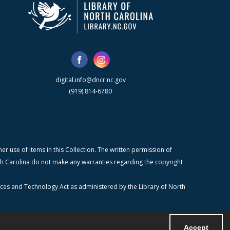
digital.info@dncr.nc.gov
(919) 814-6780
r use of items in this Collection. The written permission of
orth Carolina do not make any warranties regarding the copyright
ices and Technology Act as administered by the Library of North
Accept
Powered by