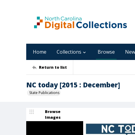
Home
Collections
Browse
New
Return to list
NC today [2015 : December]
State Publications
Browse
Images