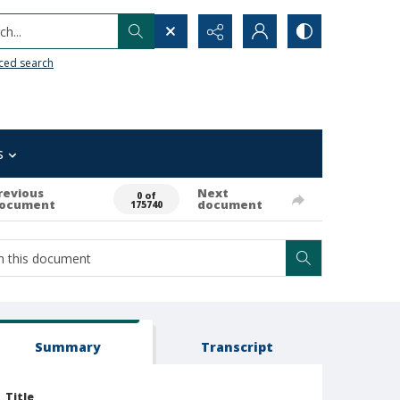
h...
ced search
s
revious
Next
0 of
ocument
document
175740
Summary
Transcript
Title