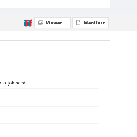
Viewer
Manifest
local job needs