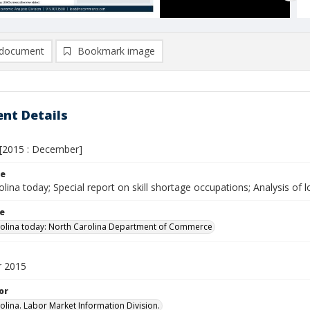
document
Bookmark image
nt Details
[2015 : December]
le
lina today; Special report on skill shortage occupations; Analysis of 
le
olina today: North Carolina Department of Commerce
 2015
or
olina. Labor Market Information Division.