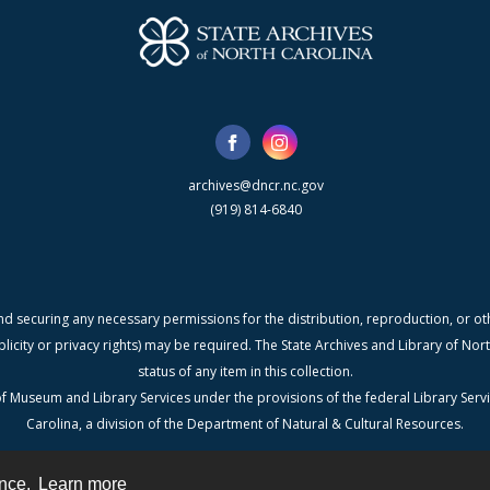
archives@dncr.nc.gov
(919) 814-6840
nd securing any necessary permissions for the distribution, reproduction, or othe
blicity or privacy rights) may be required. The State Archives and Library of N
status of any item in this collection.
f Museum and Library Services under the provisions of the federal Library Serv
Carolina, a division of the Department of Natural & Cultural Resources.
ence.
Learn more