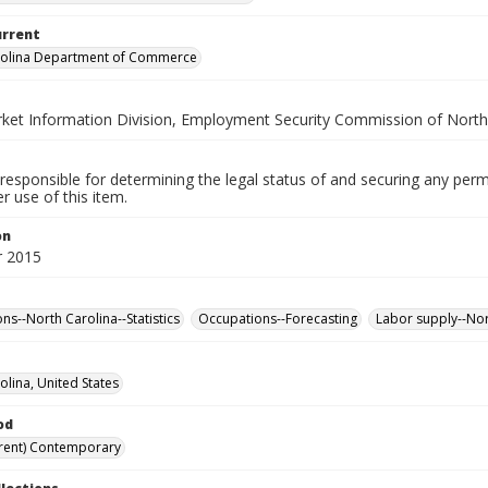
urrent
rolina Department of Commerce
ket Information Division, Employment Security Commission of North
responsible for determining the legal status of and securing any perm
 use of this item.
on
 2015
ns--North Carolina--Statistics
Occupations--Forecasting
Labor supply--Nort
olina, United States
od
rent) Contemporary