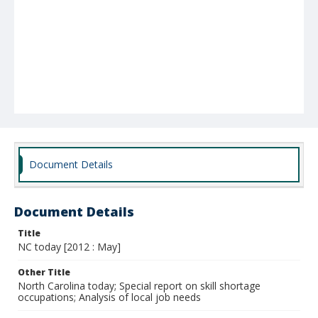
Document Details
Document Details
Title
NC today [2012 : May]
Other Title
North Carolina today; Special report on skill shortage
occupations; Analysis of local job needs