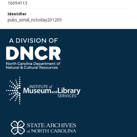
16694113
Identifier
pubs_serial_nctoday201205