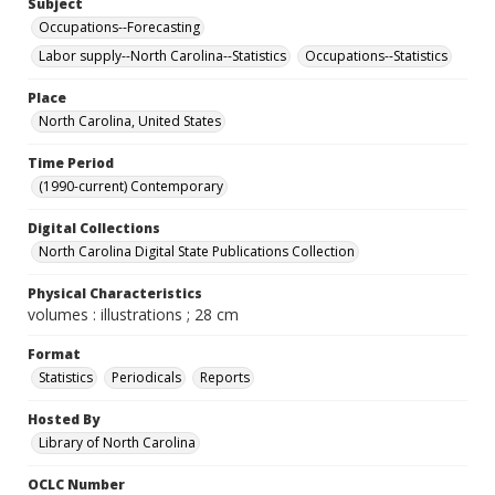
Subject
Occupations--Forecasting
Labor supply--North Carolina--Statistics
Occupations--Statistics
Place
North Carolina, United States
Time Period
(1990-current) Contemporary
Digital Collections
North Carolina Digital State Publications Collection
Physical Characteristics
volumes : illustrations ; 28 cm
Format
Statistics
Periodicals
Reports
Hosted By
Library of North Carolina
OCLC Number