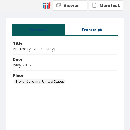
Viewer
Manifest
Summary
Transcript
Title
NC today [2012 : May]
Date
May 2012
Place
North Carolina, United States