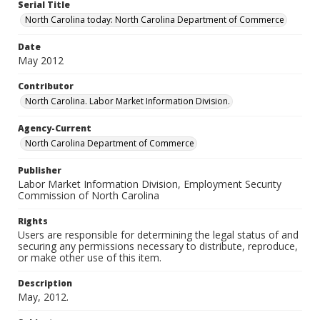
Serial Title
North Carolina today: North Carolina Department of Commerce
Date
May 2012
Contributor
North Carolina. Labor Market Information Division.
Agency-Current
North Carolina Department of Commerce
Publisher
Labor Market Information Division, Employment Security
Commission of North Carolina
Rights
Users are responsible for determining the legal status of and
securing any permissions necessary to distribute, reproduce,
or make other use of this item.
Description
May, 2012.