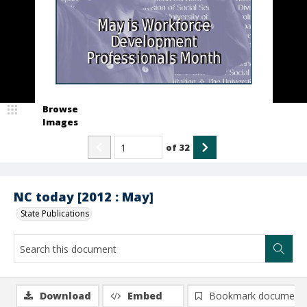
Browse
Images
of
32
NC today [2012 : May]
State Publications
Download
Embed
Bookmark document