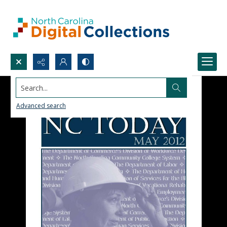
Search...
Advanced search