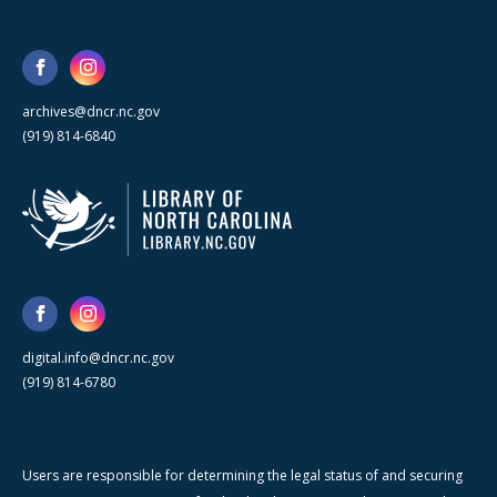
archives@dncr.nc.gov
(919) 814-6840
digital.info@dncr.nc.gov
(919) 814-6780
Users are responsible for determining the legal status of and securing